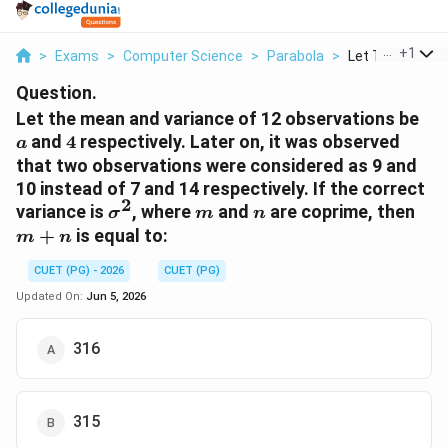
...
+
1
>
Exams
>
Computer Science
>
Parabola
>
Let The Mean An
Question.
a
Let the mean and variance of 12 observations be
4
and
4
respectively. Later on, it was observed
a
that two observations were considered as 9 and
10 instead of 7 and 14 respectively. If the correct
2
\sigma^2
m
n
m+
variance is
, where
and
are coprime, then
σ
m
n
+
is equal to:
m
n
CUET (PG) - 2026
CUET (PG)
Updated On:
Jun 5, 2026
316
315