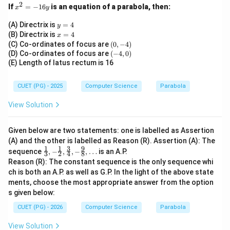
\boxed{316}
316
2
x
If
=
−
16
is an equation of a parabola, then:
x
y
^
2
y
(A) Directrix is
=
4
y
=
=
x
(B) Directrix is
=
4
Download Solution in PDF
x
-
4
=
(0,
(C) Co-ordinates of focus are
(
0
,
−
4
)
1
4
-
(-
(D) Co-ordinates of focus are
(
−
4
,
0
)
6
4)
4,
(E) Length of latus rectum is 16
y
0)
CUET (PG) - 2025
Computer Science
Parabola
View Solution
Given below are two statements: one is labelled as Assertion
(A) and the other is labelled as Reason (R). Assertion (A): The
1
1
3
9
\fra
sequence
,
−
,
,
−
,
…
is an A.P.
3
2
4
8
c
Reason (R): The constant sequence is the only sequence whi
{1}
ch is both an A.P. as well as G.P. In the light of the above state
{3},
ments, choose the most appropriate answer from the option
-\fr
ac
s given below:
{1}
{2},
CUET (PG) - 2026
Computer Science
Parabola
\fra
c
View Solution