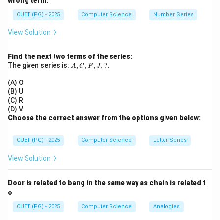
wrong term.
We adjust both sum and sum of squares.
CUET (PG) - 2025
Computer Science
Number Series
Step 1:
Given initial data.
View Solution
=
12
,
mean
=
n = 12,\quad \text{mean} = a,\
,
variance
=
4
n
a
Find the next two terms of the series:
2
∑
\Rightarrow \frac{\sum x^2}{12
x
A,
The given series is:
,
,
,
,
?
.
2
A
C
⇒
F
J
−
=
4
a
12
C,
F,
(A) O
∑
\sum x^2 = 12(4 + a^2)
2
2
J,
=
12
(
4
+
)
x
a
(B) U
?
(C) R
(D) V
Choose the correct answer from the options given below:
Step 2:
Correct the observations. Wrong values: 9 and
CUET (PG) - 2025
Computer Science
Letter Series
10
Correct values: 7 and 14
Change in sum:
View Solution
(
7
+
14
)
−
(
9
+
10
(7+14) - (9+10) = 21 - 19 = +2
)
=
21
−
19
=
+
2
Door is related to bang in the same way as chain is related t
o
New mean increases slightly.
CUET (PG) - 2025
Computer Science
Analogies