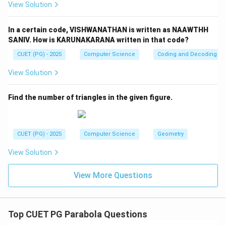
Step 3:
Change in sum of squares.
View Solution
2
2
2
2
(
7
+
1
4
)
−
(7^2 + 14^2) - (9^2 + 10^2)
(
9
+
1
0
)
In a certain code, VISHWANATHAN is written as NAAWTHH
=
(
49
+
196
)
= (49 + 196) - (81 + 100)
−
(
81
+
100
)
SANIV. How is KARUNAKARANA written in that code?
=
245
−
181
= 245 - 181 = 64
=
64
CUET (PG) - 2025
Computer Science
Coding and Decoding
View Solution
Find the number of triangles in the given figure.
Step 4:
New variance.
2
∑
+
64
\sigma^2 = \frac{\sum x^2 + 6
x
2
2
=
−
(
new mean
)
σ
12
CUET (PG) - 2025
Computer Science
Geometry
After simplification:
View Solution
316
\sigma^2 = \frac{316}{12}
2
=
σ
12
View More Questions
Thus:
+
m+n = 316
=
316
m
n
Top CUET PG Parabola Questions