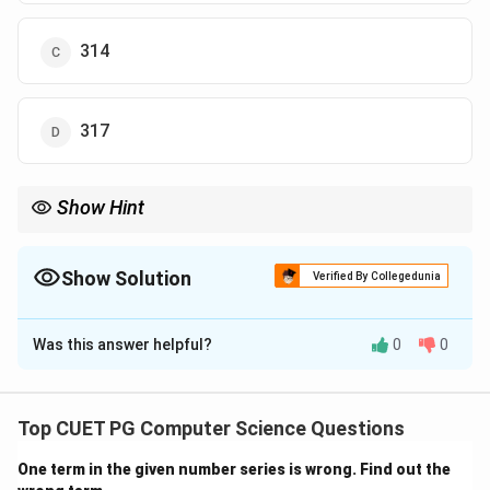
314
317
Show Hint
When correcting data, always adjust both the sum and the sum
of squares before recalculating variance.
Show Solution
Verified By Collegedunia
The Correct Option is
A
Was this answer helpful?
0
0
Solution and Explanation
Concept:
Variance correction involves:
Top CUET PG Computer Science Questions
2
∑
\sigma^2 = \frac{\sum x^2}{n} 
x
2
2
=
−
(
ˉ
)
σ
x
n
One term in the given number series is wrong. Find out the