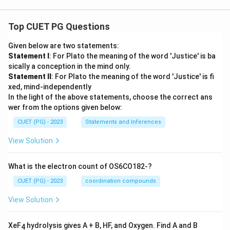
{4},
-\fr
ac
Top CUET PG Questions
{9}
{8},
\ld
Given below are two statements:
ots
Statement I
: For Plato the meaning of the word 'Justice' is ba
sically a conception in the mind only.
Statement II
: For Plato the meaning of the word 'Justice' is fi
xed, mind-independently
In the light of the above statements, choose the correct ans
wer from the options given below:
CUET (PG) - 2023
Statements and Inferences
View Solution
What is the electron count of OS6CO182-?
CUET (PG) - 2023
coordination compounds
View Solution
XeF
hydrolysis gives A + B, HF, and Oxygen. Find A and B
4