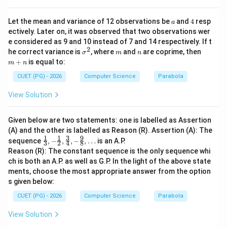
{3}
{4},
-\fr
a
4
Let the mean and variance of 12 observations be
and
4
resp
a
ac
ectively. Later on, it was observed that two observations wer
{9}
e considered as 9 and 10 instead of 7 and 14 respectively. If t
{8},
2
\ld
\s
m
n
m
he correct variance is
, where
and
are coprime, then
σ
m
n
ots
ig
+
+
is equal to:
m
n
m
n
a
CUET (PG) - 2026
Computer Science
Parabola
^
2
View Solution
Given below are two statements: one is labelled as Assertion
(A) and the other is labelled as Reason (R). Assertion (A): The
1
1
3
9
\fra
sequence
,
−
,
,
−
,
…
is an A.P.
3
2
4
8
c
Reason (R): The constant sequence is the only sequence whi
{1}
ch is both an A.P. as well as G.P. In the light of the above state
{3},
ments, choose the most appropriate answer from the option
-\fr
ac
s given below:
{1}
{2},
CUET (PG) - 2026
Computer Science
Parabola
\fra
c
View Solution
{3}