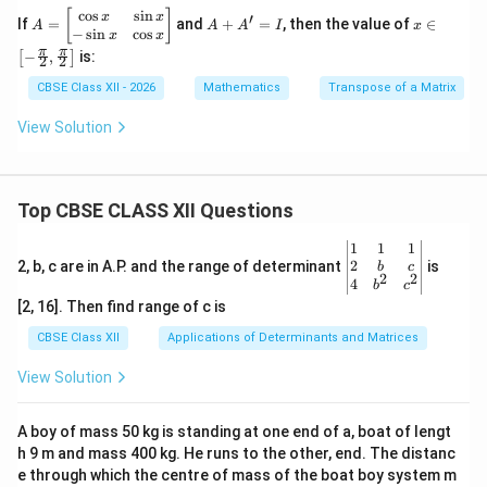
c
o
s
s
i
n
A
A
x \i
[
]
x
x
′
If
=
and
+
=
, then the value of
∈
A
A
A
I
x
=
+
n \l
−
s
i
n
c
o
s
x
x
\b
A'
eft[-
π
π
−
,
is:
[
]
2
2
eg
=
\fra
in
I
c
CBSE Class XII - 2026
Mathematics
Transpose of a Matrix
{b
{\p
m
i}
View Solution
at
{2},
ri
\fra
x}
c
\c
{\p
os
i}
Top CBSE CLASS XII Questions
x
{2}
&
\rig
\be
1
1
1
\s
ht]
gin
2
2, b, c are in A.P. and the range of determinant
is
b
c
in
2
2
{v
4
b
c
x
ma
[2, 16]. Then find range of c is
\\
tri
-
x}1
CBSE Class XII
Applications of Determinants and Matrices
\s
&1
in
&1
View Solution
x
\\
&
2&
\c
b&
A boy of mass 50 kg is standing at one end of a, boat of lengt
os
c\\
x
h 9 m and mass 400 kg. He runs to the other, end. The distanc
4&
\e
b^
e through which the centre of mass of the boat boy system m
n