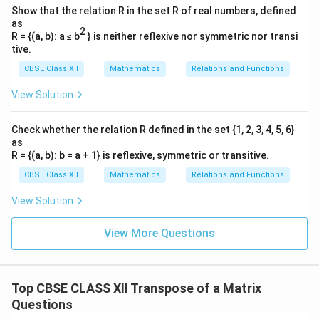
Combining these evaluated components together into
Show that the relation R in the set R of real numbers, defined
the standard grid format gives:
as
2
R = {(a, b): a ≤ b
} is neither reflexive nor symmetric nor transi
1
4
03
=
[
A = \begin{bmatrix} \frac{1}{3
]
A
tive.
3
3
CBSE Class XII
Mathematics
Relations and Functions
View Solution
′
A'
Step 3: Determine the transpose matrix
A
By definition, the row elements become column
Check whether the relation R defined in the set {1, 2, 3, 4, 5, 6}
as
elements, and column elements become row
R = {(a, b): b = a + 1} is reflexive, symmetric or transitive.
elements:
CBSE Class XII
Mathematics
Relations and Functions
1
3
A' = \begin{bmatrix} a_{11} & 
[
]
[
]
a
a
11
21
′
3
=
=
A
4
View Solution
0
a
a
12
22
3
Comparing this result with the given choices, it
View More Questions
matches option (A).
Download Solution in PDF
Top CBSE CLASS XII Transpose of a Matrix
Questions