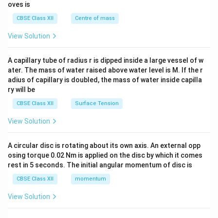
{2}
oves is
d
&c
{b
^
CBSE Class XII
Centre of mass
m
{2}
at
\en
View Solution
ri
d
x}
{v
ma
A capillary tube of radius r is dipped inside a large vessel of w
tri
ater. The mass of water raised above water level is M. If the r
x}
adius of capillary is doubled, the mass of water inside capilla
ry will be
CBSE Class XII
Surface Tension
View Solution
A circular disc is rotating about its own axis. An external opp
osing torque 0.02 Nm is applied on the disc by which it comes
rest in 5 seconds. The initial angular momentum of disc is
CBSE Class XII
momentum
View Solution