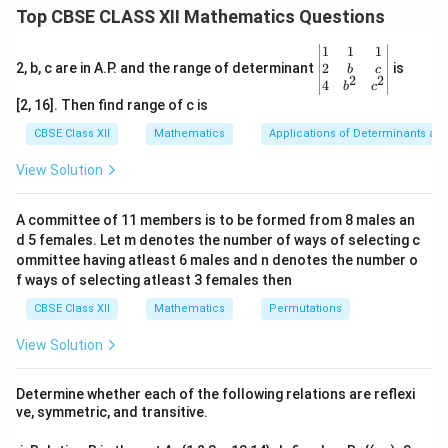
\times
arranged in two rows and two columns:
Top CBSE CLASS XII Mathematics Questions
2
A = \begin{bmatrix} a_{11} & 
[
]
a
a
\be
1
1
1
11
12
=
A
gin
a
a
2
2, b, c are in A.P. and the range of determinant
is
b
c
21
22
2
2
{v
4
b
c
ma
′
A'
A^T
T
The transpose of a matrix, denoted as
or
, is
A
A
[2, 16]. Then find range of c is
tri
obtained by swapping its rows with its columns:
x}1
CBSE Class XII
Mathematics
Applications of Determinants an
&1
&1
A' = \begin{bmatrix} a_{11} &
[
]
a
a
View Solution
11
21
′
=
A
\\
a
a
12
22
2&
b&
A committee of 11 members is to be formed from 8 males an
c\\
d 5 females. Let m denotes the number of ways of selecting c
4&
b^
ommittee having atleast 6 males and n denotes the number o
A
Step 1: Compute each element of matrix
A
{2}
f ways of selecting atleast 3 females then
&c
a_{ij} =
=
We are given the general rule for the entries:
a
ij
^
CBSE Class XII
Mathematics
Permutations
2
\frac{(2i
(
2
−
)
i
j
{2}
. Let us calculate each of the four components
3
\en
- j)^2}
View Solution
systematically.
d
{3}
{v
a_{11}
i=1,
=
1
,
=
1
•
For element
(
):
a
i
j
11
ma
Determine whether each of the following relations are reflexi
j=1
tri
ve, symmetric, and transitive.
2
2
2
(
2
(
1
)
−
1
)
(
2
−
1
)
(
1
)
1
a_{11} = \frac{(2(1) - 1)^2}{3}
x}
=
=
=
=
a
11
3
3
3
3