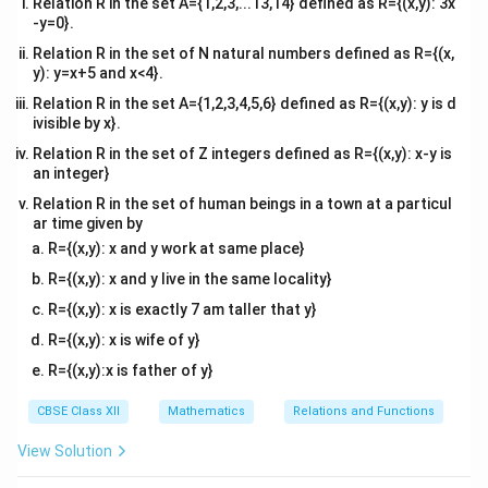
Relation R in the set A={1,2,3,...13,14} defined as R={(x,y): 3x
-y=0}.
a_{12}
i=1,
=
1
,
=
2
•
For element
(
):
a
i
j
Relation R in the set of N natural numbers defined as R={(x,
12
j=2
y): y=x+5 and x<4}.
2
2
2
(
2
(
1
)
−
2
)
(
2
−
2
)
(
0
)
a_{12} = \frac{(2(1) - 2)^2}{3}
=
=
=
=
0
Relation R in the set A={1,2,3,4,5,6} defined as R={(x,y): y is d
a
12
3
3
3
ivisible by x}.
Relation R in the set of Z integers defined as R={(x,y): x-y is
an integer}
a_{21}
i=2,
=
2
,
=
1
•
For element
(
):
a
i
j
21
j=1
Relation R in the set of human beings in a town at a particul
2
2
2
(
2
(
2
)
−
1
)
(
4
−
1
)
(
3
)
9
a_{21} = \frac{(2(2) - 1)^2}{3}
ar time given by
=
=
=
=
=
3
a
21
3
3
3
3
R={(x,y): x and y work at same place}
R={(x,y): x and y live in the same locality}
a_{22}
i=2,
=
2
,
=
2
•
For element
(
):
a
i
j
R={(x,y): x is exactly 7 am taller that y}
22
j=2
R={(x,y): x is wife of y}
2
2
2
(
2
(
2
)
−
2
)
(
4
−
2
)
(
2
)
4
a_{22} = \frac{(2(2) - 2)^2}{3}
=
=
=
=
a
22
3
3
3
3
R={(x,y):x is father of y}
CBSE Class XII
Mathematics
Relations and Functions
View Solution
A
Step 2: Construct matrix
A