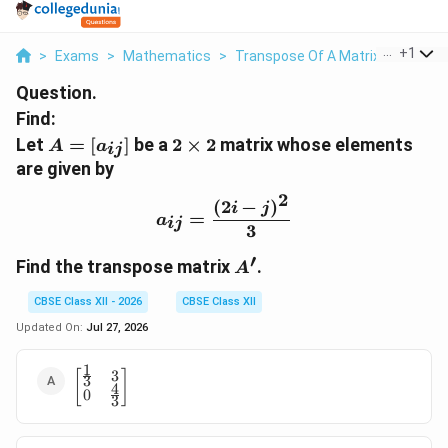
...
+
1
>
Exams
>
Mathematics
>
Transpose Of A Matrix
>
Let A A 
Question.
Find:
A
2
Let
=
[
]
be a
2
×
2
matrix whose elements
A
a
ij
=
\
are given by
[a
ti
2
_
m
(
2
−
)
a_{ij}=\frac{(2i-j)^2}{3
i
j
=
a
{i
es
ij
3
j}
2
′
A
]
Find the transpose matrix
.
A
'
CBSE Class XII - 2026
CBSE Class XII
Updated On:
Jul 27, 2026
1
3
\begin{bmatrix}
[
]
3
4
0
\frac{1}{3} & 3
3
\\ 0 & \frac{4}
{3}