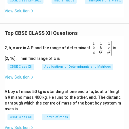
CBSE Class XII - 2026
Mathematics
Transpose of a Matrix
\boxed{x=\frac{\pi}{3}.}
π
=
.
x
3
View Solution
Download Solution in PDF
Top CBSE CLASS XII Questions
\be
1
1
1
gin
2
2, b, c are in A.P. and the range of determinant
is
b
c
2
2
{v
4
b
c
ma
[2, 16]. Then find range of c is
tri
x}1
CBSE Class XII
Applications of Determinants and Matrices
&1
&1
View Solution
\\
2&
b&
A boy of mass 50 kg is standing at one end of a, boat of lengt
c\\
h 9 m and mass 400 kg. He runs to the other, end. The distanc
4&
b^
e through which the centre of mass of the boat boy system m
{2}
oves is
&c
^
CBSE Class XII
Centre of mass
{2}
\en
View Solution