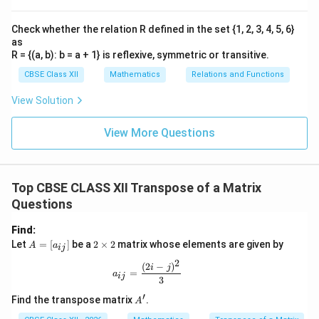
which gives
1
\cos x=\frac{1}{2}.
Check whether the relation R defined in the set {1, 2, 3, 4, 5, 6}
c
o
s
=
.
x
2
as
R = {(a, b): b = a + 1} is reflexive, symmetric or transitive.
CBSE Class XII
Mathematics
Relations and Functions
x
Step 4: Find the value of
.
x
View Solution
Since
View More Questions
[
]
π
π
x\in\left[-\frac{\pi}{2},\,\frac{
∈
−
,
,
x
2
2
the only value satisfying
Top CBSE CLASS XII Transpose of a Matrix
Questions
1
\cos x=\frac{1}{2}
c
o
s
=
x
2
Find:
A
2
is
Let
=
[
]
be a
2
×
2
matrix whose elements are given by
A
a
ij
=
\t
2
[a
i
(
2
−
)
π
a_{ij}=\frac{(2i-j)^2}{3}
i
j
x=\frac{\pi}{3}.
=
.
=
x
a
_
m
ij
3
3
{i
es
′
j}]
2
A'
Find the transpose matrix
.
A
Hence,