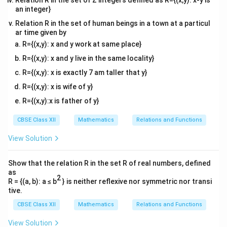
Relation R in the set of Z integers defined as R={(x,y): x-y is
an integer}
Adding corresponding entries,
Relation R in the set of human beings in a town at a particul
ar time given by
2
c
o
s
0
A+A^T= \begin{bmatrix} 2\cos 
[
]
x
T
+
=
.
A
A
0
2
c
o
s
R={(x,y): x and y work at same place}
x
R={(x,y): x and y live in the same locality}
R={(x,y): x is exactly 7 am taller that y}
R={(x,y): x is wife of y}
Step 3: Compare with the identity matrix.
Since
R={(x,y):x is father of y}
T
A+A^T=I,
+
=
,
CBSE Class XII
Mathematics
Relations and Functions
A
A
I
View Solution
we have
2
c
o
s
0
1
0
\begin{bmatrix} 2\cos x & 0\\ 
[
]
[
]
x
Show that the relation R in the set R of real numbers, defined
=
.
0
2
c
o
s
0
1
x
as
2
R = {(a, b): a ≤ b
} is neither reflexive nor symmetric nor transi
Therefore,
tive.
CBSE Class XII
Mathematics
Relations and Functions
2
c
o
s
2\cos x=1,
=
1
,
x
View Solution