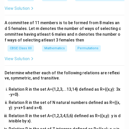
&1
A^T
A
T
then we first find
, add it to
, and compare the
A
A
&1
View Solution
\\
result with the identity matrix to determine the value
2&
x
of
.
x
b&
A committee of 11 members is to be formed from 8 males an
c\\
d 5 females. Let m denotes the number of ways of selecting c
4&
A
Step 1: Find the transpose of
.
A
b^
ommittee having atleast 6 males and n denotes the number o
{2}
f ways of selecting atleast 3 females then
Given,
&c
^
CBSE Class XII
Mathematics
Permutations
c
o
s
s
i
n
A= \begin{bmatrix} \cos x & \si
[
]
x
x
{2}
=
.
A
−
s
i
n
c
o
s
\en
x
x
View Solution
d
{v
A
The transpose of
is
A
ma
Determine whether each of the following relations are reflexi
tri
ve, symmetric, and transitive.
c
o
s
−
s
i
n
A^T= \begin{bmatrix} \cos x & -
[
]
x
x
x}
T
=
.
A
s
i
n
c
o
s
x
x
Relation R in the set A={1,2,3,...13,14} defined as R={(x,y): 3x
-y=0}.
Relation R in the set of N natural numbers defined as R={(x,
y): y=x+5 and x<4}.
A+A^T
T
+
Step 2: Compute
.
A
A
Relation R in the set A={1,2,3,4,5,6} defined as R={(x,y): y is d
c
o
s
s
i
n
c
o
s
−
s
i
n
A+A^T= \begin{bmatrix} \cos x &
[
]
[
]
ivisible by x}.
x
x
x
x
T
+
=
+
.
A
A
−
s
i
n
c
o
s
s
i
n
c
o
s
x
x
x
x