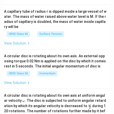
d
{v
ma
A capillary tube of radius r is dipped inside a large vessel of w
tri
ater. The mass of water raised above water level is M. If the r
x}
adius of capillary is doubled, the mass of water inside capilla
ry will be
CBSE Class XII
Surface Tension
View Solution
A circular disc is rotating about its own axis. An external opp
osing torque 0.02 Nm is applied on the disc by which it comes
rest in 5 seconds. The initial angular momentum of disc is
CBSE Class XII
momentum
View Solution
A circular disc is rotating about its own axis at uniform angul
\o
ar velocity
.
The disc is subjected to uniform angular retard
ω
m
\fr
ω
ation by which its angular velocity is decreased to
during 1
2
eg
ac
20 rotations. The number of rotations further made by it bef
a.
{\o