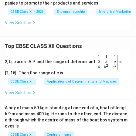
panies to promote their products and services.
CBSE Class XII - 2026
Entrepreneurship
Enterprise Marketing
View Solution
Top CBSE CLASS XII Questions
\be
1
1
1
gin
2
2, b, c are in A.P. and the range of determinant
is
b
c
2
2
{v
4
b
c
ma
[2, 16]. Then find range of c is
tri
x}1
CBSE Class XII
Applications of Determinants and Matrices
&1
&1
View Solution
\\
2&
b&
A boy of mass 50 kg is standing at one end of a, boat of lengt
c\\
h 9 m and mass 400 kg. He runs to the other, end. The distanc
4&
b^
e through which the centre of mass of the boat boy system m
{2}
oves is
&c
^
CBSE Class XII
Centre of mass