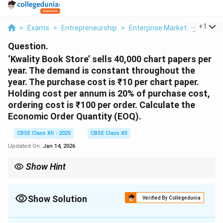
...
+
1
>
Exams
>
Entrepreneurship
>
Enterprise Marketing
>
Kwal
Question.
‘Kwality Book Store’ sells 40,000 chart papers per
year. The demand is constant throughout the
year. The purchase cost is ₹10 per chart paper.
Holding cost per annum is 20% of purchase cost,
ordering cost is ₹100 per order. Calculate the
Economic Order Quantity (EOQ).
CBSE Class XII - 2025
CBSE Class XII
Updated On:
Jan 14, 2026
Show Hint
EOQ helps minimize total inventory costs by balancing ordering
EOQ = \sqrt{\frac{2DS{H
and holding costs. Use the formula
EOQ = \sqrt{\frac{2DS{H
.
Show Solution
Verified By Collegedunia
Solution and Explanation