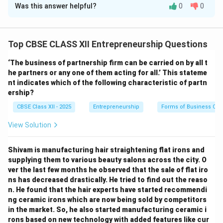
Was this answer helpful?
0
0
Given data:
D =
=
40
,
000
Annual demand,
chart papers
D
40,000
C
=
₹10
Purchase cost per unit,
(not directly used in
C
Top CBSE CLASS XII Entrepreneurship Questions
=
EOQ calculation)
₹10
\Rightarrow
⇒
Holding cost rate = 20% of purchase cost
Holding
‘The business of partnership firm can be carried on by all t
H =
=
20
cost per unit per year,
H
he partners or any one of them acting for all.’ This stateme
20%
S =
nt indicates which of the following characteristic of partn
=
₹100
Ordering cost,
per order The formula for
S
ership?
\times
₹100
Economic Order Quantity (EOQ) is:
10 =
CBSE Class XII - 2025
Entrepreneurship
Forms of Business Org
EOQ = \sqrt{\frac{2DS}{H}}
₹2
2
D
S
=
EOQ
View Solution
H
Substitute the values:
Shivam is manufacturing hair straightening flat irons and
supplying them to various beauty salons across the city. O
EOQ = \sqrt{\frac{2 \times 40,
2
×
40
,
000
×
100
8
,
000
,
000
=
=
=
4
,
000
,
000
ver the last few months he observed that the sale of flat iro
EOQ
2
2
ns has decreased drastically. He tried to find out the reaso
n. He found that the hair experts have started recommendi
Economic Order Quantity (EOQ) = 2000 chart
ng ceramic irons which are now being sold by competitors
papers
in the market. So, he also started manufacturing ceramic i
rons based on new technology with added features like cur