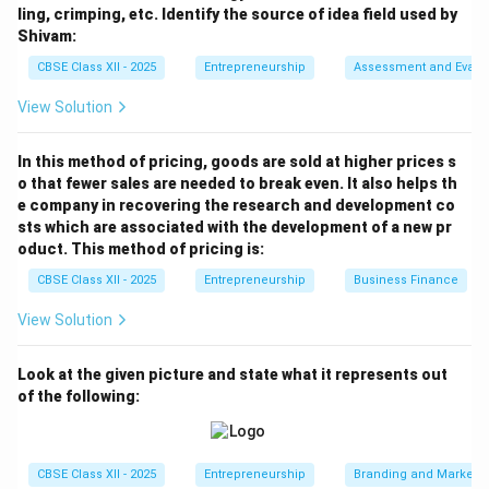
Download Solution in PDF
ling, crimping, etc. Identify the source of idea field used by
Shivam:
CBSE Class XII - 2025
Entrepreneurship
Assessment and Evalu
View Solution
In this method of pricing, goods are sold at higher prices s
o that fewer sales are needed to break even. It also helps th
e company in recovering the research and development co
sts which are associated with the development of a new pr
oduct. This method of pricing is:
CBSE Class XII - 2025
Entrepreneurship
Business Finance
View Solution
Look at the given picture and state what it represents out
of the following:
CBSE Class XII - 2025
Entrepreneurship
Branding and Marketi