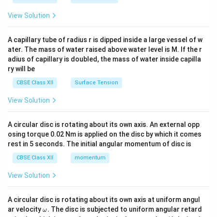
{2}
\en
View Solution
d
{v
ma
A capillary tube of radius r is dipped inside a large vessel of w
tri
ater. The mass of water raised above water level is M. If the r
x}
adius of capillary is doubled, the mass of water inside capilla
ry will be
CBSE Class XII
Surface Tension
View Solution
A circular disc is rotating about its own axis. An external opp
osing torque 0.02 Nm is applied on the disc by which it comes
rest in 5 seconds. The initial angular momentum of disc is
CBSE Class XII
momentum
View Solution
A circular disc is rotating about its own axis at uniform angul
\o
ar velocity
.
The disc is subjected to uniform angular retard
ω
m