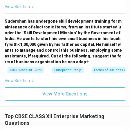
View Solution
Sudershan has undergone skill development training for m
aintenance of electronic items, from an institute started u
nder the ‘Skill Development Mission’ by the Government of
India. He wants to start his own small business in his locali
ty with<1,00,000 given by his father as capital. He himself w
ants to manage and control this business, employing some
assistants, if required. Out of the following, suggest the fo
rm of business organisation he can adopt:
CBSE Class XII - 2025
Entrepreneurship
Forms of Business Org
View Solution
View More Questions
Top CBSE CLASS XII Enterprise Marketing
Questions