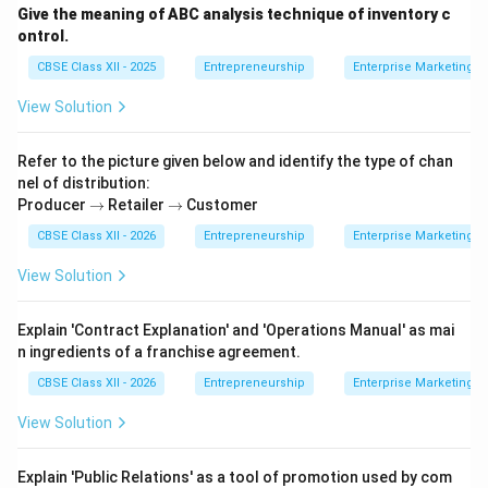
Give the meaning of ABC analysis technique of inventory c
ontrol.
CBSE Class XII - 2025
Entrepreneurship
Enterprise Marketing
View Solution
Refer to the picture given below and identify the type of chan
nel of distribution:
\t
\t
Producer
→
Retailer
→
Customer
o
o
CBSE Class XII - 2026
Entrepreneurship
Enterprise Marketing
View Solution
Explain 'Contract Explanation' and 'Operations Manual' as mai
n ingredients of a franchise agreement.
CBSE Class XII - 2026
Entrepreneurship
Enterprise Marketing
View Solution
Explain 'Public Relations' as a tool of promotion used by com