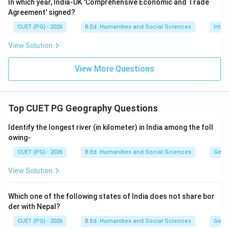
In which year, India-UK 'Comprehensive Economic and Trade
Step 2:
Identify the report that popularised
Agreement' signed?
Sustainable Development. The commission published a
CUET (PG) - 2026
B.Ed. Humanities and Social Sciences
Inter
famous report titled:
View Solution
\textit{Our Common Future}
Our Common Future
View More Questions
This report officially popularised the term:
Sustainable Development
\text{Sustainable Development}
Top CUET PG Geography Questions
across the world.
Identify the longest river (in kilometer) in India among the foll
owing-
Step 3:
Know the year of publication. The Brundtland
Report was published in:
CUET (PG) - 2026
B.Ed. Humanities and Social Sciences
Geog
1987
1987
View Solution
Hence, the concept became internationally recognized
Which one of the following states of India does not share bor
during this year.
der with Nepal?
CUET (PG) - 2026
B.Ed. Humanities and Social Sciences
Geog
Step 4:
Understand the definition given by the report.