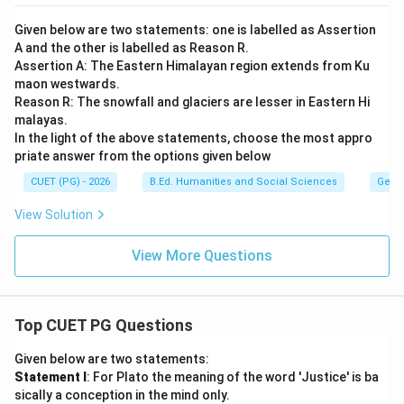
Given below are two statements: one is labelled as Assertion
A and the other is labelled as Reason R.
Assertion A: The Eastern Himalayan region extends from Ku
maon westwards.
Reason R: The snowfall and glaciers are lesser in Eastern Hi
malayas.
In the light of the above statements, choose the most appro
priate answer from the options given below
CUET (PG) - 2026
B.Ed. Humanities and Social Sciences
Geog
View Solution
View More Questions
Top CUET PG Questions
Given below are two statements:
Statement I
: For Plato the meaning of the word 'Justice' is ba
sically a conception in the mind only.