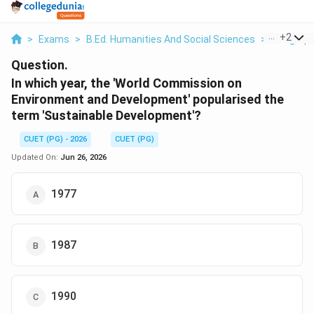
...
+
2
>
Exams
>
B.Ed. Humanities And Social Sciences
>
Geograp
Question.
In which year, the 'World Commission on
Environment and Development' popularised the
term 'Sustainable Development'?
CUET (PG) - 2026
CUET (PG)
Updated On:
Jun 26, 2026
1977
1987
1990