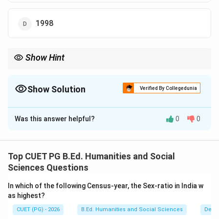
1998
Show Hint
The Brundtland Report (1987) made Sustainable Development a
globally important concept in environmental policy.
Show Solution
Verified By Collegedunia
The Correct Option is
B
Was this answer helpful?
0
0
Solution and Explanation
Concept:
Sustainable Development refers to development that
Top CUET PG B.Ed. Humanities and Social
meets present needs without compromising the ability
Sciences Questions
of future generations to meet their own needs. This
In which of the following Census-year, the Sex-ratio in India w
concept became globally important because of
as highest?
increasing concerns about:
CUET (PG) - 2026
B.Ed. Humanities and Social Sciences
Demo
• Environmental pollution