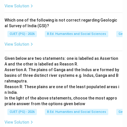
View Solution
The report defined Sustainable Development as:
"Development that meets the needs of the present
Which one of the following is not correct regarding Geologic
without compromising the ability of future generations
al Survey of India (GSI)?
to meet their own needs." This definition remains one
CUET (PG) - 2026
B.Ed. Humanities and Social Sciences
Geog
of the most widely accepted definitions today.
View Solution
Step 5:
Eliminate incorrect options.
• 1977 -- Incorrect
Given below are two statements: one is labelled as Assertion
• 1987 -- Correct
A and the other is labelled as Reason R.
Assertion A: The plains of Ganga and the Indus are formed by
• 1990 -- Incorrect
basins of three distinct river systems e.g. Indus, Ganga and B
• 1998 -- Incorrect
rahmaputra.
Reason R: These plains are one of the least populated areas i
Step 6:
Conclusion. Therefore, the correct answer is:
n India.
In the light of the above statements, choose the most appro
\boxed{1987}
1987
priate answer from the options given below
CUET (PG) - 2026
B.Ed. Humanities and Social Sciences
Geog
Download Solution in PDF
View Solution