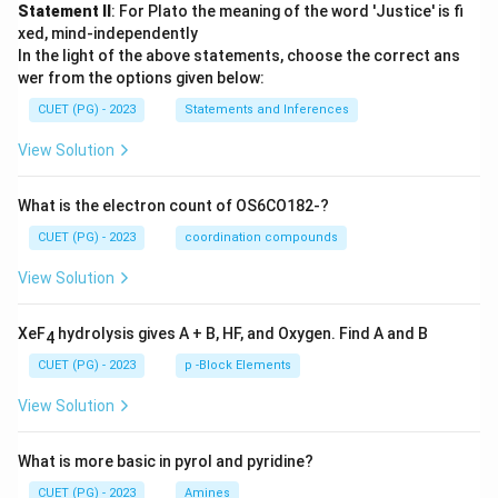
Statement II
: For Plato the meaning of the word 'Justice' is fi
xed, mind-independently
In the light of the above statements, choose the correct ans
wer from the options given below:
CUET (PG) - 2023
Statements and Inferences
View Solution
What is the electron count of OS6CO182-?
CUET (PG) - 2023
coordination compounds
View Solution
XeF
hydrolysis gives A + B, HF, and Oxygen. Find A and B
4
CUET (PG) - 2023
p -Block Elements
View Solution
What is more basic in pyrol and pyridine?
CUET (PG) - 2023
Amines