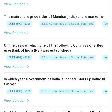
• Resource depletion
View Solution
• Population growth
• Climate change
The main share price index of Mumbai (India) share market is-
• Industrial expansion
CUET (PG) - 2026
B.Ed. Humanities and Social Sciences
Com
View Solution
Step 1:
Understand the role of the World Commission
on Environment and Development. The World
On the basis of which one of the following Commissions, Res
Commission on Environment and Development (WCED)
erve Bank of India (RBI) was established?
was established by the United Nations to study
CUET (PG) - 2026
B.Ed. Humanities and Social Sciences
Indi
environmental and developmental challenges. The
commission was chaired by:
View Solution
Gro Harlem Brundtland
\text{Gro Harlem Brundtland}
In which year, Government of India launched 'Start Up India' ini
tiative?
Therefore, it is also called the:
CUET (PG) - 2026
B.Ed. Humanities and Social Sciences
Indi
Brundtland Commission
\text{Brundtland Commission}
View Solution