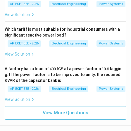
xt
AP ECET EEE - 2026
Electrical Engineering
Power Systems
{M
W
View Solution
h}
Which tariff is most suitable for industrial consumers with a
significant reactive power load?
AP ECET EEE - 2026
Electrical Engineering
Power Systems
View Solution
400
0.
A factory has a load of
400
kW
at a power factor of
0.8
laggin
\
8
g. If the power factor is to be improved to unity, the required
\te
KVAR of the capacitor bank is
xt
{k
AP ECET EEE - 2026
Electrical Engineering
Power Systems
W}
View Solution
View More Questions