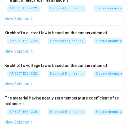
The unit of electrical resistance is
Step 3:
Conduit wiring involves laying wires inside
AP ECET EEE - 2026
Electrical Engineering
Electric circuits and 
metal or PVC conduits.
View Solution
Step 4:
It requires proper bending, cutting, threading,
fixing, and pulling of wires through conduits.
Kirchhoff's current law is based on the conservation of
AP ECET EEE - 2026
Electrical Engineering
Electric circuits and 
Step 5:
Therefore, conduit wiring requires highly skilled
View Solution
labor. Hence:
\boxed{\text{Conduit wiring}}
Kirchhoff's voltage law is based on the conservation of
Conduit wiring
AP ECET EEE - 2026
Electrical Engineering
Electric circuits and 
View Solution
Download Solution in PDF
The material having nearly zero temperature coefficient of re
sistance is
AP ECET EEE - 2026
Electrical Engineering
Electric circuits and 
View Solution