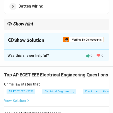
Batten wiring
Show Hint
Conduit wiring is safe and durable, but it needs skilled labor and
careful installation.
Show Solution
Verified By Collegedunia
The Correct Option is
C
Was this answer helpful?
0
0
Solution and Explanation
Concept:
Different wiring systems require different
levels of skill, safety, cost, and installation time.
Top AP ECET EEE Electrical Engineering Questions
Ohm's law states that
Step 1:
Cleat wiring is simple and temporary.
AP ECET EEE - 2026
Electrical Engineering
Electric circuits and 
Step 2:
Batten wiring and casing-capping wiring are
View Solution
also comparatively easier to install.