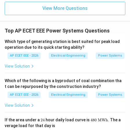
View More Questions
Top AP ECET EEE Power Systems Questions
Which type of generating station is best suited for peak load
operation due to its quick starting ability?
AP ECET EEE - 2026
Electrical Engineering
Power Systems
View Solution
Which of the following is a byproduct of coal combination tha
t can be repurposed by the construction industry?
AP ECET EEE - 2026
Electrical Engineering
Power Systems
View Solution
2
48
If the area under a
24
hour daily load curve is
480
MWh
. The a
4
0\
verage load for that day is
\te