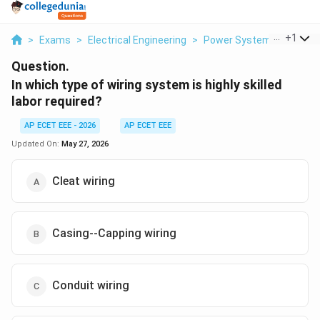
...
+
1
>
Exams
>
Electrical Engineering
>
Power Systems
>
In Wh
Question.
In which type of wiring system is highly skilled
labor required?
AP ECET EEE - 2026
AP ECET EEE
Updated On:
May 27, 2026
Cleat wiring
Casing--Capping wiring
Conduit wiring