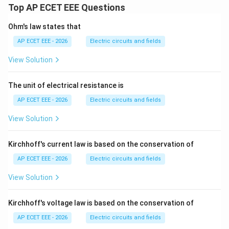
Top AP ECET EEE Questions
Ohm's law states that
AP ECET EEE - 2026
Electric circuits and fields
View Solution
The unit of electrical resistance is
AP ECET EEE - 2026
Electric circuits and fields
View Solution
Kirchhoff's current law is based on the conservation of
AP ECET EEE - 2026
Electric circuits and fields
View Solution
Kirchhoff's voltage law is based on the conservation of
AP ECET EEE - 2026
Electric circuits and fields