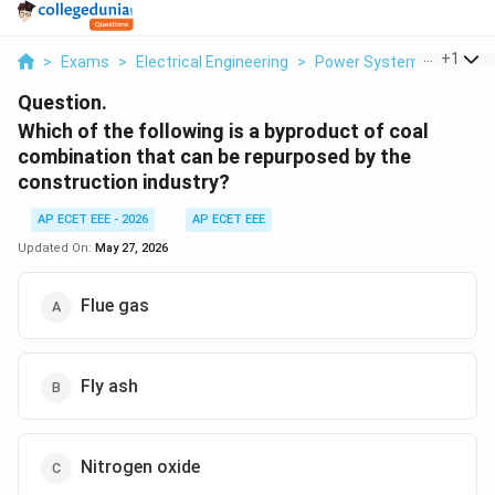
...
+
1
>
Exams
>
Electrical Engineering
>
Power Systems
>
Which
Question.
Which of the following is a byproduct of coal
combination that can be repurposed by the
construction industry?
AP ECET EEE - 2026
AP ECET EEE
Updated On:
May 27, 2026
Flue gas
Fly ash
Nitrogen oxide