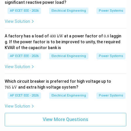
significant reactive power load?
AP ECET EEE - 2026
Electrical Engineering
Power Systems
View Solution
400
0.
A factory has a load of
400
kW
at a power factor of
0.8
laggin
\
8
g. If the power factor is to be improved to unity, the required
\te
KVAR of the capacitor bank is
xt
{k
AP ECET EEE - 2026
Electrical Engineering
Power Systems
W}
View Solution
76
Which circuit breaker is preferred for high voltage up to
5\
765
kV
and extra high voltage system?
\te
xt
AP ECET EEE - 2026
Electrical Engineering
Power Systems
{k
V}
View Solution
View More Questions