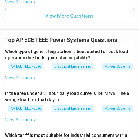
View Solution
View More Questions
Top AP ECET EEE Power Systems Questions
Which type of generating station is best suited for peak load
operation due to its quick starting ability?
AP ECET EEE - 2026
Electrical Engineering
Power Systems
View Solution
2
48
If the area under a
24
hour daily load curve is
480
MWh
. The a
4
0\
verage load for that day is
\te
xt
AP ECET EEE - 2026
Electrical Engineering
Power Systems
{M
W
View Solution
h}
Which tariff is most suitable for industrial consumers with a