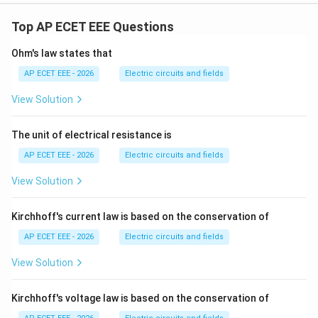
Top AP ECET EEE Questions
Ohm's law states that
AP ECET EEE - 2026
Electric circuits and fields
View Solution
The unit of electrical resistance is
AP ECET EEE - 2026
Electric circuits and fields
View Solution
Kirchhoff's current law is based on the conservation of
AP ECET EEE - 2026
Electric circuits and fields
View Solution
Kirchhoff's voltage law is based on the conservation of