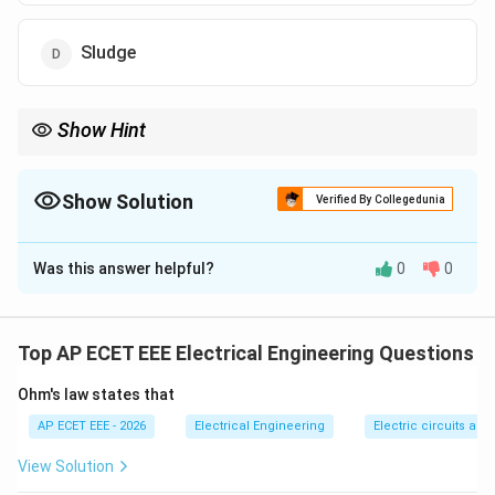
Sludge
Show Hint
Fly ash from coal-fired power plants is widely used in cement
and concrete industries.
Show Solution
Verified By Collegedunia
The Correct Option is
B
Was this answer helpful?
0
0
Solution and Explanation
Concept:
Fly ash is a fine powder produced from the
combustion of pulverized coal in thermal power plants.
Top AP ECET EEE Electrical Engineering Questions
Ohm's law states that
Step 1:
During coal combustion, ash particles are
produced.
AP ECET EEE - 2026
Electrical Engineering
Electric circuits and 
View Solution
Step 2:
Fine particles carried with flue gases are