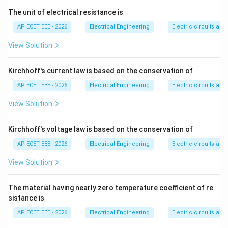
collected as fly ash.
The unit of electrical resistance is
AP ECET EEE - 2026
Electrical Engineering
Electric circuits and 
Step 3:
Fly ash can be used in cement, concrete,
bricks, and road construction.
View Solution
Step 4:
Therefore, the coal combustion byproduct
Kirchhoff's current law is based on the conservation of
useful in construction is:
AP ECET EEE - 2026
Electrical Engineering
Electric circuits and 
\boxed{\text{Fly ash}}
View Solution
Fly ash
Kirchhoff's voltage law is based on the conservation of
Download Solution in PDF
AP ECET EEE - 2026
Electrical Engineering
Electric circuits and 
View Solution
The material having nearly zero temperature coefficient of re
sistance is
AP ECET EEE - 2026
Electrical Engineering
Electric circuits and 