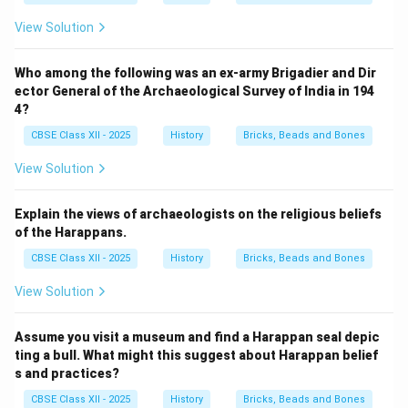
View Solution
Who among the following was an ex-army Brigadier and Dir
ector General of the Archaeological Survey of India in 194
4?
CBSE Class XII - 2025
History
Bricks, Beads and Bones
View Solution
Explain the views of archaeologists on the religious beliefs
of the Harappans.
CBSE Class XII - 2025
History
Bricks, Beads and Bones
View Solution
Assume you visit a museum and find a Harappan seal depic
ting a bull. What might this suggest about Harappan belief
s and practices?
CBSE Class XII - 2025
History
Bricks, Beads and Bones