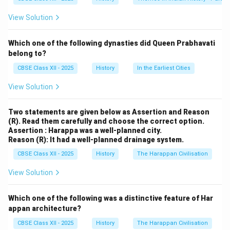
Banawali was a significant Harappan site known for
View Solution
both pre-Harappan and Harappan layers, and it yielded
various agricultural tools including terracotta ploughs.
Which one of the following dynasties did Queen Prabhavati
Similarly, the Cholistan region, which has numerous
belong to?
Harappan settlements, has also produced similar
CBSE Class XII - 2025
History
In the Earliest Cities
artifacts. These findings suggest that farming using
ploughs was likely a known technique among the
View Solution
Harappans.
Options (A), (B), and (D) are incorrect as there is no
Two statements are given below as Assertion and Reason
(R). Read them carefully and choose the correct option.
substantial evidence of plough models discovered at
Assertion : Harappa was a well-planned city.
those sites. Kalibangan did show signs of ploughed
Reason (R): It had a well-planned drainage system.
fields but not terracotta models.
CBSE Class XII - 2025
History
The Harappan Civilisation
View Solution
Download Solution in PDF
Which one of the following was a distinctive feature of Har
appan architecture?
CBSE Class XII - 2025
History
The Harappan Civilisation