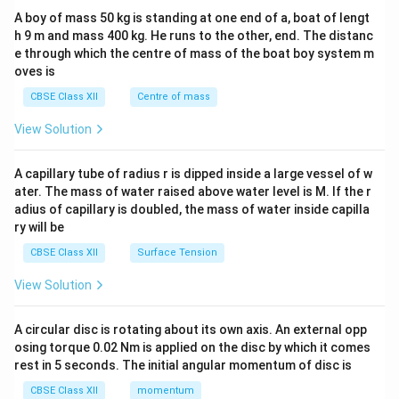
b&
A boy of mass 50 kg is standing at one end of a, boat of lengt
c\\
h 9 m and mass 400 kg. He runs to the other, end. The distanc
4&
b^
e through which the centre of mass of the boat boy system m
{2}
oves is
&c
^
CBSE Class XII
Centre of mass
{2}
\en
View Solution
d
{v
ma
A capillary tube of radius r is dipped inside a large vessel of w
tri
ater. The mass of water raised above water level is M. If the r
x}
adius of capillary is doubled, the mass of water inside capilla
ry will be
CBSE Class XII
Surface Tension
View Solution
A circular disc is rotating about its own axis. An external opp
osing torque 0.02 Nm is applied on the disc by which it comes
rest in 5 seconds. The initial angular momentum of disc is
CBSE Class XII
momentum