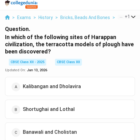
...
+
1
>
Exams
>
History
>
Bricks, Beads And Bones
>
In Which Of 
Question.
In which of the following sites of Harappan
civilization, the terracotta models of plough have
been discovered?
CBSE Class XII - 2025
CBSE Class XII
Updated On:
Jan 13, 2026
Kalibangan and Dholavira
Shortughai and Lothal
Banawali and Cholistan