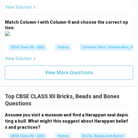
View Solution
Match Column-I with Column-II and choose the correct op
tion:
CBSE Class XII - 2025
History
Colonial Cities: Urbanisation, Pla
View Solution
View More Questions
Top CBSE CLASS XII Bricks, Beads and Bones
Questions
Assume you visit a museum and find a Harappan seal depic
ting a bull. What might this suggest about Harappan belief
s and practices?
CBSE Class XII - 2025
History
Bricks, Beads and Bones