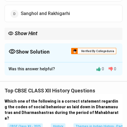
Sanghol and Rakhigarhi
Show Hint
When asked about terracotta agricultural tools, remember
Banawali and Cholistan—they're closely associated with plough
model discoveries in Harappan studies.
Show Solution
Verified By Collegedunia
The Correct Option is
C
Was this answer helpful?
0
0
Solution and Explanation
Terracotta models of plough are an important
archaeological find that provide insights into the
Top CBSE CLASS XII History Questions
agricultural practices of the Harappan civilization. Such
Which one of the following is a correct statement regardin
models have been discovered at Banawali (in present-
g the codes of social behaviour as laid down in Dharamasu
day Haryana, India) and Cholistan (in present-day
tras and Dharmashastras during the period of Mahabharat
Pakistan), indicating the presence of organized farming
a?
and use of plough-based agriculture.
CBSE Class XII - 2025
History
Themes in Indian History - Part I