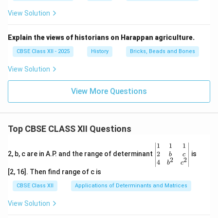
View Solution
Explain the views of historians on Harappan agriculture.
CBSE Class XII - 2025
History
Bricks, Beads and Bones
View Solution
View More Questions
Top CBSE CLASS XII Questions
\be
1
1
1
gin
2
2, b, c are in A.P. and the range of determinant
is
b
c
2
2
{v
4
b
c
ma
[2, 16]. Then find range of c is
tri
x}1
CBSE Class XII
Applications of Determinants and Matrices
&1
&1
View Solution
\\
2&