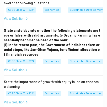
swer the following questions:
CBSE Class XII - 2024
Economics
Sustainable Development
View Solution
State and elaborate whether the following statements are t
rue or false, with valid arguments:
(i)
Organic Farming has e
ssentially become the need of the hour.
(ii)
In the recent past, the Government of India has taken cr
ucial steps, like Jan-Dhan Yojana, for efficient allocation o
f financial resources
CBSE Class XII - 2024
Economics
Sustainable Development
View Solution
State the importance of growth with equity in Indian economi
c planning.
CBSE Class XII - 2024
Economics
Sustainable Development
View Solution