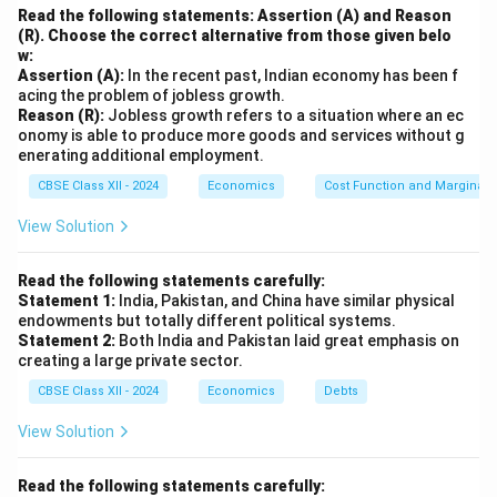
Read the following statements: Assertion (A) and Reason
(R). Choose the correct alternative from those given belo
w:
Assertion (A):
In the recent past, Indian economy has been f
acing the problem of jobless growth.
Reason (R):
Jobless growth refers to a situation where an ec
onomy is able to produce more goods and services without g
enerating additional employment.
CBSE Class XII - 2024
Economics
Cost Function and Marginal 
View Solution
Read the following statements carefully:
Statement 1:
India, Pakistan, and China have similar physical
endowments but totally different political systems.
Statement 2:
Both India and Pakistan laid great emphasis on
creating a large private sector.
CBSE Class XII - 2024
Economics
Debts
View Solution
Read the following statements carefully: