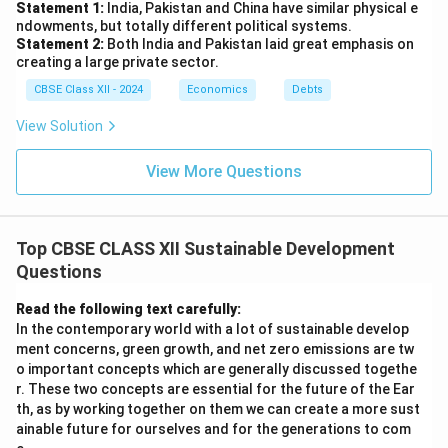
Statement 1:
India, Pakistan and China have similar physical e
ndowments, but totally different political systems.
Statement 2:
Both India and Pakistan laid great emphasis on
creating a large private sector.
CBSE Class XII - 2024
Economics
Debts
View Solution
View More Questions
Top CBSE CLASS XII Sustainable Development
Questions
Read the following text carefully:
In the contemporary world with a lot of sustainable develop
ment concerns, green growth, and net zero emissions are tw
o important concepts which are generally discussed togethe
r. These two concepts are essential for the future of the Ear
th, as by working together on them we can create a more sust
ainable future for ourselves and for the generations to com