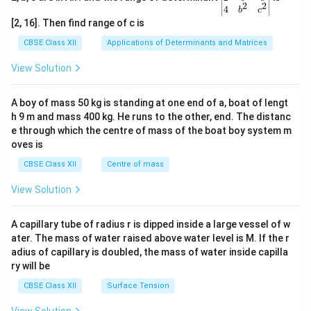
2
2
{v
4
b
c
ma
[2, 16]. Then find range of c is
tri
x}1
CBSE Class XII
Applications of Determinants and Matrices
&1
&1
View Solution
\\
2&
b&
A boy of mass 50 kg is standing at one end of a, boat of lengt
c\\
h 9 m and mass 400 kg. He runs to the other, end. The distanc
4&
b^
e through which the centre of mass of the boat boy system m
{2}
oves is
&c
^
CBSE Class XII
Centre of mass
{2}
\en
View Solution
d
{v
ma
A capillary tube of radius r is dipped inside a large vessel of w
tri
ater. The mass of water raised above water level is M. If the r
x}
adius of capillary is doubled, the mass of water inside capilla
ry will be
CBSE Class XII
Surface Tension