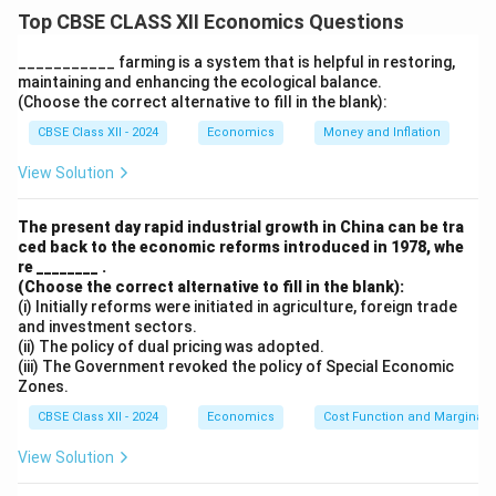
They utilize the natural flow and gradient of mountain
Top CBSE CLASS XII Economics Questions
rivers and streams, reducing the need for large dams or
reservoirs.
___________ farming is a system that is helpful in restoring,
maintaining and enhancing the ecological balance.
These plants require comparatively lower investment,
(Choose the correct alternative to fill in the blank):
making them cost-effective for remote and hilly areas.
CBSE Class XII - 2024
Economics
Money and Inflation
They generate clean and renewable energy, minimizing
carbon emissions and pollution.
View Solution
They help in decentralized power supply, enhancing
electricity access in rural and remote regions.
The present day rapid industrial growth in China can be tra
ced back to the economic reforms introduced in 1978, whe
Environmental degradation and displacement of
re ________ .
people are minimal compared to large hydel projects.
(Choose the correct alternative to fill in the blank):
(i) Initially reforms were initiated in agriculture, foreign trade
and investment sectors.
Download Solution in PDF
(ii) The policy of dual pricing was adopted.
(iii) The Government revoked the policy of Special Economic
Zones.
CBSE Class XII - 2024
Economics
Cost Function and Marginal 
View Solution