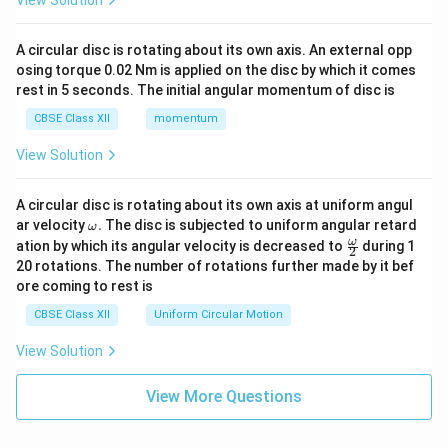
View Solution
A circular disc is rotating about its own axis. An external opp
osing torque 0.02 Nm is applied on the disc by which it comes
rest in 5 seconds. The initial angular momentum of disc is
CBSE Class XII
momentum
View Solution
A circular disc is rotating about its own axis at uniform angul
\o
ar velocity
.
The disc is subjected to uniform angular retard
ω
m
\fr
ω
ation by which its angular velocity is decreased to
during 1
2
eg
ac
20 rotations. The number of rotations further made by it bef
a.
{\o
ore coming to rest is
me
ga}
CBSE Class XII
Uniform Circular Motion
{2}
View Solution
View More Questions