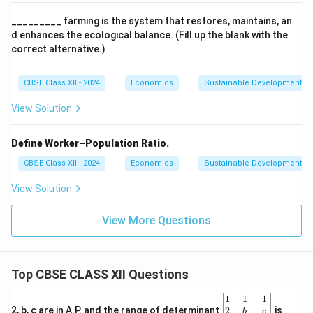
_________ farming is the system that restores, maintains, an
d enhances the ecological balance. (Fill up the blank with the
correct alternative.)
CBSE Class XII - 2024
Economics
Sustainable Development
View Solution
Define Worker–Population Ratio.
CBSE Class XII - 2024
Economics
Sustainable Development
View Solution
View More Questions
Top CBSE CLASS XII Questions
\be
1
1
1
gin
2
2, b, c are in A.P. and the range of determinant
is
b
c