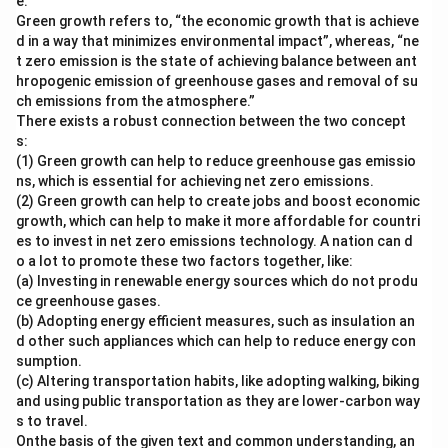
e.
Green growth refers to, “the economic growth that is achieve
d in a way that minimizes environmental impact”, whereas, “ne
t zero emission is the state of achieving balance between ant
hropogenic emission of greenhouse gases and removal of su
ch emissions from the atmosphere.”
There exists a robust connection between the two concept
s:
(1) Green growth can help to reduce greenhouse gas emissio
ns, which is essential for achieving net zero emissions.
(2) Green growth can help to create jobs and boost economic
growth, which can help to make it more affordable for countri
es to invest in net zero emissions technology. A nation can d
o a lot to promote these two factors together, like:
(a) Investing in renewable energy sources which do not produ
ce greenhouse gases.
(b) Adopting energy efficient measures, such as insulation an
d other such appliances which can help to reduce energy con
sumption.
(c) Altering transportation habits, like adopting walking, biking
and using public transportation as they are lower-carbon way
s to travel.
Onthe basis of the given text and common understanding, an