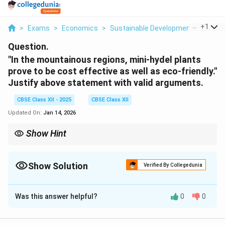
...
+
1
>
Exams
>
Economics
>
Sustainable Development
>
In The
Question.
"In the mountainous regions, mini-hydel plants
prove to be cost effective as well as eco-friendly."
Justify above statement with valid arguments.
CBSE Class XII - 2025
CBSE Class XII
Updated On:
Jan 14, 2026
Show Hint
Mini-hydel plants = ideal for hills: low-cost, eco-friendly, and use
natural gradients.
Show Solution
Verified By Collegedunia
Solution and Explanation
Was this answer helpful?
0
0
Mini-hydel plants are especially suitable for
mountainous regions because: