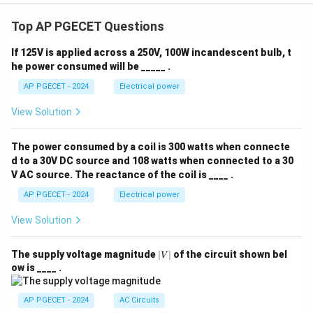
Top AP PGECET Questions
If 125V is applied across a 250V, 100W incandescent bulb, t
he power consumed will be _____ .
AP PGECET - 2024
Electrical power
View Solution
The power consumed by a coil is 300 watts when connecte
d to a 30V DC source and 108 watts when connected to a 30
V AC source. The reactance of the coil is ____ .
AP PGECET - 2024
Electrical power
View Solution
|
The supply voltage magnitude
∣
∣
of the circuit shown bel
V
V
ow is ____ .
|
AP PGECET - 2024
AC Circuits