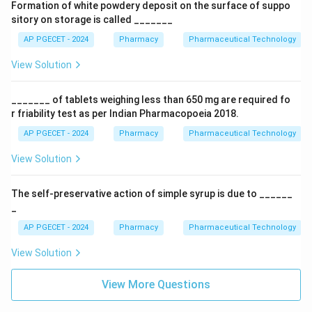
Formation of white powdery deposit on the surface of suppo
sitory on storage is called _______
AP PGECET - 2024
Pharmacy
Pharmaceutical Technology
View Solution
_______ of tablets weighing less than 650 mg are required fo
r friability test as per Indian Pharmacopoeia 2018.
AP PGECET - 2024
Pharmacy
Pharmaceutical Technology
View Solution
The self-preservative action of simple syrup is due to ______
_
AP PGECET - 2024
Pharmacy
Pharmaceutical Technology
View Solution
View More Questions