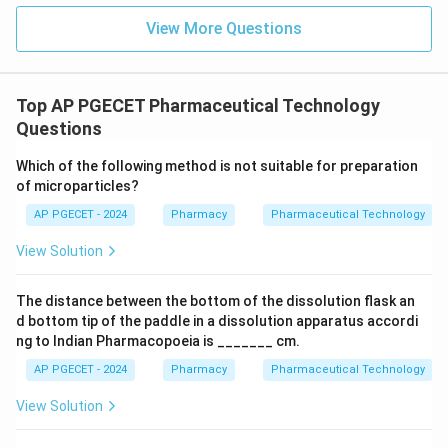
View More Questions
Top AP PGECET Pharmaceutical Technology
Questions
Which of the following method is not suitable for preparation
of microparticles?
AP PGECET - 2024
Pharmacy
Pharmaceutical Technology
View Solution
The distance between the bottom of the dissolution flask an
d bottom tip of the paddle in a dissolution apparatus accordi
ng to Indian Pharmacopoeia is _______ cm.
AP PGECET - 2024
Pharmacy
Pharmaceutical Technology
View Solution