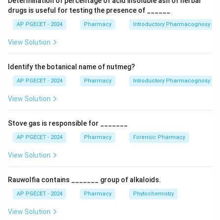
Determination of percentage of acid insoluble ash of herbal
•
Type II (Treated soda-lime glass):
Manufactured
drugs is useful for testing the presence of ______
from standard commercial soda-lime glass that has
AP PGECET - 2024
Pharmacy
Introductory Pharmacognosy
been de-alkalized by treating its internal surfaces with
View Solution
\text{SO}_2
SO
sulfur dioxide gas (
) at high temperatures. This
2
treatment neutralizes surface alkali oxides. Because
Identify the botanical name of nutmeg?
this protective layer is only present on the surface,
crushing the glass would expose the untreated core.
AP PGECET - 2024
Pharmacy
Introductory Pharmacognosy
Therefore, hydrolytic resistance must be evaluated
View Solution
using the
Water Attack Test
on intact containers.
•
Type III (Regular soda-lime glass):
Evaluated using
Stove gas is responsible for _______
the Powdered Glass Test.
AP PGECET - 2024
Pharmacy
Forensic Pharmacy
•
Type IV NP (Non-parenteral glass):
Intended for
non-injectable preparations. Thus, the Water Attack
View Solution
Test is specifically designated for Type II treated
soda-lime glass containers.
Rauwolfia contains _______ group of alkaloids.
AP PGECET - 2024
Pharmacy
Phytochemistry
Download Solution in PDF
View Solution