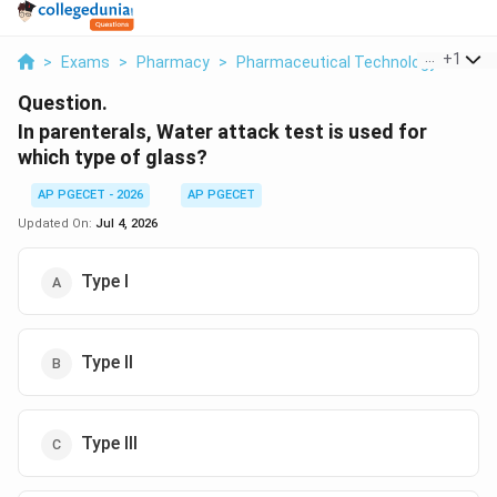
...
+
1
>
Exams
>
Pharmacy
>
Pharmaceutical Technology
>
In P
Question.
In parenterals, Water attack test is used for
which type of glass?
AP PGECET - 2026
AP PGECET
Updated On:
Jul 4, 2026
Type I
Type II
Type III