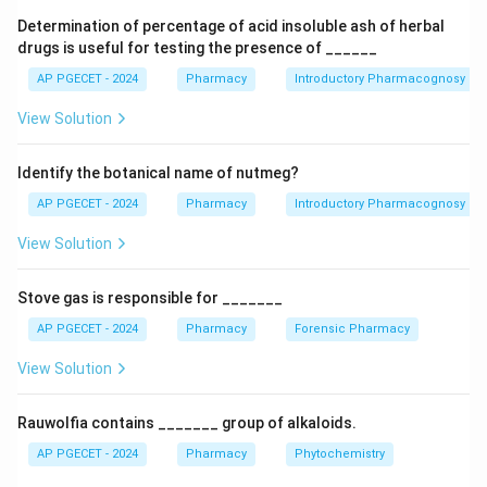
requirement is based on the total weight of the
Determination of percentage of acid insoluble ash of herbal
tablets, aiming for 6.5 grams.
drugs is useful for testing the presence of ______
AP PGECET - 2024
Pharmacy
Introductory Pharmacognosy
Download Solution in PDF
View Solution
Identify the botanical name of nutmeg?
AP PGECET - 2024
Pharmacy
Introductory Pharmacognosy
View Solution
Stove gas is responsible for _______
AP PGECET - 2024
Pharmacy
Forensic Pharmacy
View Solution
Rauwolfia contains _______ group of alkaloids.
AP PGECET - 2024
Pharmacy
Phytochemistry