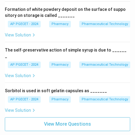
Formation of white powdery deposit on the surface of suppo
sitory on storage is called _______
AP PGECET - 2024
Pharmacy
Pharmaceutical Technology
View Solution
The self-preservative action of simple syrup is due to ______
_
AP PGECET - 2024
Pharmacy
Pharmaceutical Technology
View Solution
Sorbitol is used in soft gelatin capsules as _______
AP PGECET - 2024
Pharmacy
Pharmaceutical Technology
View Solution
View More Questions