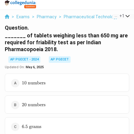
...
+
1
>
Exams
>
Pharmacy
>
Pharmaceutical Technology
>
Of T
Question.
_______ of tablets weighing less than 650 mg are
required for friability test as per Indian
Pharmacopoeia 2018.
AP PGECET - 2024
AP PGECET
Updated On:
May 6, 2025
10 \text{
10
numbers
numbers}
20 \text{
20
numbers
numbers}
6.5
6.5
grams
\text{