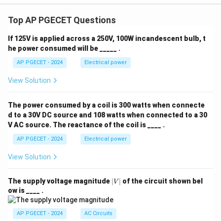
Top AP PGECET Questions
If 125V is applied across a 250V, 100W incandescent bulb, t
he power consumed will be _____ .
AP PGECET - 2024
Electrical power
View Solution
The power consumed by a coil is 300 watts when connecte
d to a 30V DC source and 108 watts when connected to a 30
V AC source. The reactance of the coil is ____ .
AP PGECET - 2024
Electrical power
View Solution
|
The supply voltage magnitude
∣
∣
of the circuit shown bel
V
V
ow is ____ .
|
AP PGECET - 2024
AC Circuits