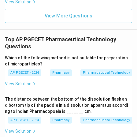
View Solution
View More Questions
Top AP PGECET Pharmaceutical Technology
Questions
Which of the following method is not suitable for preparation
of microparticles?
AP PGECET - 2024
Pharmacy
Pharmaceutical Technology
View Solution
The distance between the bottom of the dissolution flask an
d bottom tip of the paddle in a dissolution apparatus accordi
ng to Indian Pharmacopoeia is _______ cm.
AP PGECET - 2024
Pharmacy
Pharmaceutical Technology
View Solution