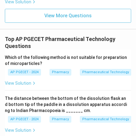
View Solution
View More Questions
Top AP PGECET Pharmaceutical Technology
Questions
Which of the following method is not suitable for preparation
of microparticles?
AP PGECET - 2024
Pharmacy
Pharmaceutical Technology
View Solution
The distance between the bottom of the dissolution flask an
d bottom tip of the paddle in a dissolution apparatus accordi
ng to Indian Pharmacopoeia is _______ cm.
AP PGECET - 2024
Pharmacy
Pharmaceutical Technology
View Solution