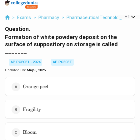
...
+
1
>
Exams
>
Pharmacy
>
Pharmaceutical Technology
>
Form
Question.
Formation of white powdery deposit on the
surface of suppository on storage is called
_______
AP PGECET - 2024
AP PGECET
Updated On:
May 6, 2025
\text{Orange
Orange peel
peel}
\text{Fragility}
Fragility
\text{Bloom}
Bloom