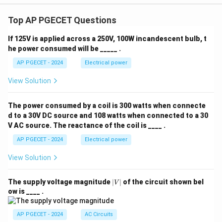
Top AP PGECET Questions
If 125V is applied across a 250V, 100W incandescent bulb, t
he power consumed will be _____ .
AP PGECET - 2024
Electrical power
View Solution
The power consumed by a coil is 300 watts when connecte
d to a 30V DC source and 108 watts when connected to a 30
V AC source. The reactance of the coil is ____ .
AP PGECET - 2024
Electrical power
View Solution
|
The supply voltage magnitude
∣
∣
of the circuit shown bel
V
V
ow is ____ .
|
AP PGECET - 2024
AC Circuits