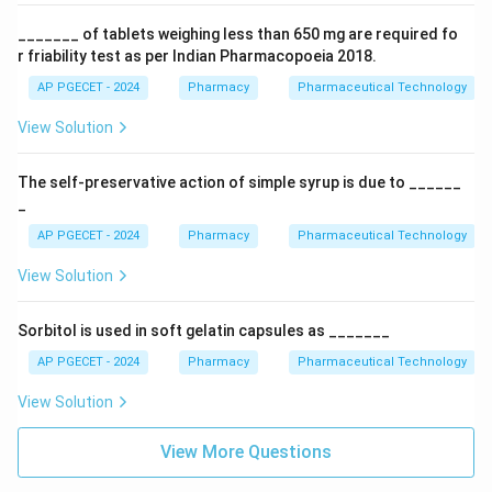
_______ of tablets weighing less than 650 mg are required fo
r friability test as per Indian Pharmacopoeia 2018.
AP PGECET - 2024
Pharmacy
Pharmaceutical Technology
View Solution
The self-preservative action of simple syrup is due to ______
_
AP PGECET - 2024
Pharmacy
Pharmaceutical Technology
View Solution
Sorbitol is used in soft gelatin capsules as _______
AP PGECET - 2024
Pharmacy
Pharmaceutical Technology
View Solution
View More Questions