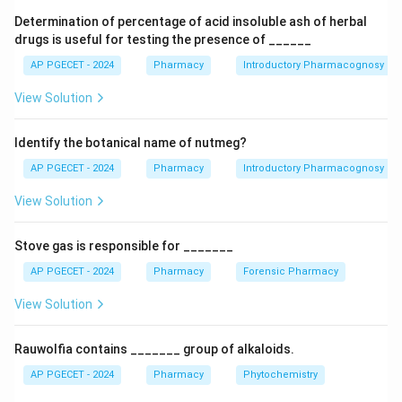
the drug release profile of the suppository. Orange
Determination of percentage of acid insoluble ash of herbal
peel refers to a mottling or uneven surface
drugs is useful for testing the presence of ______
appearance. Fragility is the tendency of the
AP PGECET - 2024
Pharmacy
Introductory Pharmacognosy
suppository to break or crumble. Syneresis is the
View Solution
expulsion of liquid from a gel.
Identify the botanical name of nutmeg?
Download Solution in PDF
AP PGECET - 2024
Pharmacy
Introductory Pharmacognosy
View Solution
Stove gas is responsible for _______
AP PGECET - 2024
Pharmacy
Forensic Pharmacy
View Solution
Rauwolfia contains _______ group of alkaloids.
AP PGECET - 2024
Pharmacy
Phytochemistry