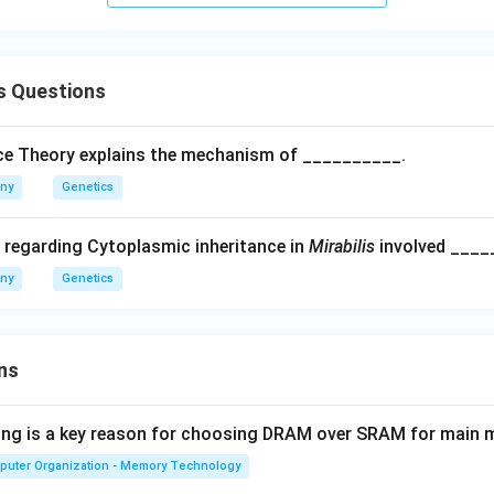
s Questions
ice Theory explains the mechanism of __________.
any
Genetics
 regarding Cytoplasmic inheritance in
Mirabilis
involved ____
any
Genetics
ns
wing is a key reason for choosing DRAM over SRAM for main
puter Organization - Memory Technology