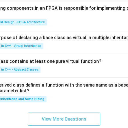
ing components in an FPGA is responsible for implementing
tal Design - FPGA Architecture
pose of declaring a base class as virtual in multiple inherita
in C++ - Virtual Inheritance
ass contains at least one pure virtual function?
in C++ - Abstract Classes
erived class defines a function with the same name as a base
parameter list?
Inheritance and Name Hiding
View More Questions