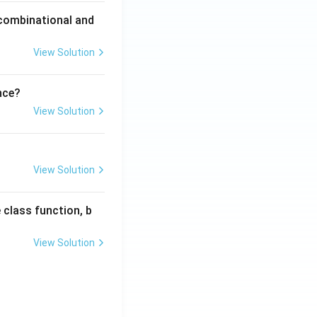
 combinational and
View Solution
nce?
View Solution
View Solution
 class function, b
View Solution