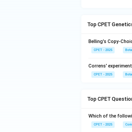
Top CPET Genetic
Belling's Copy-Cho
CPET - 2025
Bot
Correns' experiment
CPET - 2025
Bot
Top CPET Questio
Which of the follo
CPET - 2025
Com