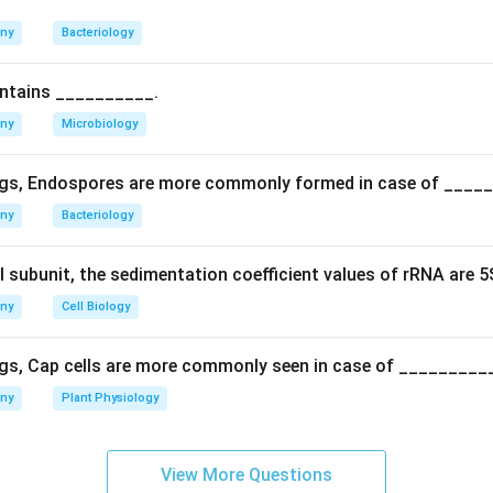
n is specifically called duplicate gene interaction (or duplicate 
any
Bacteriology
ve effects, inhibitory gene action (which gives a 13:3 ratio) or cl
like 12:3:1 or 9:3:4).
ontains __________.
rect answer is Duplicate factor.
any
Microbiology
n in PDF
gs, Endospores are more commonly formed in case of ____
any
Bacteriology
l subunit, the sedimentation coefficient values of rRNA are 
any
Cell Biology
gs, Cap cells are more commonly seen in case of _________
any
Plant Physiology
View More Questions