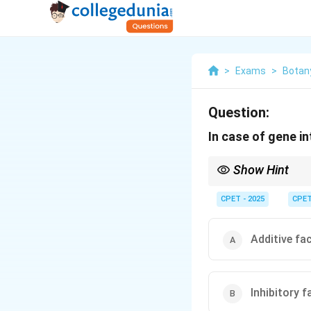
>
Exams
>
Botan
Question:
In case of gene i
Show Hint
Two different dominan
CPET - 2025
CPE
Additive fa
Inhibitory f