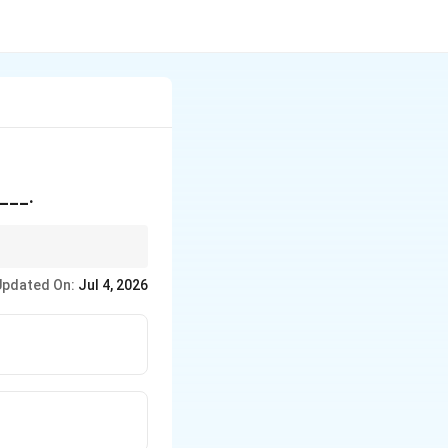
____.
 redundancy.
Updated On:
Jul 4, 2026