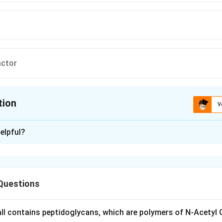
actor
tion
V
ion is
D
elpful?
xplanation
notypic ratio arises in a dihybrid cross when two non-allelic do
phenotypic effect, so that a plant showing either or both domin
Questions
ns because the two genes act redundantly, duplicating each ot
ecessive genotype (1 part out of 16) shows the alternative phen
wall contains peptidoglycans, which are polymers of N-Acetyl