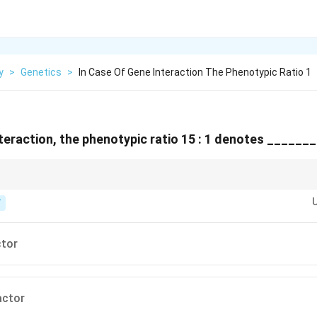
y
>
Genetics
>
In Case Of Gene Interaction The Phenotypic Ratio 1
nteraction, the phenotypic ratio 15 : 1 denotes ______
t genes here produce the exact same visible effect, masking each other's
T
ctor
actor