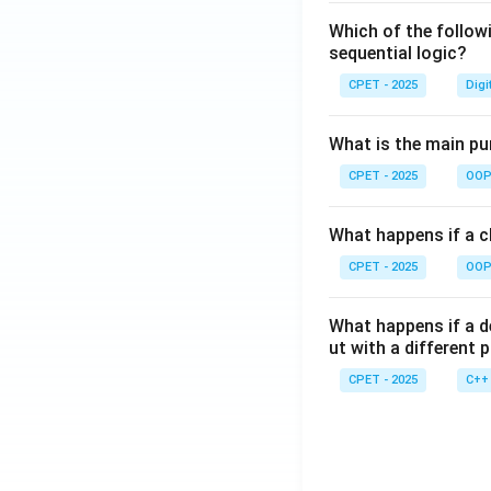
Which of the follow
sequential logic?
CPET - 2025
Digi
What is the main pur
CPET - 2025
OOP 
What happens if a cl
CPET - 2025
OOP 
What happens if a d
ut with a different 
CPET - 2025
C++ 