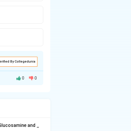
erified By Collegedunia
0
0
minant genes
ant alleles looks
her's effect, so
otype, giving the
 Glucosamine and _