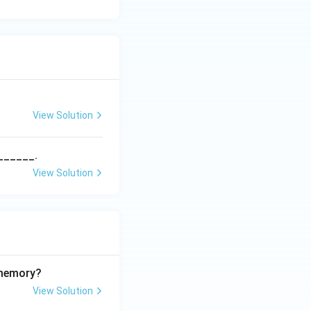
View Solution
______.
View Solution
 memory?
View Solution