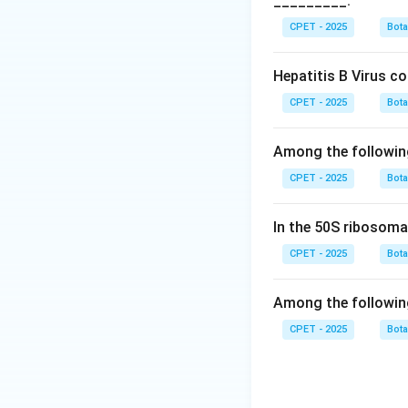
_________.
15:1 ratio.
Step 3:
This patter
CPET - 2025
Bot
from simple additi
(which gives ratios 
Hepatitis B Virus c
Step 4:
So the cor
CPET - 2025
Bot
Download Solutio
Among the followin
CPET - 2025
Bot
In the 50S ribosoma
CPET - 2025
Bot
Among the followin
CPET - 2025
Bot