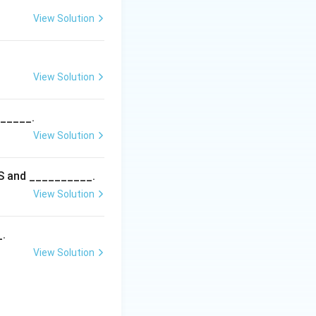
View Solution
factors), distinct
assical epistasis
View Solution
______.
View Solution
5S and __________.
View Solution
_.
View Solution