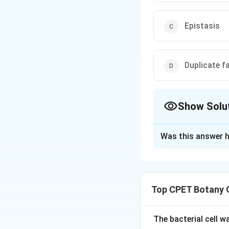
Epistasis
Duplicate f
Show Solu
The Correct Opt
Was this answer h
Solution and E
Step 1:
A 15:1 phe
produce the same 
Top CPET Botany 
identical.
Step 2:
This happe
only the double r
The bacterial cell 