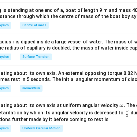
i
f
 is standing at one end of a, boat of length 9 m and mass 40
distance through which the centre of mass of the boat boy s
5
5
→
1
ysics
Centre of mass
nsition
For
:
\to
1
1
24
\frac{1}{\lambda} \propto \left
(
)
1
∝
1
−
=
radius r is dipped inside a large vessel of water. The mass of
25
25
λ
the radius of capillary is doubled, the mass of water inside capi
ysics
Surface Tension
5
5
→
2
ransition
For
:
otating about its own axis. An external opposing torque 0.02 
\to
omes rest in 5 seconds. The initial angular momentum of disc
1
1
1
25
−
4
21
\frac{1}{\lambda'} \propto \lef
(
)
2
∝
−
=
=
′
4
25
100
100
ysics
momentum
λ
\o
.
otating about its own axis at uniform angular velocity
The d
ω
m
ω
\fr
etardation by which its angular velocity is decreased to
dur
2
eg
ac
ions further made by it before coming to rest is
a.
′
{\o
24/25
\frac{\lambda'}{\lambda} = \f
λ
ysics
Uniform Circular Motion
=
21/100
me
λ