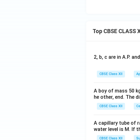
Top CBSE CLASS X
2, b, c are in A.P. 
CBSE Class XII
Ap
A boy of mass 50 kg
he other, end. The 
CBSE Class XII
Ce
A capillary tube of 
water level is M. If 
CBSE Class XII
Su