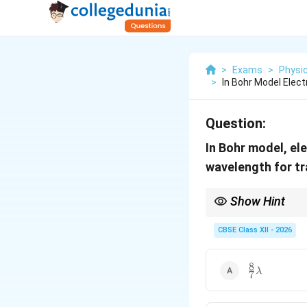
>
Exams
>
Physi
>
In Bohr Model Elect
Question:
In Bohr model, el
wavelength for tr
Show Hint
Always use energy diff
CBSE Class XII - 2026
8
\frac{8}
λ
7
{7}\lambda