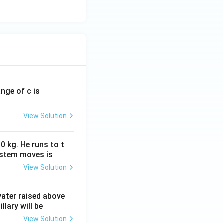
ange of c is
View Solution
0 kg. He runs to t
ystem moves is
View Solution
 water raised above
llary will be
View Solution