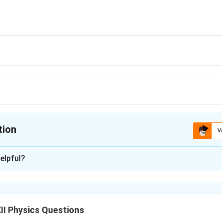
tion
V
ion is
C
elpful?
xplanation
elength relation:
(
\frac{1}{\lambda} \propto \left
)
1
1
1
II Physics Questions
∝
−
2
2
λ
n
n