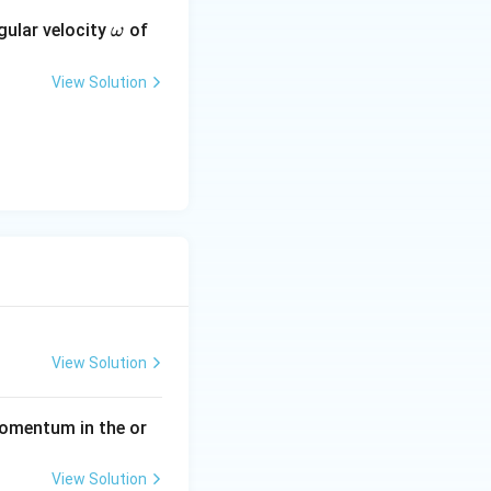
0}{21} = \frac{96}{21} = \frac{32}{7}
\o
gular velocity
of
ω
m
eg
View Solution
a
da
View Solution
momentum in the or
View Solution