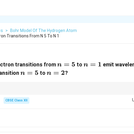
cs
>
Bohr Model Of The Hydrogen Atom
ron Transitions From N 5 To N 1
n=5
=
5
n=1
=
1
ectron transitions from
to
emit wavele
n
n
n=5
=
5
n=2
=
2
ansition
to
?
n
n
erence proportionality for Bohr transitions, not raw wavelength formulas.
CBSE Class XII