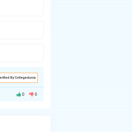
erified By Collegedunia
0
0
(\frac{1}{n_f^2} - \frac{1}{n_i^2}\right)