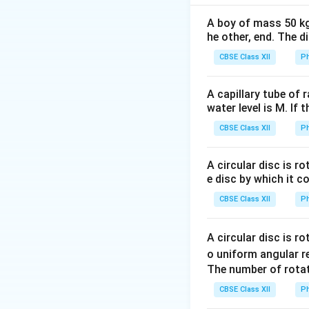
A boy of mass 50 kg
he other, end. The 
CBSE Class XII
Ph
Step 1: First tra
A capillary tube of 
water level is M. If 
CBSE Class XII
Ph
Step 2: Second t
A circular disc is r
e disc by which it c
CBSE Class XII
Ph
A circular disc is r
o uniform angular r
Step 3: Ratio
The number of rotat
CBSE Class XII
Ph