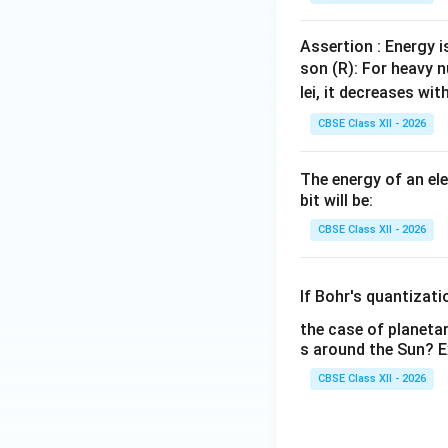
Assertion : Energy i
son (R): For heavy n
lei, it decreases wi
CBSE Class XII - 2026
The energy of an el
bit will be:
CBSE Class XII - 2026
If Bohr's quantizat
the case of planetar
s around the Sun? E
CBSE Class XII - 2026