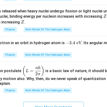
\t
ex
s released when heavy nuclei undergo fission or light nuclei 
t
Z
uclei, binding energy per nucleon increases with increasing
Z
{e
Z
th increasing
.
Z
V}
Physics
Bohr Model Of The Hydrogen Atom
-3.
−
3.4
eV
ectron in an orbit in hydrogen atom is
. Its angular 
4\
\t
Physics
Bohr Model Of The Hydrogen Atom
ex
t
\l
(
)
nh
{e
=
ion postulate
is a basic law of nature, it should b
L
eft
2
π
V}
(L
y motion also. Why, then, do we never speak of quantization 
xplain.
=
\d
Physics
Bohr Model Of The Hydrogen Atom
fr
ac
{n