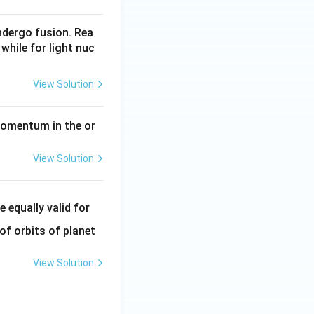
undergo fusion. Rea
while for light nuc
View Solution
momentum in the or
View Solution
e equally valid for
of orbits of planet
View Solution