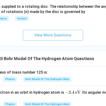
ga}
24
100
96
32
= \frac{24}{25} \cdot \frac{10
 supplied to a rotating disc. The relationship between the an
=
⋅
=
=
{2}
25
21
21
7
 of rotations (n) made by the disc is governed by
ysics
Vectors
lt
View More Questions
32
\lambda' = \frac{32}{7}\lamb
′
=
λ
λ
7
II Bohr Model Of The Hydrogen Atom Questions
\boxed{(D)}
(
)
D
leus of mass number 125 is:
n in PDF
Physics
Bohr Model Of The Hydrogen Atom
-3.
−
3.4
eV
ectron in an orbit in hydrogen atom is
. Its angular 
4
\,
Physics
Bohr Model Of The Hydrogen Atom