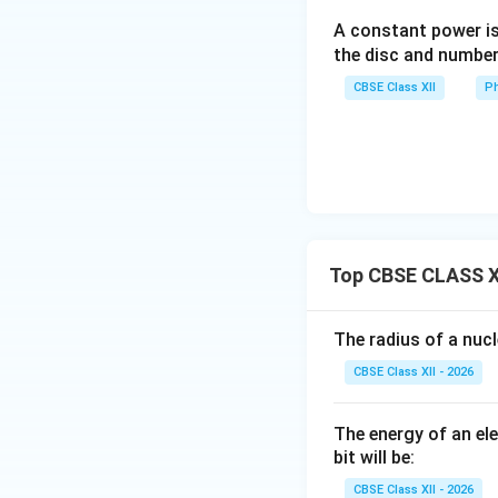
A constant power is
the disc and number
CBSE Class XII
Ph
Step 4: Final resu
Final Answer:
Top CBSE CLASS X
The radius of a nuc
Download Solutio
CBSE Class XII - 2026
The energy of an el
bit will be:
CBSE Class XII - 2026