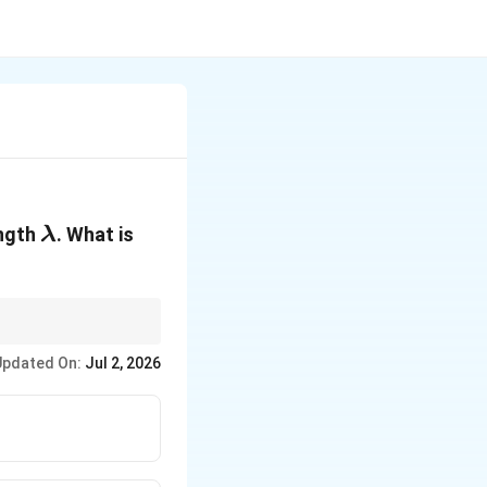
\lambda
ngth
. What is
λ
Updated On:
Jul 2, 2026