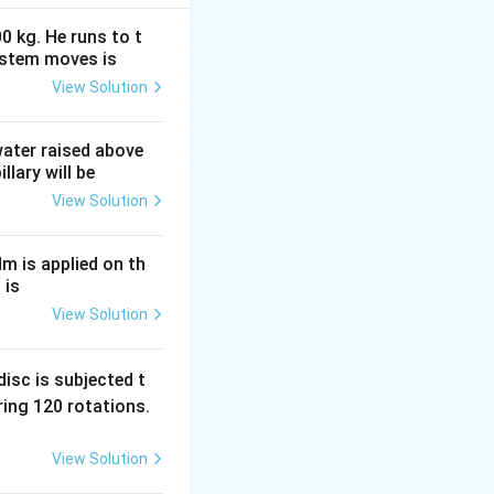
0 kg. He runs to t
ystem moves is
View Solution
(1 - \frac{1}{25}\right) = \frac{24}{25}
 water raised above
llary will be
View Solution
Nm is applied on th
 is
t(\frac{1}{4} - \frac{1}{25}\right) = \frac{25 - 4}{100} = \fra
View Solution
isc is subjected t
ing 120 rotations.
rac{24/25}{21/100}
View Solution