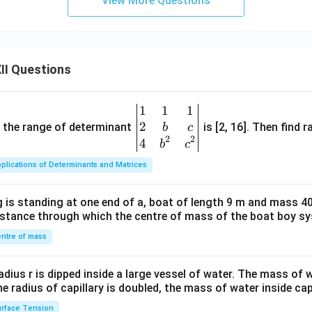
View More Questions
h}
{2
\p
i}
II Questions
\r
ig
h
1
1
1
\be
t)
2
gin
and the range of determinant
is [2, 16]. Then find r
b
c
2
2
{v
4
b
c
ma
plications of Determinants and Matrices
tri
x}1
 is standing at one end of a, boat of length 9 m and mass 40
&1
distance through which the centre of mass of the boat boy s
&1
\\
ntre of mass
2&
b&
radius r is dipped inside a large vessel of water. The mass of
c\\
the radius of capillary is doubled, the mass of water inside capi
4&
rface Tension