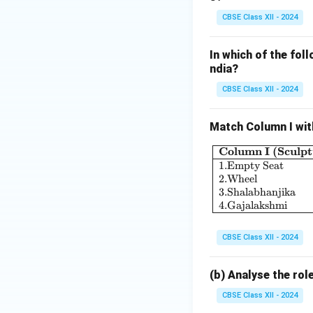
the maintenance o
CBSE Class XII - 2024
administration pl
water wheels (ca
In which of the foll
limited access to 
ndia?
4. Economic Impa
The efficient man
CBSE Class XII - 2024
productivity, whic
generated from ir
Match Column I wit
materials for arti
Column I (Sculpt
textiles, pottery,
1.
Empty Seat
.
Conclusion:
2.
Wheel
3.
Shalabhanjika
In
4.
Gajalakshmi
Conclusion, the
Vi
productivity and u
CBSE Class XII - 2024
and tanks, and th
urban development
(b) Analyse the rol
economically and s
CBSE Class XII - 2024