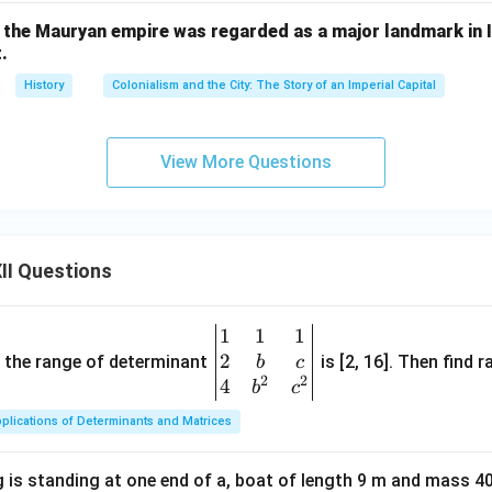
n in PDF
the Mauryan empire was regarded as a major landmark in In
.
History
Colonialism and the City: The Story of an Imperial Capital
View More Questions
II Questions
1
1
1
\be
2
gin
and the range of determinant
is [2, 16]. Then find r
b
c
2
2
{v
4
b
c
ma
plications of Determinants and Matrices
tri
x}1
 is standing at one end of a, boat of length 9 m and mass 40
&1