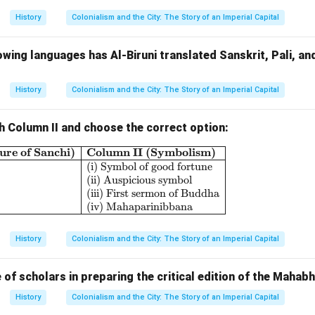
f canals, tanks, and stepwells was a continuous process, and th
History
Colonialism and the City: The Story of an Imperial Capital
ayed an active role in managing these water systems. Furthermor
lled
Jalakas
) in agricultural fields allowed farmers to irrigate cro
owing languages has Al-Biruni translated Sanskrit, Pali, and 
water.
ct:
agement of water resources allowed the empire to achieve high 
History
Colonialism and the City: The Story of an Imperial Capital
h, in turn, supported the urban economy. The surplus agricultura
rigation systems helped feed the growing population in cities a
h Column II and choose the correct option:
sans and traders. Moreover, the water resources supported indus
ure of Sanchi)
Column II (Symbolism)
\begin{array}{|l|l|} \hline \textbf{Column I (Sculp
 and construction, which required a steady supply of water
(i) Symbol of good fortune
(ii) Auspicious symbol
(iii) First sermon of Buddha
(iv) Mahaparinibbana
jayanagara Empire
's water management system was central to i
rban growth. The use of innovative irrigation methods, the const
History
Colonialism and the City: The Story of an Imperial Capital
e efficient management of water for public use ensured that bot
 flourished. This water system was a vital factor that helped t
e of scholars in preparing the critical edition of the Mahab
ocially.
History
Colonialism and the City: The Story of an Imperial Capital