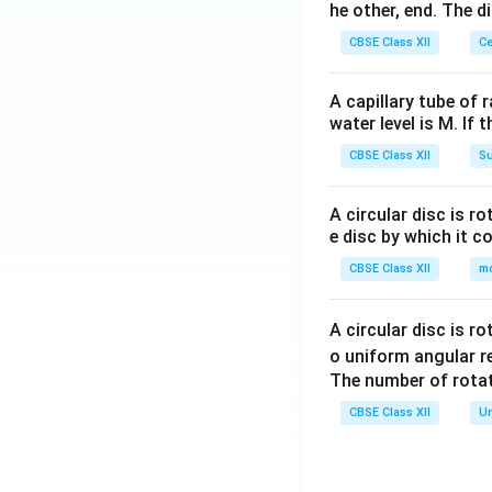
he other, end. The 
CBSE Class XII
Ce
A capillary tube of 
water level is M. If 
CBSE Class XII
Su
A circular disc is r
e disc by which it c
CBSE Class XII
m
A circular disc is r
o uniform angular r
The number of rotat
CBSE Class XII
Un