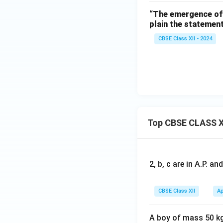
Download Solutio
“The emergence of 
plain the statement
CBSE Class XII - 2024
Top CBSE CLASS X
2, b, c are in A.P. 
CBSE Class XII
Ap
A boy of mass 50 kg