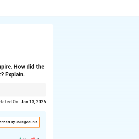
pire. How did the
? Explain.
 crucial in ensuring
dated On:
Jan 13, 2026
 back to these ancient
erified By Collegedunia