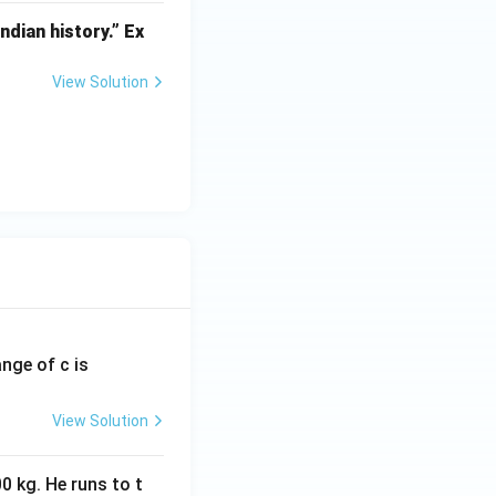
dian history.” Ex
View Solution
ange of c is
View Solution
0 kg. He runs to t