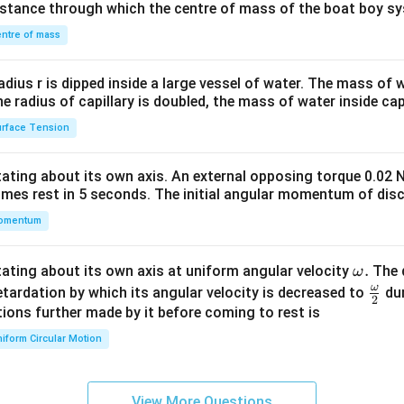
distance through which the centre of mass of the boat boy s
&1
\\
ntre of mass
2&
b&
radius r is dipped inside a large vessel of water. The mass of
c\\
the radius of capillary is doubled, the mass of water inside capi
4&
rface Tension
b^
{2}
otating about its own axis. An external opposing torque 0.02 
&c
omes rest in 5 seconds. The initial angular momentum of disc
^
omentum
{2}
\en
d
\o
.
otating about its own axis at uniform angular velocity
The d
ω
{v
m
ω
\fr
etardation by which its angular velocity is decreased to
dur
2
ma
eg
ac
ions further made by it before coming to rest is
tri
a.
{\o
iform Circular Motion
x}
me
ga}
{2}
View More Questions