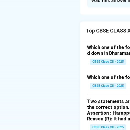
Was this answer h
The
Vijayanagar
sophisticated wat
supporting both i
management highli
Top CBSE CLASS XI
1. Agriculture:
Water managemen
Which one of the fo
backbone of the e
d down in Dharama
for the cultivation
CBSE Class XII - 2025
-
Canals and rese
and
Krsna
rivers,
Which one of the f
connected to cana
CBSE Class XII - 2025
be distributed eve
-
Stepwells and 
Two statements are
and semi-urban are
the correct option
availability of wa
Assertion : Harapp
agricultural fields,
Reason (R): It had 
2. Urban Develo
CBSE Class XII - 2025