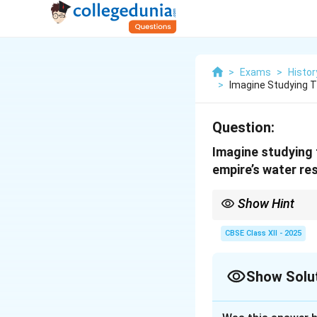
>
Exams
>
Histor
>
Imagine Studying
Question:
Imagine studying
empire’s water re
Show Hint
The sophisticated wat
agricultural productiv
CBSE Class XII - 2025
practices.
Show Solu
Solution and E