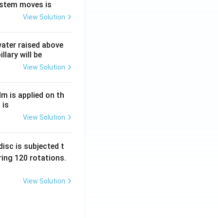
ystem moves is
View Solution
 water raised above
llary will be
View Solution
Nm is applied on th
 is
View Solution
isc is subjected t
ing 120 rotations.
View Solution