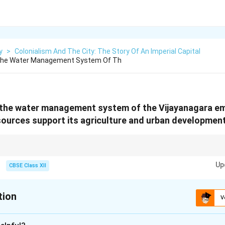
y
>
Colonialism And The City: The Story Of An Imperial Capital
 The Water Management System Of Th
 the water management system of the Vijayanagara em
sources support its agriculture and urban development
er management systems of ancient empires like \textbf{Vijayanagara} were
Up
ity and urban growth. Modern irrigation techniques often trace their roots
CBSE Class XII
tion
V
xplanation