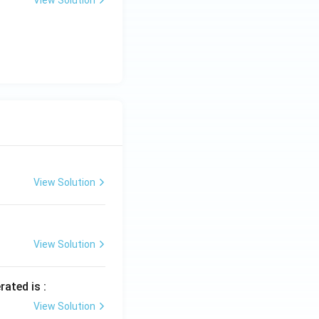
View Solution
View Solution
rated is :
View Solution