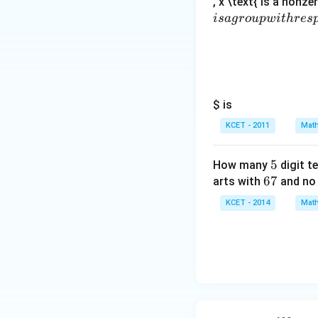
, x \text{ is a nonze
i
s
a
g
ro
u
pw
i
t
h
res
Thus, the correct 
Download Solutio
$ is
KCET - 2011
Math
5
5
How many
digit t
6
67
arts with
and no 
7
KCET - 2014
Math