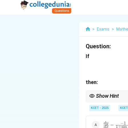
>
Exams
>
Mathe
Question:
If
then:
Show Hint
When differentiating a
KCET - 2025
KCET
−
1
\frac{dy}
d
y
=
1
+
s
i
n
d
x