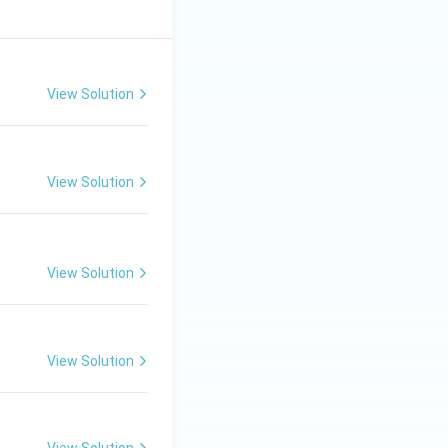
View Solution
View Solution
View Solution
View Solution
View Solution