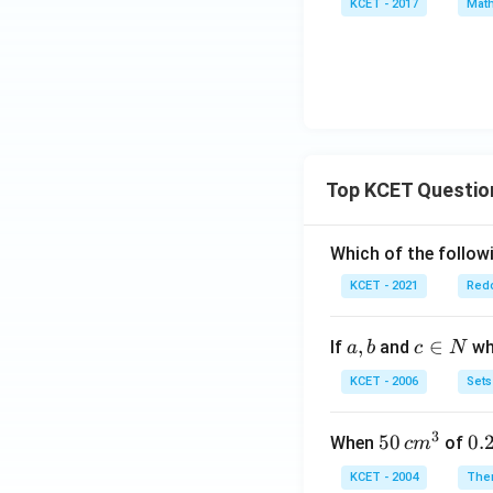
s
KCET - 2017
Math
=
2^
n}
x}
x^
{x
2
+
+
y}
2x
- 5
Top KCET Questio
Which of the followi
KCET - 2021
Redo
a,
,
c
∈
If
and
whi
a
b
c
N
b
\i
KCET - 2006
Sets
n
N
3
50
50
0.
0.
When
of
c
m
\, c
2
KCET - 2004
The
m
\,