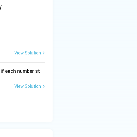
f
View Solution
, if each number st
View Solution