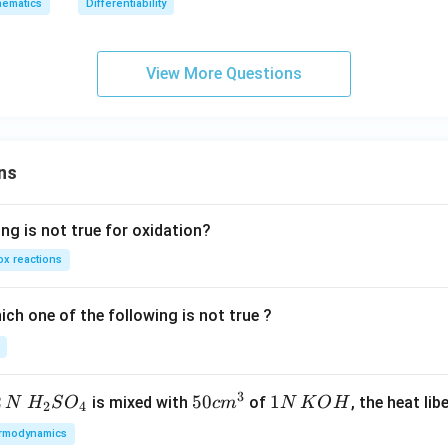
p,
x}]
ematics
Differentiability
x}
2}
t
]
h
e
View More Questions
in
v
er
se
ns
of
ng is not true for oxidation?
x reactions
ch one of the following is not true ?
3
2
H_
50
50
1
1
is mixed with
of
, the heat libe
N
H
S
O
c
m
N
K
O
H
2
4
{2}
cm
N
rmodynamics
SO
^
\,