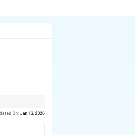
}
dated On:
Jan 13, 2026