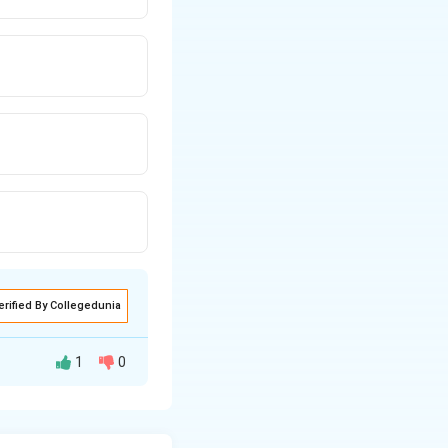
erified By Collegedunia
1
0