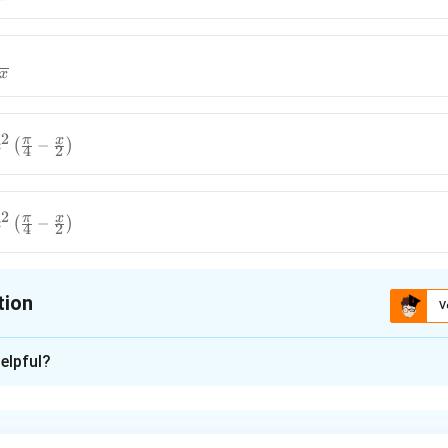
x
2
π
x
c
(
−
)
4
2
2
π
x
c
(
−
)
4
2
tion
V
ion is
B
elpful?
xplanation