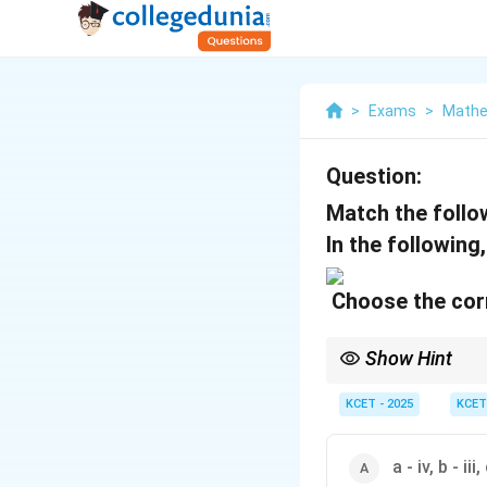
>
Exams
>
Mathe
Question:
Match the follo
In the following
Choose the corr
Show Hint
When working with abso
points where the funct
KCET - 2025
KCET
a - iv, b - iii, 