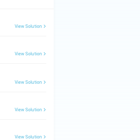
View Solution
View Solution
View Solution
View Solution
View Solution