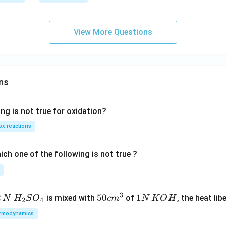
x}
2}
t
]
h
e
View More Questions
in
v
er
se
ns
of
ng is not true for oxidation?
x reactions
ch one of the following is not true ?
3
2
H_
50
50
1
1
is mixed with
of
, the heat libe
N
H
S
O
c
m
N
K
O
H
2
4
{2}
cm
N
rmodynamics
SO
^
\,