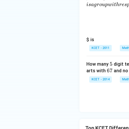
i
s
a
g
ro
u
pw
i
t
h
res
Download Solutio
$ is
KCET - 2011
Math
5
5
How many
digit t
6
67
arts with
and no 
7
KCET - 2014
Math
Top KCET Different