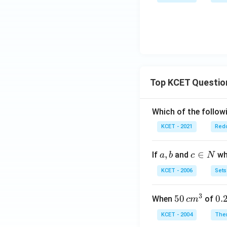
=
2^
n}
x}
x^
{x
2
+
+
y}
2x
- 5
Top KCET Questio
Which of the followi
KCET - 2021
Redo
a,
,
c
∈
If
and
whi
a
b
c
N
b
\i
KCET - 2006
Sets
n
N
3
50
50
0.
0.
When
of
c
m
\, c
2
KCET - 2004
The
m
\,