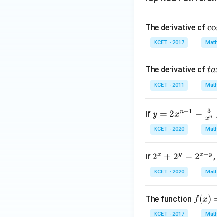
\c
c
o
The derivative of
os
KCET - 2017
Math
^
{-
ta
The derivative of
t
a
1}
n
(2
KCET - 2011
Math
^
x^
{-
2
y =
3
+
1
n
=
2
+
1}
If
y
x
-
n
x
2x^
[\
1)
KCET - 2020
Math
{n
ra
+
{
+
2^
1}
x
y
x
y
2
+
2
=
2
If
,
in
x
+
x}
KCET - 2020
Math
+
\fr
{1
2^
ac
+
f
(
)
The function
f
x
y
{3}
C
(x)
=
{x^
s
KCET - 2017
Math