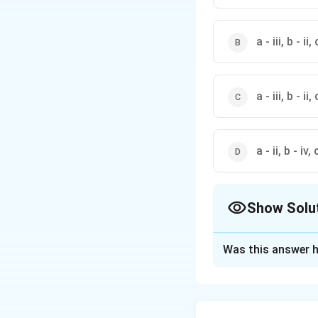
a - iii, b - ii, 
a - iii, b - ii, 
a - ii, b - iv, c
Show Solu
The Correct Opt
Was this answer h
Solution and E
Let's analyze eac
x
∣
∣
-
(a)
:
The fu
x
x