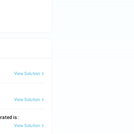
View Solution
View Solution
rated is :
View Solution