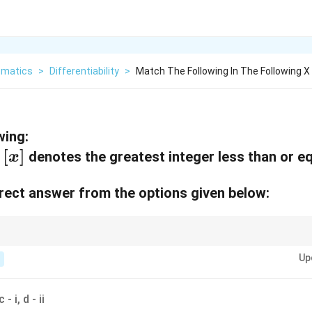
matics
>
Differentiability
>
Match The Following In The Following 
wing:
[
[
]
,
denotes the greatest integer less than or e
x
x
ect answer from the options given below:
]
lute value functions or piecewise functions, check for continuity and diffe
x
|x|
Up
ion definition changes, like at
=
0
for functions involving
∣
∣
.
x
x
=
0
c - i, d - ii