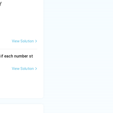
f
View Solution
, if each number st
View Solution