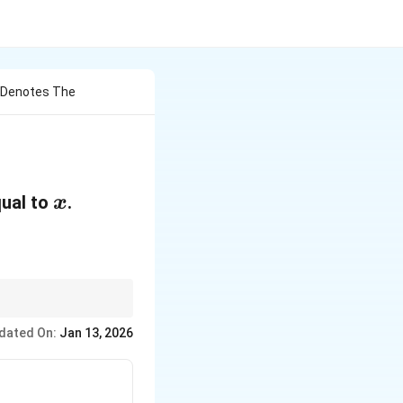
X Denotes The
x
qual to
.
x
rentiability at the
dated On:
Jan 13, 2026