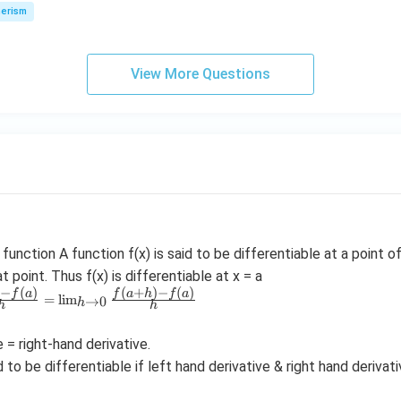
\,
erism
N
View More Questions
function A function f(x) is said to be differentiable at a point of
at point. Thus f(x) is differentiable at x = a
)
−
(
)
(
+
)
−
(
)
f
a
f
a
h
f
a
=
l
i
m
→
0
h
h
h
 = right-hand derivative.
d to be differentiable if left hand derivative & right hand derivati