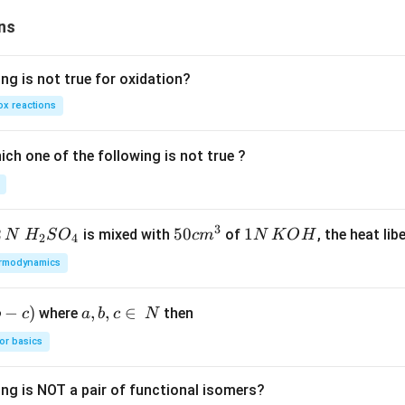
er
se
ns
of
ng is not true for oxidation?
x reactions
ch one of the following is not true ?
3
2
H_
50
50
1
1
is mixed with
of
, the heat libe
N
H
S
O
c
m
N
K
O
H
2
4
{2}
cm
N
rmodynamics
SO
^
\,
_
{3}
K
−
)
a,
,
,
∈
where
then
b
c
a
b
c
N
{4}
O
b,
H
or basics
c
\i
ing is NOT a pair of functional isomers?
n