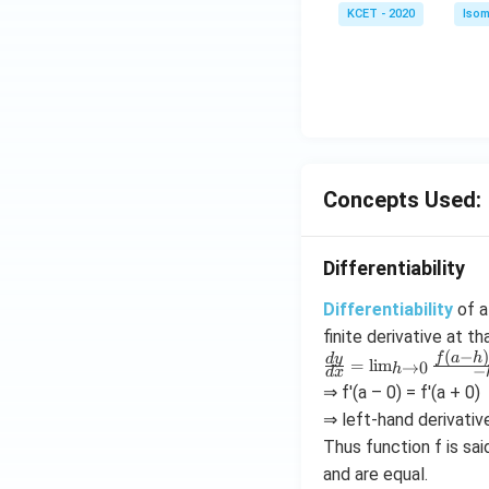
KCET - 2020
Isom
Concepts Used:
Differentiability
Differentiability
of a 
finite derivative at th
(
−
\f
f
a
h
d
y
=
l
i
m
→
0
h
−
d
x
r
⇒ f'(a – 0) = f'(a + 0)
a
⇒ left-hand derivative
c
{
Thus function f is sai
d
and are equal.
y