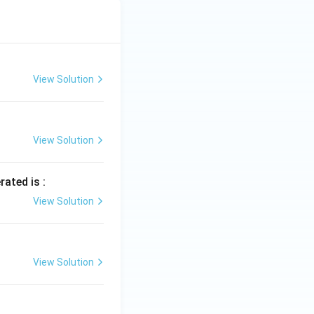
View Solution
View Solution
rated is :
View Solution
View Solution