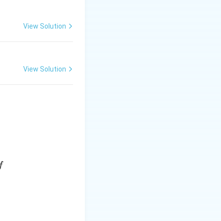
View Solution
View Solution
f