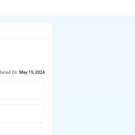
dated On:
May 19, 2024