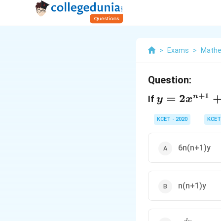
>
Exams
>
Mathe
Question:
y =
+
1
=
2
n
If
y
x
2x^{n+1}
+ \frac
KCET - 2020
KCET
{3}{x^n}
6n(n+1)y
n(n+1)y