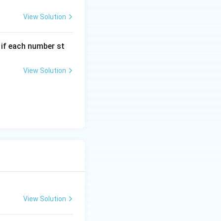
View Solution
, if each number st
View Solution
View Solution