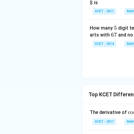
$ is
KCET - 2011
Math
5
5
How many
digit t
6
67
arts with
and no 
7
KCET - 2014
Math
Top KCET Different
\c
c
o
The derivative of
os
KCET - 2017
Math
^
{-