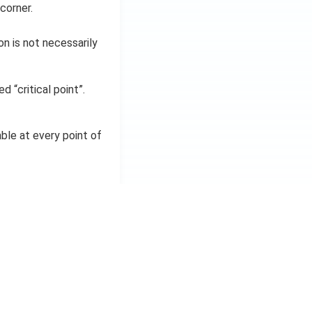
corner.
on is not necessarily
d “critical point”.
iable at every point of