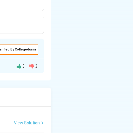
erified By Collegedunia
3
3
View Solution