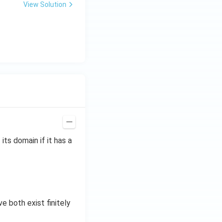
View Solution
 its domain if it has a
ve both exist finitely