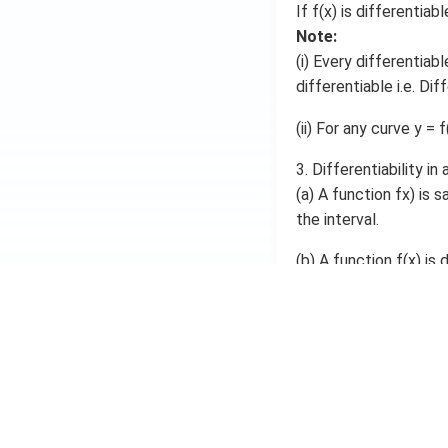
If f(x) is differentia
}
{
Note:
d
(i) Every differentiab
x
differentiable i.e. Dif
}
=
(ii) For any curve y = f
\l
i
m
3. Differentiability in 
_
(a) A function fx) is s
{
the interval.
h
\
(b) A function f(x) is d
ri
g
h
Differentiable at e
t
a
Right derivative e
rr
o
Left derivative exi
w
0
}