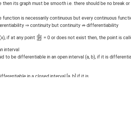
ble then its graph must be smooth i.e. there should be no break or 
le function is necessarily continuous but every continuous functi
ferentiability ⇒ continuity but continuity ⇏ differentiability
\
d
y
(x), if at any point
= 0 or does not exist then, the point is calle
d
x
f
r
an interval
a
aid to be differentiable in an open interval (a, b), if it is different
c
{
d
y
ifferentiable in a closed interval [a, b] if it is
}
{
very point of interval (a, b)
d
x
xists at x = a
}
sts at x = b.