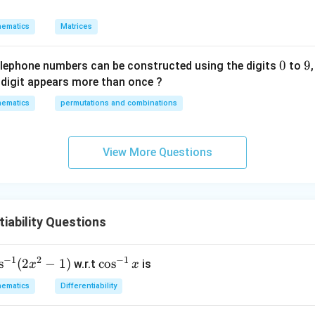
p
w
ematics
Matrices
it
h
0
0
9
9
re
elephone numbers can be constructed using the digits
to
s
digit appears more than once ?
p
ematics
permutations and combinations
ec
t
t
View More Questions
o
m
a
tr
iability Questions
ix
m
ul
−
1
2
−
1
s
(
2
−
1
)
\c
c
o
s
w.r.t
is
x
x
ti
os
ematics
Differentiability
pl
^
ic
{-