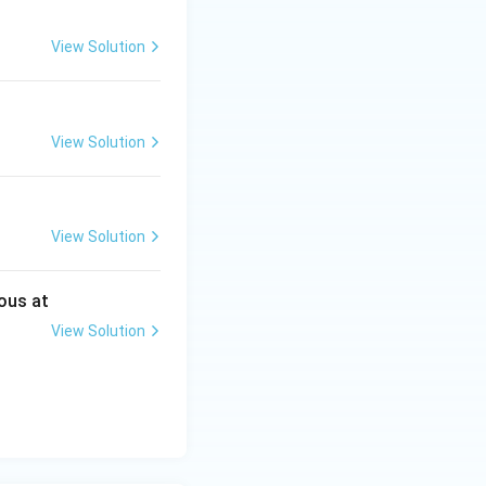
View Solution
View Solution
View Solution
ous at
View Solution