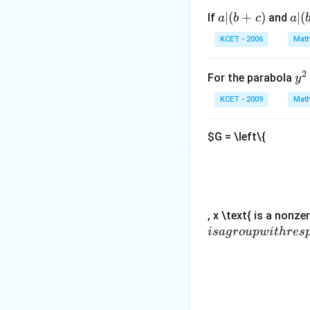
x)^{(n+1)}+3 
x^{2}\right)=
N
x^{n}\right]
a
y
∣
(
+
)
a|
∣
(
If
and
a
b
c
a
|
(b
KCET - 2006
Math
(b
-
+
c)
2
y
For the parabola
y
c)
^
KCET - 2009
Math
2
=
$G = \left\{
4
x
, x \text{ is a nonze
i
s
a
g
ro
u
pw
i
t
h
res