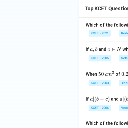
Top KCET Questio
Which of the followi
KCET - 2021
Redo
a,
,
c
∈
If
and
whi
a
b
c
N
b
\i
KCET - 2006
Sets
n
N
3
50
50
0.
0.
When
of
c
m
\, c
2
KCET - 2004
The
m
\,
^
N
a
∣
(
+
)
a|
∣
(
If
and
a
b
c
a
{3}
|
(b
KCET - 2006
Vect
(b
-
+
c)
Which of the follow
c)