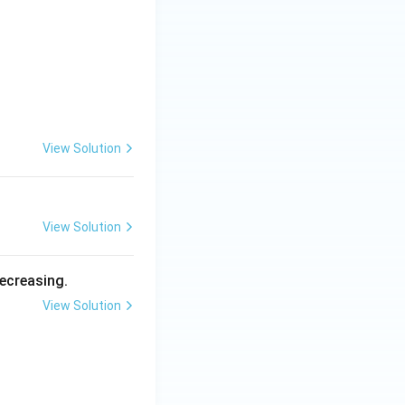
, \quad x, y \geq 0.
View Solution
View Solution
decreasing.
View Solution