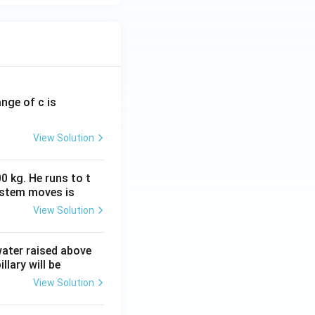
ange of c is
View Solution
0 kg. He runs to t
ystem moves is
View Solution
 water raised above
llary will be
View Solution