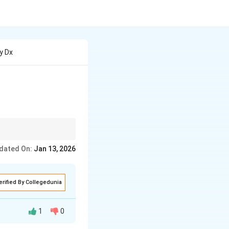
2y Dx
plify. The goal is
dated On:
Jan 13, 2026
erified By Collegedunia
1
0