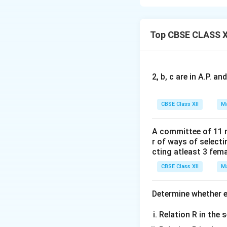
Top CBSE CLASS X
Using the derivat
2, b, c are in A.P. 
Next, differentia
CBSE Class XII
Ma
A committee of 11 
Using the derivat
r of ways of select
cting atleast 3 fem
CBSE Class XII
Ma
2
\fr
d
y
Now, we add
2
d
x
{dx
Determine whether ea
Relation R in the s