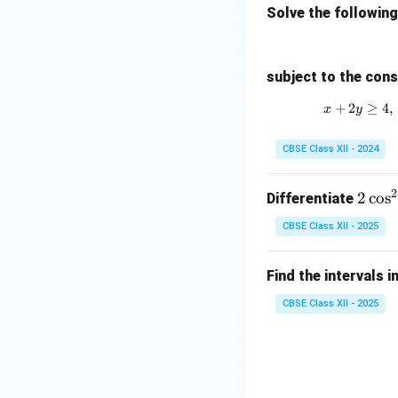
Solve the followin
subject to the cons
+
2
≥
4
,
x
y
CBSE Class XII - 2024
2
2
2
c
o
s
Differentiate
\c
CBSE Class XII - 2025
os
^
Find the intervals i
2
x
CBSE Class XII - 2025