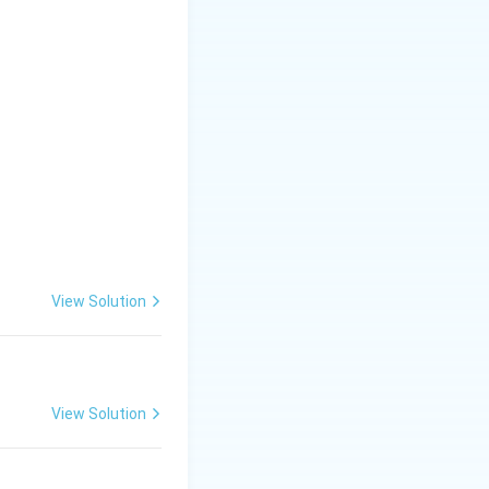
x - 3 \sin x)
View Solution
View Solution