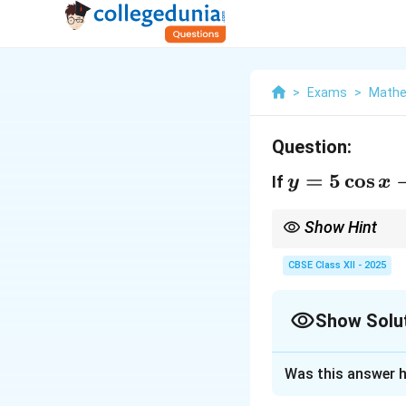
>
Exams
>
Mathe
Question:
y =
=
5
c
o
s
If
y
x
5
\cos
Show Hint
x - 3
Quick Tip:
When proving
often to eliminate ter
CBSE Class XII - 2025
\sin
x
Show Solu
Solution and E
Was this answer h
We are given that