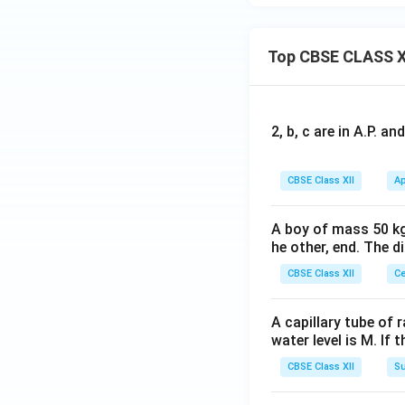
Top CBSE CLASS X
2, b, c are in A.P. 
CBSE Class XII
Ap
A boy of mass 50 kg
he other, end. The 
CBSE Class XII
Ce
A capillary tube of 
water level is M. If 
CBSE Class XII
Su