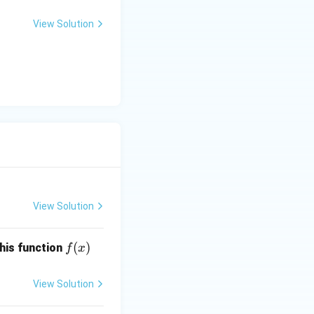
View Solution
View Solution
f
(
)
this function
f
x
(x)
View Solution