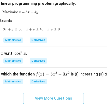
g linear programming problem graphically:
Maximise
\text{Maximise } z = 5x + 4y
=
5
+
4
z
x
y
traints:
3
+
≤
6
x + 2y \geq 4, \quad 3x + y \leq 6, \quad x + y \leq 4
,
+
≤
4
,
,
≥
0.
x
y
x
y
x
y
Mathematics
Derivatives
2
\c
c
o
s
w.r.t.
.
x
x
os
Mathematics
Derivatives
^
2
3
2
f
(
)
=
5
−
3
n which the function
is
(i) increasing (ii) 
f
x
x
x
x
(x)
Mathematics
Derivatives
=
5x
^3
View More Questions
- 3