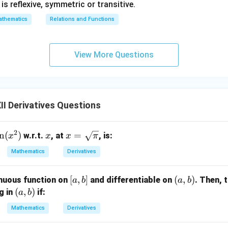
1} is reflexive, symmetric or transitive.
thematics
Relations and Functions
View More Questions
I Derivatives Questions
2
s
n
(
)
x
x =
=
w.r.t.
, at
, is:
x
x
x
π
n
\sq
Mathematics
Derivatives
x
rt
{\p
[a,
[
,
]
(a,
(
,
)
nuous function on
and differentiable on
. Then, 
a
b
a
b
)
i}
b]
b)
(a,
(
,
)
ng in
if:
a
b
b)
Mathematics
Derivatives