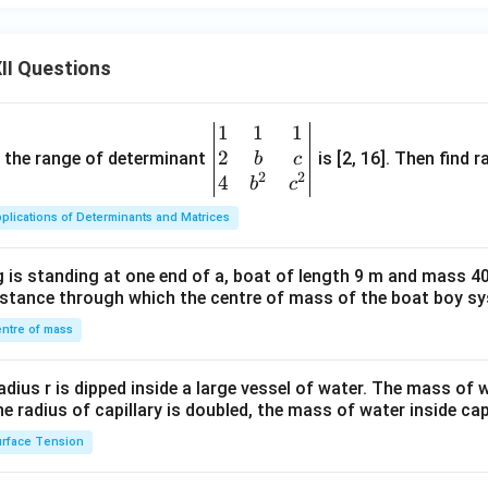
x^
2
II Questions
1
1
1
\be
2
gin
and the range of determinant
is [2, 16]. Then find r
b
c
2
2
{v
4
b
c
ma
plications of Determinants and Matrices
tri
x}1
 is standing at one end of a, boat of length 9 m and mass 40
&1
distance through which the centre of mass of the boat boy s
&1
\\
ntre of mass
2&
b&
radius r is dipped inside a large vessel of water. The mass of
c\\
the radius of capillary is doubled, the mass of water inside capi
4&
rface Tension
b^
{2}