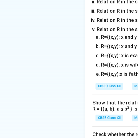
Simplifying:
Relation R in the 
Relation R in the s
Relation R in the s
Relation R in the 
Thus, we have pro
R={(x,y): x and 
R={(x,y): x and y
R={(x,y): x is ex
R={(x,y): x is wif
Download Solutio
R={(x,y):x is fat
CBSE Class XII
Ma
Show that the relati
2
R = {(a, b): a ≤ b
} i
CBSE Class XII
Ma
Check whether the rel