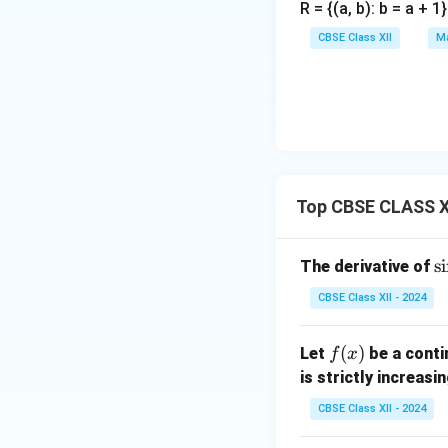
R = {(a, b): b = a + 
CBSE Class XII
Ma
Top CBSE CLASS XI
\
s
i
The derivative of
i
CBSE Class XII - 2024
(
^
f
(
)
Let
be a conti
f
x
2
(x)
is strictly increasi
CBSE Class XII - 2024