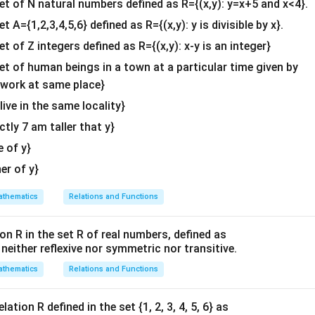
{2}
set of N natural numbers defined as R={(x,y): y=x+5 and x<4}.
&c
et A={1,2,3,4,5,6} defined as R={(x,y): y is divisible by x}.
=
(
−
5
c
o
s
+
5
c
o
s
= (-5 \cos x + 5 \cos x) + (3 \sin 
)
+
(
3
s
i
n
−
3
s
i
n
)
x
x
x
x
^
et of Z integers defined as R={(x,y): x-y is an integer}
{2}
=
= 0
0
\en
set of human beings in a town at a particular time given by
ved that:
d
y work at same place}
{v
2
 live in the same locality}
\frac{d^2y}{dx^2} + y = 0
d
y
ma
+
=
0
y
2
d
x
actly 7 am taller that y}
tri
x}
e of y}
n in PDF
her of y}
thematics
Relations and Functions
on R in the set R of real numbers, defined as
s neither reflexive nor symmetric nor transitive.
thematics
Relations and Functions
ation R defined in the set {1, 2, 3, 4, 5, 6} as