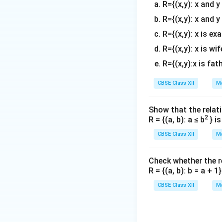
R={(x,y): x and 
R={(x,y): x and y
R={(x,y): x is ex
Step 3: Solve fo
R={(x,y): x is wif
R={(x,y):x is fat
Isolate the term 
CBSE Class XII
Ma
Show that the relati
2
Let's double chec
R = {(a, b): a ≤ b
} i
2
⟹
=
2/
λ
CBSE Class XII
Ma
Download Solutio
Check whether the rel
R = {(a, b): b = a + 
CBSE Class XII
Ma