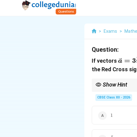
>
Exams
>
Mathe
Question:
\vec
=
3
If vectors
a
3\hat
the Red Cross sign
2\hat
\lam
Show Hint
Real-world application 
∘
9
0
, meaning you shou
CBSE Class XII - 2026
1
1