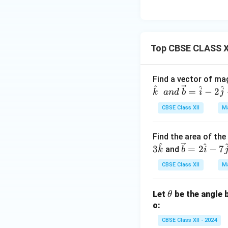
Top CBSE CLASS X
Find a vector of mag
^
^
^
=
−
2
k
an
d
b
i
j
CBSE Class XII
Ma
Find the area of th
^
^
\ve
3
=
2
−
7
and
k
b
i
c
CBSE Class XII
Ma
{b}
=2
\t
Let
be the angle 
\ha
θ
h
o:
t{i}
et
-7
CBSE Class XII - 2024