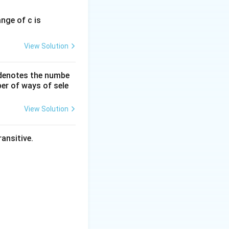
ange of c is
resent the Red
View Solution
 denotes the numbe
er of ways of sele
View Solution
ansitive.
 + \lambda\hat{k}
+ 5\hat{k}
= 0