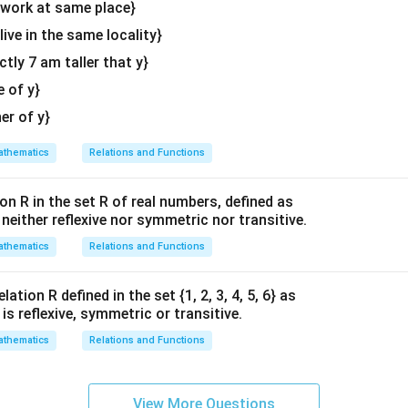
d
y work at same place}
{v
 live in the same locality}
ma
actly 7 am taller that y}
\lambda
tri
r the unknown variable
.
Combine the constants:
λ
x}
e of y}
−
2
+
5
-2 + 5\lambda = 0
=
0
λ
her of y}
\lambda
containing
:
λ
thematics
Relations and Functions
2
5\lambda = 2 \implies \lambda 
5
=
2
⟹
=
λ
λ
5
on R in the set R of real numbers, defined as
3
2
6
3
×
2
=
6
2
×
(
−
4
)
=
−
8
6
−
8
=
k the calculation steps:
;
;
s neither reflexive nor symmetric nor transitive.
\times
\times
-
5
. This matches option (C) perfectly.
thematics
Relations and Functions
2 = 6
(-4) =
8
-8
=
n in PDF
ation R defined in the set {1, 2, 3, 4, 5, 6} as
-2
1} is reflexive, symmetric or transitive.
thematics
Relations and Functions
View More Questions