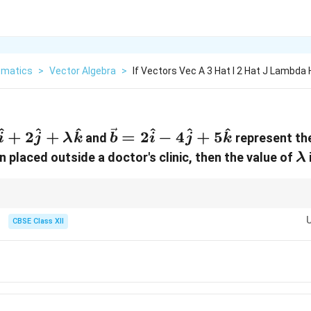
matics
>
Vector Algebra
>
If Vectors Vec A 3 Hat I 2 Hat J Lambda
^
^
^
^
^
^
{a} =
\vec{b}
+
2
+
=
2
−
4
+
5
and
represent the
i
j
λ
k
b
i
j
k
{i} +
=
\
 placed outside a doctor's clinic, then the value of
i
λ
{j} +
2\hat{i}
bda\hat{k}
-
4\hat{j}
word cues like "Red Cross sign" or "orthogonal axes" indicate that the under
ld set the dot product equal to zero.
CBSE Class XII
+
5\hat{k}