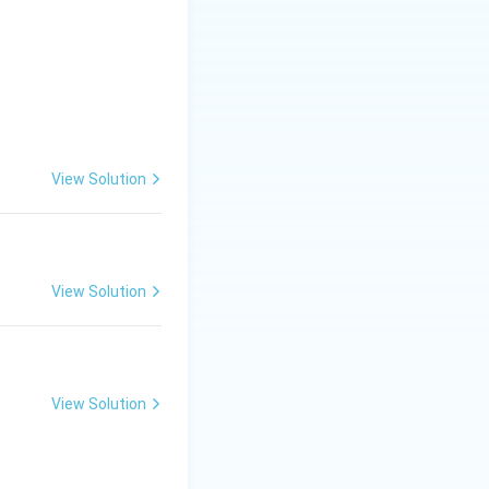
View Solution
= \frac{2}{5}
5\lambda
−
2
5
=
;
λ
= 2
View Solution
\implies
\lambda
= 2/5
View Solution