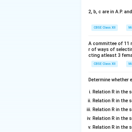
2, b, c are in A.P. 
Step 1: Express 
CBSE Class XII
Ma
Cross sign, the v
A committee of 11 
r of ways of select
cting atleast 3 fem
CBSE Class XII
Ma
Step 2: Expand t
Determine whether ea
Relation R in the s
Relation R in the 
Compute the dot p
Relation R in the s
Relation R in the s
Relation R in the 