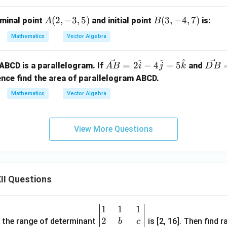
at
t
eta
ac
{a}}
{b}}
=
a
A
(
2
,
−
3
,
5
)
B
(
3
,
−
4
,
7
)
rminal point
and initial point
is:
A
B
\fr
d
(2,
(3,
ac
p
Mathematics
Vector Algebra
-3,
-4,
{3}
e 
5)
7)
{5}
ec
^
^
^
\ve
\ve
=
2
−
4
+
5
, ABCD is a parallelogram. If
and
A
B
i
j
k
D
B
{
c
c
nce find the area of parallelogram ABCD.
=
{A
{D
Mathematics
Vector Algebra
\
B}
B}
t{
= 2
= 3
-2
\h
\h
View More Questions
\
at
at
t{
{i}
{i}
+
- 4
- 6
\
\h
\h
t
II Questions
at
at
{k
{j}
{j}
+ 5
+ 2
1
1
1
\be
\h
\h
2
gin
and the range of determinant
is [2, 16]. Then find r
b
c