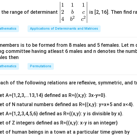
\vec{a} \cdot \vec{b} = 0
⋅
=
0
a
b
1
1
1
\be
2
gin
and the range of determinant
is [2, 16]. Then find r
b
c
2
2
{v
4
b
c
ma
the condition for perpendicular vectors.
Since the strips rep
thematics
Applications of Determinants and Matrices
tri
\vec{a}
\vec{b}
ectors
and
must be orthogonal to one another:
a
b
x}1
members is to be formed from 8 males and 5 females. Let m
&1
\vec{a} \cdot \vec{b} = 0
⋅
=
0
a
b
ing committee having atleast 6 males and n denotes the numb
&1
ales then
\\
thematics
Permutations
2&
he dot product using components.
b&
The vectors are given as:
c\\
ch of the following relations are reflexive, symmetric, and tr
^
^
^
\vec{a} = 3\hat{i} + 2\hat{j}
=
3
+
2
+
a
i
j
λ
k
4&
et A={1,2,3,...13,14} defined as R={(x,y): 3x-y=0}.
b^
^
^
^
\vec{b} = 2\hat{i} - 4\hat{j} 
=
2
−
4
+
5
b
i
j
k
{2}
set of N natural numbers defined as R={(x,y): y=x+5 and x<4}.
&c
roduct by multiplying corresponding component parts:
et A={1,2,3,4,5,6} defined as R={(x,y): y is divisible by x}.
^
(
3
)
(
2
)
+
(
2
)
(
−
4
(3)(2) + (2)(-4) + (\lambda)(5) 
)
+
(
)
(
5
)
=
0
λ
et of Z integers defined as R={(x,y): x-y is an integer}
{2}
\en
set of human beings in a town at a particular time given by
6
−
8
+
6 - 8 + 5\lambda = 0
5
=
0
λ