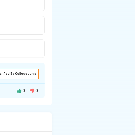
erified By Collegedunia
0
0
r straight strips
heir dot product