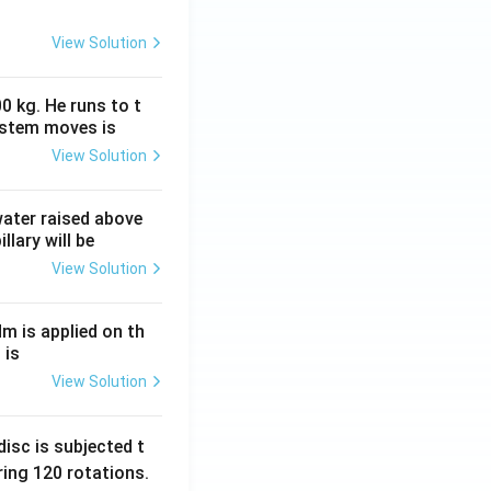
View Solution
0 kg. He runs to t
ystem moves is
View Solution
 water raised above
llary will be
View Solution
Nm is applied on th
 is
View Solution
isc is subjected t
ing 120 rotations.