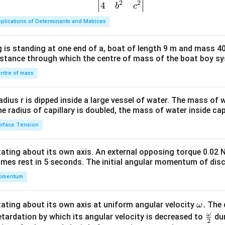
at
at
2
2
{v
4
b
c
{k}
{k}
ma
plications of Determinants and Matrices
tri
x}1
 is standing at one end of a, boat of length 9 m and mass 40
&1
distance through which the centre of mass of the boat boy s
&1
\\
ntre of mass
2&
b&
radius r is dipped inside a large vessel of water. The mass of
c\\
the radius of capillary is doubled, the mass of water inside capi
4&
rface Tension
b^
{2}
otating about its own axis. An external opposing torque 0.02 
&c
omes rest in 5 seconds. The initial angular momentum of disc
^
omentum
{2}
\en
d
\o
.
otating about its own axis at uniform angular velocity
The d
ω
{v
m
ω
\fr
etardation by which its angular velocity is decreased to
dur
2