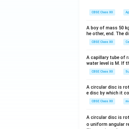
CBSE Class XII
Ap
A boy of mass 50 kg
he other, end. The 
CBSE Class XII
Ce
A capillary tube of 
water level is M. If 
CBSE Class XII
Su
A circular disc is r
e disc by which it c
CBSE Class XII
m
A circular disc is r
o uniform angular r