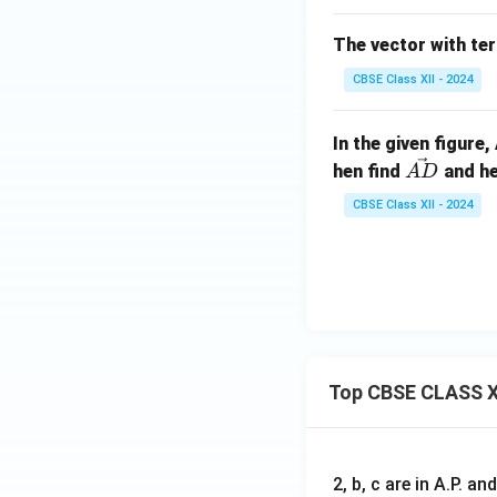
a
\ha
t{j}
The vector with te
+
\ha
CBSE Class XII - 2024
t
{k}.
In the given figure
\v
hen find
and he
A
D
ec
CBSE Class XII - 2024
{A
D}
Top CBSE CLASS X
2, b, c are in A.P. 