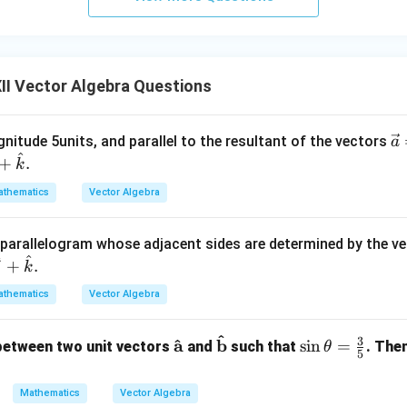
II Vector Algebra Questions
\
nitude 5units, and parallel to the resultant of the vectors
a
^
c
+
.
k
{
thematics
Vector Algebra
=
\
t{
e parallelogram whose adjacent sides are determined by the v
^
^
+
+
.
j
k
\
thematics
Vector Algebra
t{
-\
^
3
\ma
\ma
\si
^
a
b
s
i
n
=
between two unit vectors
and
such that
. The
θ
at
5
thbf
thbf
n
{
{\h
{\ha
\th
\
Mathematics
Vector Algebra