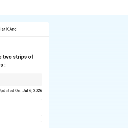
 Hat K And
 two strips of
lambda
s :
90^\circ
lying angle is exactly
Updated On:
Jul 6, 2026