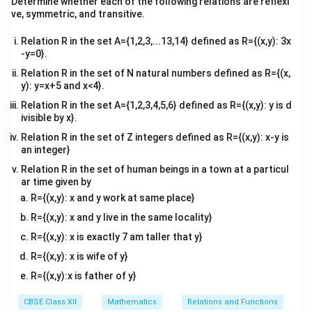
Adding equation (1) and equation (2) together:
Determine whether each of the following relations are reflexi
tri
ve, symmetric, and transitive.
x}
\vec{AB} + \vec{AC} = (\vec{b}
+
=
(
−
)
+
(
−
)
=
+
−
2
⋯
(
3
)
A
B
A
C
b
a
c
a
b
c
a
Relation R in the set A={1,2,3,...13,14} defined as R={(x,y): 3x
D
-y=0}.
Now, because
is explicitly specified as the midpoint
D
BC
of the line segment
, its position vector is:
Relation R in the set of N natural numbers defined as R={(x,
BC
y): y=x+5 and x<4}.
\vec{d} = \frac{\vec{b} + \ve
+
b
c
Relation R in the set A={1,2,3,4,5,6} defined as R={(x,y): y is d
=
d
2
ivisible by x}.
\vec{AD}
Relation R in the set of Z integers defined as R={(x,y): x-y is
The position vector of the median line vector
is:
A
D
an integer}
\vec{AD} = \vec{d} - \vec{a} =
+
+
−
2
b
c
b
c
a
Relation R in the set of human beings in a town at a particul
=
−
=
−
=
A
D
d
a
a
ar time given by
2
2
R={(x,y): x and y work at same place}
Multiplying both sides by 2 gives:
R={(x,y): x and y live in the same locality}
2\vec{AD} = \vec{b} + \vec{c} 
2
=
+
−
2
⋯
(
4
)
A
D
b
c
a
R={(x,y): x is exactly 7 am taller that y}
R={(x,y): x is wife of y}
Comparing equation (3) and equation (4), we find that
R={(x,y):x is father of y}
their right-hand sides are completely identical.
Therefore, we have proven:
CBSE Class XII
Mathematics
Relations and Functions