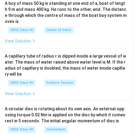
b&
34
A boy of mass 50 kg is standing at one end of a, boat of lengt
c\\
h 9 m and mass 400 kg. He runs to the other, end. The distanc
4&
b^
e through which the centre of mass of the boat boy system m
{2}
oves is
&c
^
CBSE Class XII
Centre of mass
{2}
\en
View Solution
d
{v
ma
A capillary tube of radius r is dipped inside a large vessel of w
tri
ater. The mass of water raised above water level is M. If the r
x}
adius of capillary is doubled, the mass of water inside capilla
ry will be
CBSE Class XII
Surface Tension
View Solution
A circular disc is rotating about its own axis. An external opp
osing torque 0.02 Nm is applied on the disc by which it comes
rest in 5 seconds. The initial angular momentum of disc is
CBSE Class XII
momentum