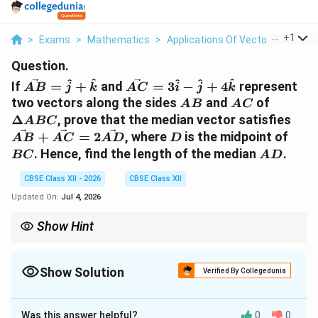
...
+
1
>
Exams
>
Mathematics
>
Applications Of Vectors
>
If Vec
Question.
\vec{AB}
\vec{AC}
^
^
^
^
^
If
=
+
and
=
3
−
+
4
represent
A
B
j
k
A
C
i
j
k
= \hat{j}
=
AB
AC
\Delta
two vectors along the sides
and
of
A
B
A
C
+
3\hat{i} -
ABC
\ve
Δ
, prove that the median vector satisfies
A
BC
\hat{k}
\hat{j} +
+
D
BC
+
=
2
, where
is the midpoint of
A
B
A
C
A
D
D
4\hat{k}
\ve
AD
. Hence, find the length of the median
.
BC
A
D
=
2\v
CBSE Class XII - 2026
CBSE Class XII
Updated On:
Jul 4, 2026
Show Hint
The parallelogram law of vector addition can be visualised here:
\vec{AB}
\vec{AC}
if you complete a parallelogram with sides
and
, the
A
B
A
C
\vec{AB}
diagonal is exactly
+
. Since the diagonals bisect each
Show Solution
A
B
A
C
Verified By Collegedunia
+
other, the vector to the midpoint of the base is half of the main
\vec{AC}
Solution and Explanation
diagonal vector!
Was this answer helpful?
0
0