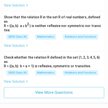
\vec{AB} + \vec{AC} = 2\vec
+
=
2
A
B
A
C
A
D
View Solution
Show that the relation R in the set R of real numbers, defined
as
2
Step 2: Compute the component form of the
R = {(a, b): a ≤ b
} is neither reflexive nor symmetric nor transi
\vec{AD}
tive.
vector
.
A
D
We are given:
CBSE Class XII
Mathematics
Relations and Functions
^
^
^
View Solution
\vec{AB} = 0\hat{i} + 1\hat{j
=
0
+
1
+
1
A
B
i
j
k
^
^
^
\vec{AC} = 3\hat{i} - 1\hat{j}
=
3
−
1
+
4
A
C
i
j
k
Check whether the relation R defined in the set {1, 2, 3, 4, 5, 6}
as
\vec{AB}
+
Let us calculate the vector sum
:
A
B
A
C
R = {(a, b): b = a + 1} is reflexive, symmetric or transitive.
+
CBSE Class XII
Mathematics
Relations and Functions
^
^
^
^
^
^
\vec{AB} + \vec{AC} = (0+3)\ha
+
=
(
0
+
3
)
+
(
1
−
1
)
+
(
1
+
4
)
=
3
+
0
+
5
\vec{AC}
A
B
A
C
i
j
k
i
j
k
View Solution
2\vec{AD}
2
=
+
Using our proven relation
:
A
D
A
B
A
C
=
3
5
View More Questions
2\vec{AD} = 3\hat{i} + 5\hat{
^
^
^
^
\vec{AB}
2
=
3
+
5
⇒
=
+
A
D
i
k
A
D
i
k
2
2
+
\vec{AC}