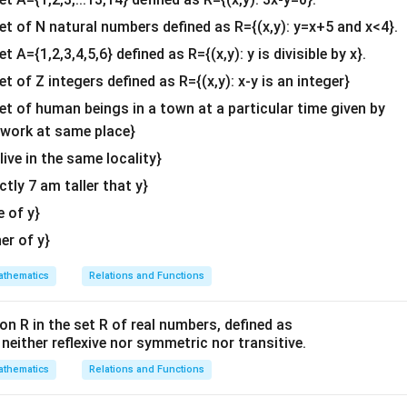
b^
^
^
^
^
^
^
\vec{AD} = \frac{(2\hat{i} + 3
(
2
+
3
+
)
+
(
2
+
−
)
i
j
k
i
j
k
{2}
=
A
D
set of N natural numbers defined as R={(x,y): y=x+5 and x<4}.
2
&c
et A={1,2,3,4,5,6} defined as R={(x,y): y is divisible by x}.
^
^
^
\hat{i}
\hat{j}
\hat{k}
^
scalar components (
,
, and
terms) in the numerator:
i
j
k
et of Z integers defined as R={(x,y): x-y is an integer}
{2}
^
^
^
\vec{AD} = \frac{(2+2)\hat{i}
(
2
+
2
)
+
(
3
+
1
)
+
(
1
−
1
)
i
j
k
\en
set of human beings in a town at a particular time given by
=
A
D
2
d
y work at same place}
^
^
^
\vec{AD} = \frac{4\hat{i} + 4
{v
4
+
4
+
0
i
j
k
=
 live in the same locality}
A
D
2
ma
actly 7 am taller that y}
tri
x}
e of y}
her of y}
alar division to obtain the final simplified components.
nent by 2:
thematics
Relations and Functions
4
4
\vec{AD} = \frac{4}{2}\hat{i} 
^
^
^
^
=
+
=
2
+
2
A
D
i
j
i
j
2
2
on R in the set R of real numbers, defined as
^
^
s neither reflexive nor symmetric nor transitive.
A
2\hat{i}
2
+
2
enting the median through
is
.
A
i
j
+
thematics
Relations and Functions
2\hat{j}
n in PDF