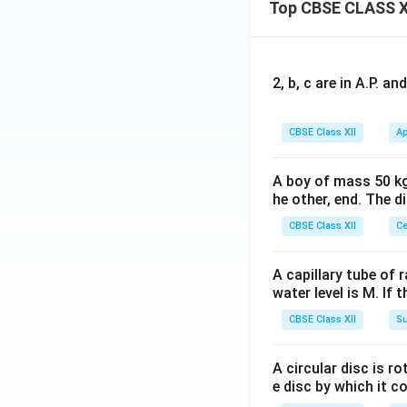
{j}
Top CBSE CLASS X
+
\h
at
2, b, c are in A.P. 
{k}
CBSE Class XII
Ap
A boy of mass 50 kg
he other, end. The 
CBSE Class XII
Ce
A capillary tube of 
water level is M. If 
CBSE Class XII
Su
A circular disc is r
e disc by which it c