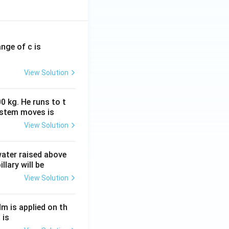
ange of c is
View Solution
0 kg. He runs to t
ystem moves is
View Solution
 water raised above
llary will be
View Solution
Nm is applied on th
 is