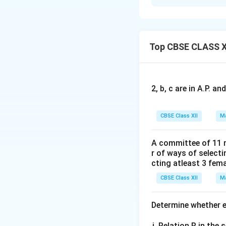
Concept:
In a tri
median originatin
can be expressed d
•
Midpoint Vector
Top CBSE CLASS X
\v
median vector
A
2, b, c are in A.P. 
CBSE Class XII
Ma
Step 1:
Substitute
A committee of 11 
We are given:
r of ways of select
cting atleast 3 fem
CBSE Class XII
Ma
\vec{AD}
Let
represent
A
D
Determine whether ea
theorem:
Relation R in the s