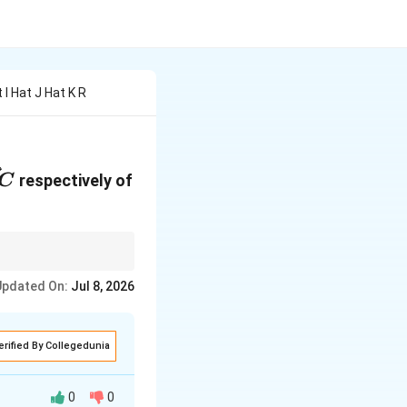
t I Hat J Hat K R
}
vec{AC}
respectively of
C
ves the diagonal of
Updated On:
Jul 8, 2026
erified By Collegedunia
0
0