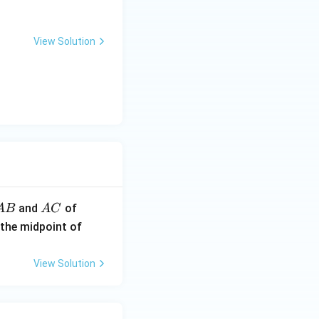
View Solution
A
A
\D
and
of
A
B
A
C
B
C
elt
B
 the midpoint of
a
C
A
View Solution
B
C