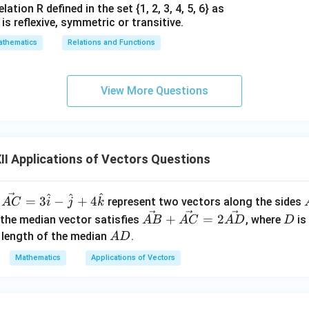
ation R defined in the set {1, 2, 3, 4, 5, 6} as
1} is reflexive, symmetric or transitive.
thematics
Relations and Functions
View More Questions
I Applications of Vectors Questions
^
^
^
\ve
=
3
−
+
4
d
represent two vectors along the sides
A
C
i
j
k
c
\v
D
+
=
2
 the median vector satisfies
, where
is
A
B
A
C
A
D
D
{A
ec
A
e length of the median
.
A
D
C}
{A
D
Mathematics
Applications of Vectors
= 3
B}
\h
+
at
\v