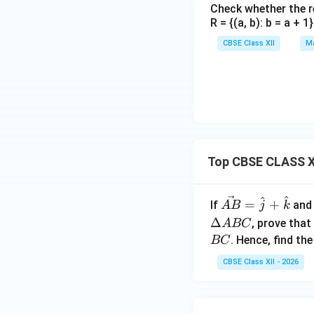
Check whether the rel
R = {(a, b): b = a + 
CBSE Class XII
Ma
Top CBSE CLASS XI
^
^
\ve
=
+
If
an
A
B
j
k
c
Δ
, prove that
A
BC
{A
. Hence, find th
BC
B}
CBSE Class XII - 2026
=
\h
at