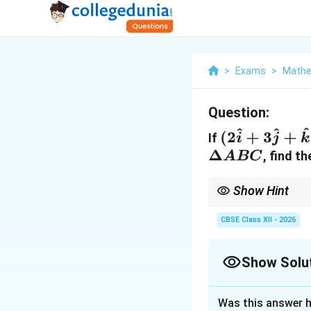
>
Exams
>
Mathe
Question:
^
^
^
(2\hat{i}
(
2
+
3
+
If
i
j
k
+
\Delta
Δ
, find t
A
BC
3\hat{j}
ABC
+
Show Hint
\hat{k})
This formula is an app
the completed parallel
CBSE Class XII - 2026
Show Solu
Solution and E
Was this answer h