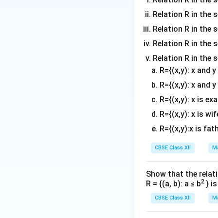
Relation R in the 
Relation R in the s
Combine the like 
Relation R in the s
Relation R in the 
R={(x,y): x and 
R={(x,y): x and y
R={(x,y): x is ex
R={(x,y): x is wif
R={(x,y):x is fat
Step 2:
Perform sc
Divide each compo
CBSE Class XII
Ma
Show that the relati
2
R = {(a, b): a ≤ b
} i
The vector repres
CBSE Class XII
Ma
Download Solutio