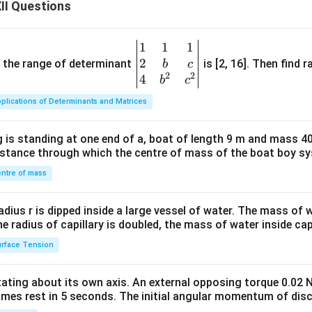
{i}
ec
II Questions
-
{A
\h
C}
1
1
1
\be
at
=
2
gin
and the range of determinant
is [2, 16]. Then find r
b
c
{j}
2
2
2
{v
4
b
c
+ 4
\v
ma
\h
ec
plications of Determinants and Matrices
tri
at
{A
x}1
{k}
D}
 is standing at one end of a, boat of length 9 m and mass 40
&1
distance through which the centre of mass of the boat boy s
&1
\\
ntre of mass
2&
b&
radius r is dipped inside a large vessel of water. The mass of
c\\
the radius of capillary is doubled, the mass of water inside capi
4&
rface Tension
b^
{2}
otating about its own axis. An external opposing torque 0.02 
&c
omes rest in 5 seconds. The initial angular momentum of disc
^