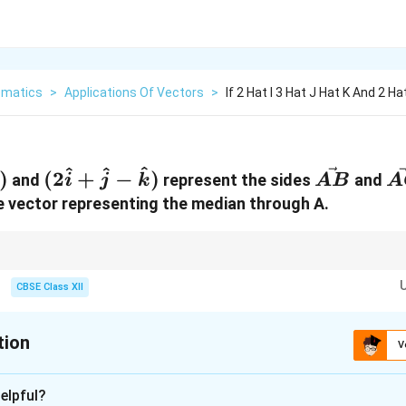
matics
>
Applications Of Vectors
>
If 2 Hat I 3 Hat J Hat K And 2 Ha
^
^
^
(2\hat{i}
\vec{AB
\
)
(
2
+
−
)
and
represent the sides
and
i
j
k
A
B
A
+
he vector representing the median through A.
\hat{j} -
\hat{k})
\vec{AB}
lication of the Parallelogram Law of Vector Addition. The sum
+
gi
A
B
A
C
+
ogram, and the median is exactly half of that diagonal length.
CBSE Class XII
\vec{AC}
tion
V
xplanation
elpful?