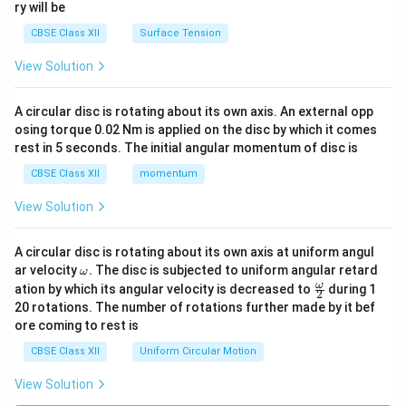
ry will be
CBSE Class XII
Surface Tension
View Solution
A circular disc is rotating about its own axis. An external opp
osing torque 0.02 Nm is applied on the disc by which it comes
rest in 5 seconds. The initial angular momentum of disc is
CBSE Class XII
momentum
View Solution
A circular disc is rotating about its own axis at uniform angul
\o
ar velocity
.
The disc is subjected to uniform angular retard
ω
m
\fr
ω
ation by which its angular velocity is decreased to
during 1
2
eg
ac
20 rotations. The number of rotations further made by it bef
a.
{\o
ore coming to rest is
me
ga}
CBSE Class XII
Uniform Circular Motion
{2}
View Solution