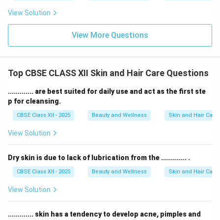
View Solution
View More Questions
Top CBSE CLASS XII Skin and Hair Care Questions
............. are best suited for daily use and act as the first ste
p for cleansing.
CBSE Class XII - 2025
Beauty and Wellness
Skin and Hair Care
View Solution
Dry skin is due to lack of lubrication from the ............. .
CBSE Class XII - 2025
Beauty and Wellness
Skin and Hair Care
View Solution
............. skin has a tendency to develop acne, pimples and