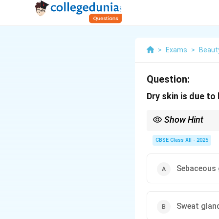
>
Exams
>
Beaut
Question:
Dry skin is due to l
Show Hint
Tip: Keep sebaceous g
CBSE Class XII - 2025
Sebaceous 
Sweat glan