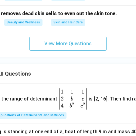
ent removes dead skin cells to even out the skin tone.
Beauty and Wellness
Skin and Hair Care
View More Questions
II Questions
1
1
1
\be
2
gin
and the range of determinant
is [2, 16]. Then find r
b
c
2
2
{v
4
b
c
ma
plications of Determinants and Matrices
tri
x}1
 is standing at one end of a, boat of length 9 m and mass 40
&1