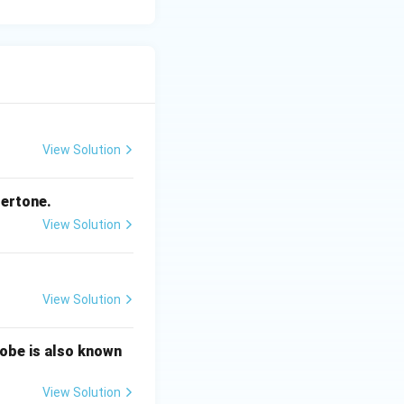
View Solution
ndertone.
View Solution
View Solution
robe is also known
View Solution