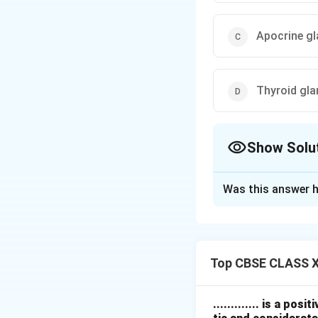
Apocrine g
Thyroid gl
Show Solu
The Correct Opt
Was this answer h
Solution and E
Sebaceous glands a
They secrete sebum
Top CBSE CLASS X
If the sebaceous 
and lubrication.
Sweat glands
hel
............. is a po