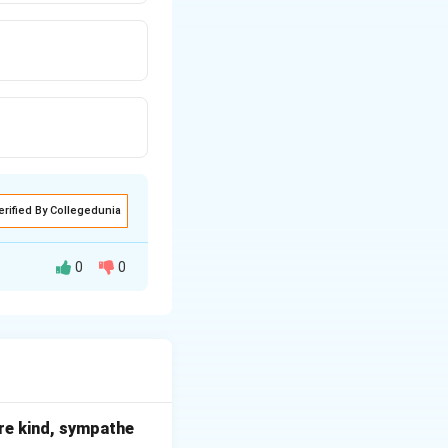
erified By Collegedunia
0
0
ut.
lack of moisture
e skin.
t are kind, sympathe