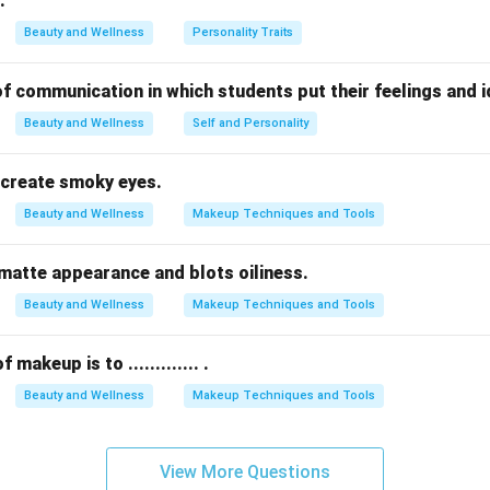
.
are a type of sweat gland mainly found in areas like underarms a
Beauty and Wellness
Personality Traits
e endocrine glands that regulate metabolism but do not produce 
of lubrication from
sebaceous glands
causes dry skin.
orm of communication in which students put their feelings and 
Beauty and Wellness
Self and Personality
n in PDF
 to create smoky eyes.
Beauty and Wellness
Makeup Techniques and Tools
s a matte appearance and blots oiliness.
Beauty and Wellness
Makeup Techniques and Tools
makeup is to ............. .
Beauty and Wellness
Makeup Techniques and Tools
View More Questions