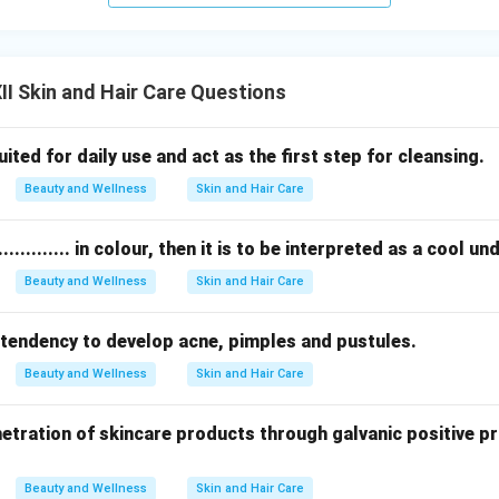
I Skin and Hair Care Questions
t suited for daily use and act as the first step for cleansing.
Beauty and Wellness
Skin and Hair Care
............ in colour, then it is to be interpreted as a cool u
Beauty and Wellness
Skin and Hair Care
as a tendency to develop acne, pimples and pustules.
Beauty and Wellness
Skin and Hair Care
etration of skincare products through galvanic positive p
Beauty and Wellness
Skin and Hair Care