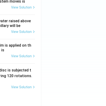
ystem moves is
View Solution
 water raised above
llary will be
View Solution
Nm is applied on th
 is
View Solution
isc is subjected t
ing 120 rotations.
View Solution