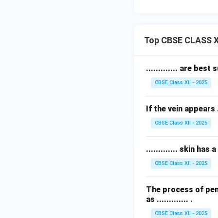
Top CBSE CLASS XI
............. are bes
CBSE Class XII - 2025
If the vein appears .
CBSE Class XII - 2025
............. skin h
CBSE Class XII - 2025
The process of pen
as ............. .
CBSE Class XII - 2025