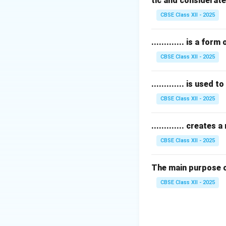
tic and considerate
Apocrine glands
body odor.
CBSE Class XII - 2025
Thyroid glands
ar
Therefore, a lack 
............. is a f
CBSE Class XII - 2025
Download Solutio
............. is used
CBSE Class XII - 2025
............. create
CBSE Class XII - 2025
The main purpose of 
CBSE Class XII - 2025