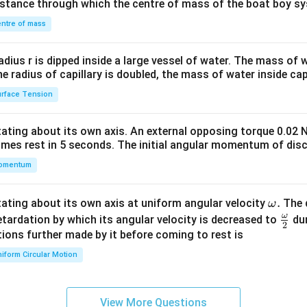
distance through which the centre of mass of the boat boy s
&1
\\
ntre of mass
2&
b&
radius r is dipped inside a large vessel of water. The mass of
c\\
the radius of capillary is doubled, the mass of water inside capi
4&
rface Tension
b^
{2}
otating about its own axis. An external opposing torque 0.02 
&c
omes rest in 5 seconds. The initial angular momentum of disc
^
omentum
{2}
\en
d
\o
.
otating about its own axis at uniform angular velocity
The d
ω
{v
m
ω
\fr
etardation by which its angular velocity is decreased to
dur
2
ma
eg
ac
ions further made by it before coming to rest is
tri
a.
{\o
iform Circular Motion
x}
me
ga}
{2}
View More Questions