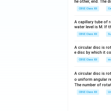
he other, end. The 
CBSE Class XII
Ce
A capillary tube of 
water level is M. If 
CBSE Class XII
Su
A circular disc is r
e disc by which it c
CBSE Class XII
m
A circular disc is r
o uniform angular r
The number of rotat
CBSE Class XII
Un