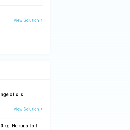
View Solution
ange of c is
View Solution
0 kg. He runs to t