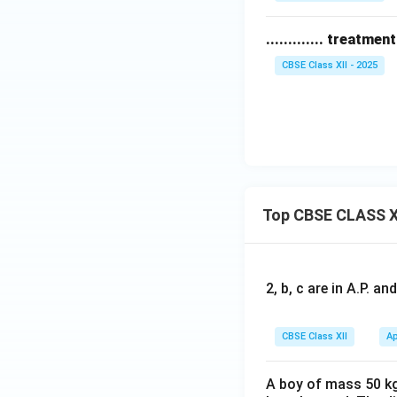
............. treatm
CBSE Class XII - 2025
Top CBSE CLASS X
2, b, c are in A.P. 
CBSE Class XII
Ap
A boy of mass 50 kg