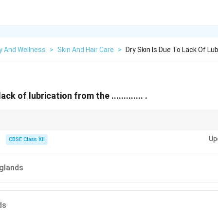
y And Wellness
>
Skin And Hair Care
>
Dry Skin Is Due To Lack Of Lu
ack of lubrication from the ............. .
lands healthy by moisturizing regularly and staying hydrated.
Up
CBSE Class XII
glands
ds