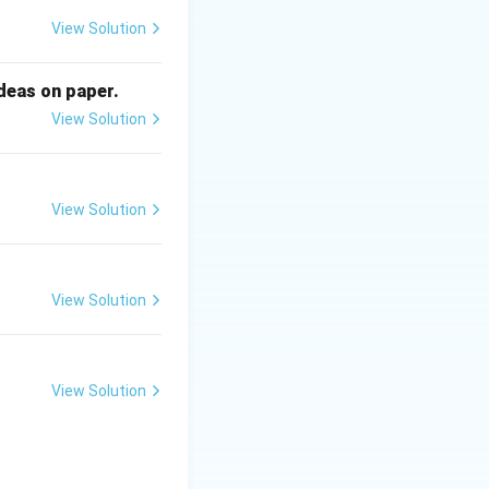
nd are linked to
View Solution
skin oils.
ideas on paper.
View Solution
View Solution
View Solution
View Solution