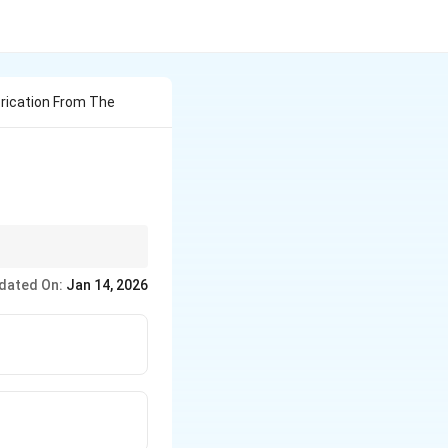
brication From The
dated On:
Jan 14, 2026