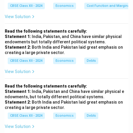
CBSE Class XII - 2024
Economics
Cost Function and Marginal 
View Solution
Read the following statements carefully:
Statement 1:
India, Pakistan, and China have similar physical
endowments but totally different political systems.
Statement 2:
Both India and Pakistan laid great emphasis on
creating a large private sector.
CBSE Class XII - 2024
Economics
Debts
View Solution
Read the following statements carefully:
Statement 1:
India, Pakistan and China have similar physical e
ndowments, but totally different political systems.
Statement 2:
Both India and Pakistan laid great emphasis on
creating a large private sector.
CBSE Class XII - 2024
Economics
Debts
View Solution