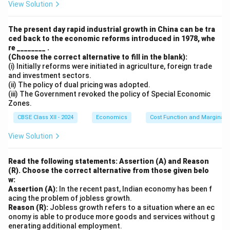
View Solution
=
500
×
0.20
X = 500 \times 0.20 = ₹ 100.
=
₹100.
X
The present day rapid industrial growth in China can be tra
ced back to the economic reforms introduced in 1978, whe
re ________ .
Download Solution in PDF
(Choose the correct alternative to fill in the blank):
(i) Initially reforms were initiated in agriculture, foreign trade
and investment sectors.
(ii) The policy of dual pricing was adopted.
(iii) The Government revoked the policy of Special Economic
Zones.
CBSE Class XII - 2024
Economics
Cost Function and Marginal 
View Solution
Read the following statements: Assertion (A) and Reason
(R). Choose the correct alternative from those given belo
w:
Assertion (A):
In the recent past, Indian economy has been f
acing the problem of jobless growth.
Reason (R):
Jobless growth refers to a situation where an ec
onomy is able to produce more goods and services without g
enerating additional employment.