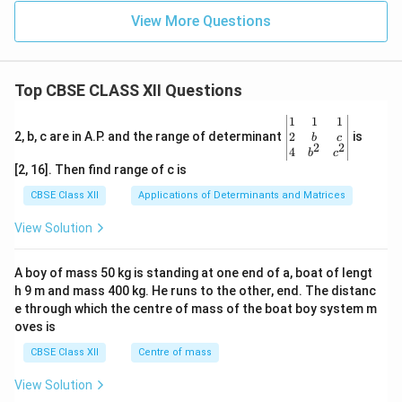
View More Questions
Top CBSE CLASS XII Questions
\be
1
1
1
gin
2
2, b, c are in A.P. and the range of determinant
is
b
c
2
2
{v
4
b
c
ma
[2, 16]. Then find range of c is
tri
x}1
CBSE Class XII
Applications of Determinants and Matrices
&1
&1
View Solution
\\
2&
b&
A boy of mass 50 kg is standing at one end of a, boat of lengt
c\\
h 9 m and mass 400 kg. He runs to the other, end. The distanc
4&
b^
e through which the centre of mass of the boat boy system m
{2}
oves is
&c
^
CBSE Class XII
Centre of mass
{2}
\en
View Solution
d