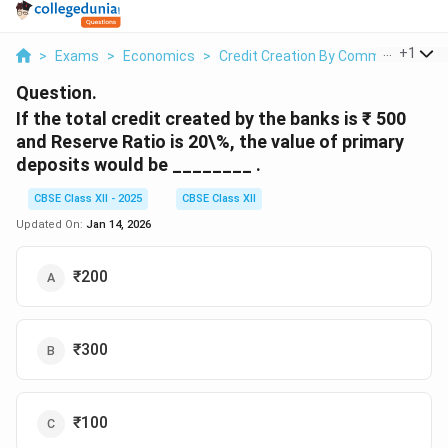
...
+
1
>
Exams
>
Economics
>
Credit Creation By Commercial Ban
Question.
If the total credit created by the banks is ₹ 500
and Reserve Ratio is 20\%, the value of primary
deposits would be ________ .
CBSE Class XII - 2025
CBSE Class XII
Updated On:
Jan 14, 2026
₹200
₹300
₹100