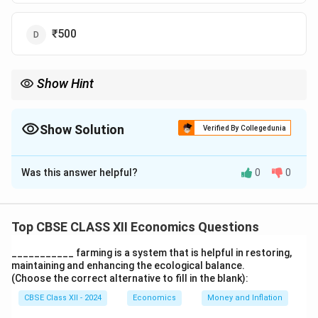
₹500
Show Hint
To find primary deposits, multiply total credit by the reserve ratio
\times
(or use the formula: Primary Deposits = Total Credit
×
Reserve
Ratio).
Show Solution
Verified By Collegedunia
The Correct Option is
C
Was this answer helpful?
0
0
Solution and Explanation
Primary Depos
\text{The formula for total cred
The formula for total credit is:
Total Credit
=
Top CBSE CLASS XII Economics Questions
Reserve Rati
\text{Substitute the values:}
___________ farming is a system that is helpful in restoring,
maintaining and enhancing the ecological balance.
500 = \frac{X}{0.20}, \quad \te
X
(Choose the correct alternative to fill in the blank):
500
=
,
where X is the primary deposits.
0.20
CBSE Class XII - 2024
Economics
Money and Inflation
\text{Solving for X:}