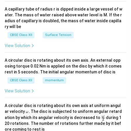
{v
ma
A capillary tube of radius r is dipped inside a large vessel of w
tri
ater. The mass of water raised above water level is M. If the r
x}
adius of capillary is doubled, the mass of water inside capilla
ry will be
CBSE Class XII
Surface Tension
View Solution
A circular disc is rotating about its own axis. An external opp
osing torque 0.02 Nm is applied on the disc by which it comes
rest in 5 seconds. The initial angular momentum of disc is
CBSE Class XII
momentum
View Solution
A circular disc is rotating about its own axis at uniform angul
\o
ar velocity
.
The disc is subjected to uniform angular retard
ω
m
\fr
ω
ation by which its angular velocity is decreased to
during 1
2
eg
ac
20 rotations. The number of rotations further made by it bef
a.
{\o
ore coming to rest is
me