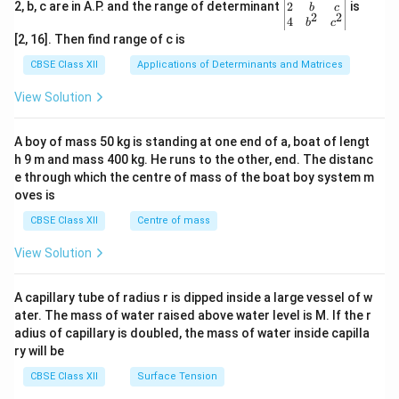
&z
{b
x}
gin
2
2, b, c are in A.P. and the range of determinant
is
b
c
2
2
\\1
ma
=
{v
4
b
c
&5
tri
\be
ma
[2, 16]. Then find range of c is
\en
x}6
gin
tri
d
&2
{b
x}1
CBSE Class XII
Applications of Determinants and Matrices
{b
\\5
ma
&1
ma
&8
tri
&1
View Solution
tri
\en
x}9
\\
x}
d
\\5
2&
{b
\\7
b&
A boy of mass 50 kg is standing at one end of a, boat of lengt
ma
\en
c\\
h 9 m and mass 400 kg. He runs to the other, end. The distanc
tri
d
4&
x}
{b
b^
e through which the centre of mass of the boat boy system m
ma
{2}
oves is
tri
&c
x}
^
CBSE Class XII
Centre of mass
{2}
\en
View Solution
d
{v
ma
A capillary tube of radius r is dipped inside a large vessel of w
tri
ater. The mass of water raised above water level is M. If the r
x}
adius of capillary is doubled, the mass of water inside capilla
ry will be
CBSE Class XII
Surface Tension