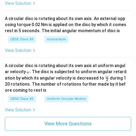
View Solution
A circular disc is rotating about its own axis. An external opp
osing torque 0.02 Nm is applied on the disc by which it comes
rest in 5 seconds. The initial angular momentum of disc is
CBSE Class XII
momentum
View Solution
A circular disc is rotating about its own axis at uniform angul
\o
ar velocity
.
The disc is subjected to uniform angular retard
ω
m
\fr
ω
ation by which its angular velocity is decreased to
during 1
2
eg
ac
20 rotations. The number of rotations further made by it bef
a.
{\o
ore coming to rest is
me
ga}
CBSE Class XII
Uniform Circular Motion
{2}
View Solution
View More Questions