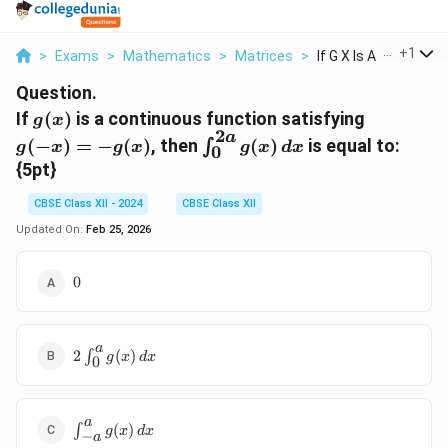
...
+
1
>
Exams
>
Mathematics
>
Matrices
>
If G X Is A Continuo...
Question.
g(x)
g(-
If
(
)
is a continuous function satisfying
g
x
2
x)
a
\int_{0}^{2a}
(
−
)
=
−
(
)
, then
(
)
is equal to:
∫
g
x
g
x
g
x
d
x
0
= -
g(x) \, dx
{5pt}
g(x)
CBSE Class XII - 2024
CBSE Class XII
Updated On:
Feb 25, 2026
0
0
a
2
2
∫
(
)
g
x
d
x
0
\int_{0}^{a}
g(x) \, dx
a
\int_{-
∫
(
)
g
x
d
x
−
a
a}^{a}