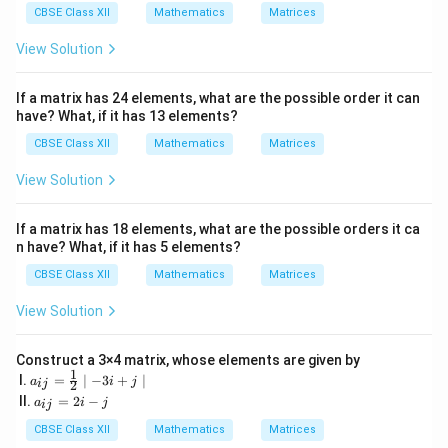
5
CBSE Class XII
Mathematics
Matrices
&
19
View Solution
&-
7
\\
If a matrix has 24 elements, what are the possible order it can
3
have? What, if it has 13 elements?
5
& -
CBSE Class XII
Mathematics
Matrices
2
&
View Solution
\fr
ac
{5}
If a matrix has 18 elements, what are the possible orders it ca
{2}
n have? What, if it has 5 elements?
&1
2
CBSE Class XII
Mathematics
Matrices
\\
\s
View Solution
qrt
3
&
1
Construct a 3×4 matrix, whose elements are given by
1
& -
a_
I.
=
∣
−
3
+
∣
a
i
j
2
ij
5&
{i
a
II.
=
2
−
a
i
j
ij
17
j}
_
\e
=
{i
CBSE Class XII
Mathematics
Matrices
nd
\fr
j}