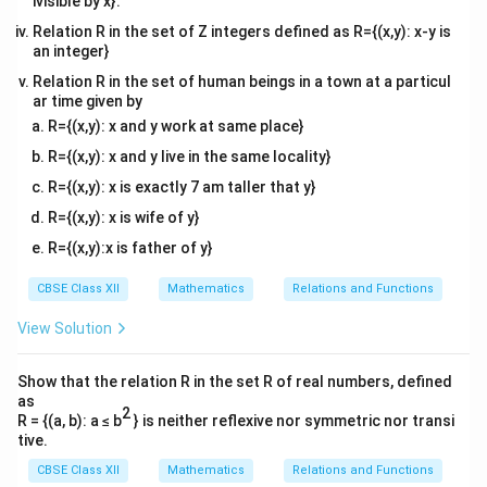
ivisible by x}.
x
}
-
Relation R in the set of Z integers defined as R={(x,y): x-y is
^
2
an integer}
{
a
Relation R in the set of human beings in a town at a particul
2
}
ar time given by
a
^
R={(x,y): x and y work at same place}
}
{
R={(x,y): x and y live in the same locality}
g
0
(
}
R={(x,y): x is exactly 7 am taller that y}
x
g
R={(x,y): x is wife of y}
)
(
R={(x,y):x is father of y}
\
x
,
)
CBSE Class XII
Mathematics
Relations and Functions
d
\
View Solution
x
,
d
Show that the relation R in the set R of real numbers, defined
x
as
2
R = {(a, b): a ≤ b
} is neither reflexive nor symmetric nor transi
tive.
CBSE Class XII
Mathematics
Relations and Functions