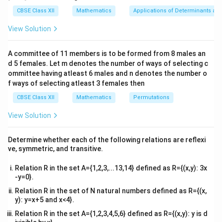
∫
g
x
d
x
tri
0
=
)
i
x}1
integral over the negative interval using the property
CBSE Class XII
Mathematics
Applications of Determinants an
-
&1
n
of odd functions:
&1
g
View Solution
t
\\
(
2&
2
0
_
a
\int_{0}^{2a} g(x) \, dx = -\int
∫
∫
(
)
=
−
(
)
.
b&
g
x
d
x
g
x
d
x
x
A committee of 11 members is to be formed from 8 males an
{
c\\
0
−
2
a
)
d 5 females. Let m denotes the number of ways of selecting c
0
4&
b^
ommittee having atleast 6 males and n denotes the number o
}
{2}
f ways of selecting atleast 3 females then
Step 3: Analyzing the given options.
^
&c
^
Option (D) correctly expresses the relationship
CBSE Class XII
Mathematics
Permutations
{
{2}
[
[
[
0
,
2
]
[
−
2
,
0
]
between the integral over
and
for odd
a
a
2
\en
View Solution
0
-
d
a
functions.
{v
,
2
}
Step 4: Conclusion.
ma
Determine whether each of the following relations are reflexi
2
a
2
0
tri
g
a
\
-
(
)
−
(
)
∫
∫
The integral
equals
.
g
x
d
x
g
x
d
x
ve, symmetric, and transitive.
x}
0
−
2
a
a
,
(
i
\
Thus, the correct answer is (D). {10pt}
]
0
x
Relation R in the set A={1,2,3,...13,14} defined as R={(x,y): 3x
n
i
]
-y=0}.
)
t
n
Download Solution in PDF
\
Relation R in the set of N natural numbers defined as R={(x,
_
t
y): y=x+5 and x<4}.
,
{
_
d
Relation R in the set A={1,2,3,4,5,6} defined as R={(x,y): y is d
0
{