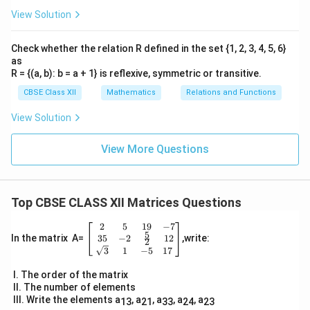
View Solution
Check whether the relation R defined in the set {1, 2, 3, 4, 5, 6}
as
R = {(a, b): b = a + 1} is reflexive, symmetric or transitive.
CBSE Class XII
Mathematics
Relations and Functions
View Solution
View More Questions
Top CBSE CLASS XII Matrices Questions
2
5
19
−
7
\be
5
gin
35
−
2
12
In the matrix A=
,write:
2
{b
3
1
−
5
17
ma
tri
I. The order of the matrix
x}
II. The number of elements
2
III. Write the elements a
, a
, a
, a
, a
13
21
33
24
23
&