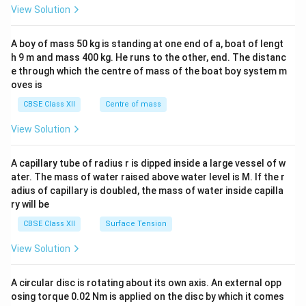
ri
ri
ri
&1
View Solution
x}
x}
x}
\\
2&
b&
A boy of mass 50 kg is standing at one end of a, boat of lengt
c\\
h 9 m and mass 400 kg. He runs to the other, end. The distanc
4&
b^
e through which the centre of mass of the boat boy system m
{2}
oves is
&c
^
CBSE Class XII
Centre of mass
{2}
\en
View Solution
d
{v
ma
A capillary tube of radius r is dipped inside a large vessel of w
tri
ater. The mass of water raised above water level is M. If the r
x}
adius of capillary is doubled, the mass of water inside capilla
ry will be
CBSE Class XII
Surface Tension
View Solution
A circular disc is rotating about its own axis. An external opp
osing torque 0.02 Nm is applied on the disc by which it comes