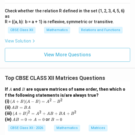
Therefore,
Check whether the relation R defined in the set {1, 2, 3, 4, 5, 6}
1
as
\sin\theta=\frac{1}{2}.
s
i
n
=
.
θ
R = {(a, b): b = a + 1} is reflexive, symmetric or transitive.
2
CBSE Class XII
Mathematics
Relations and Functions
View Solution
\
Step 4: Find the value of
.
Since
θ
t
View More Questions
1
\sin\theta=\frac{1}{2},
h
s
i
n
=
,
θ
2
e
\
t
the principal value of
is
θ
Top CBSE CLASS XII Matrices Questions
t
a
\boxed{\theta=\frac{\pi}{6}}.
π
h
A
B
=
.
If
and
are square matrices of same order, then which o
θ
A
B
6
e
f the following statements is/are always true?
2
2
(A
(i)
(
+
)
(
−
)
=
−
t
A
B
A
B
A
B
Hence, the correct option is
+
A
(ii)
=
A
B
B
A
a
B)
B
2
2
2
(A
(iii)
(
+
)
=
+
+
+
A
B
A
A
B
B
A
B
(A
\boxed{\text{(B) }\frac{\pi}{6
π
=
+
(B)
.
A
B
(iv)
=
0
⇒
=
0
or
=
0
-
A
B
A
B
B
6
B)
B
=
B)
A
^2
=
0
CBSE Class XII - 2026
Mathematics
Matrices
=
=
0
A