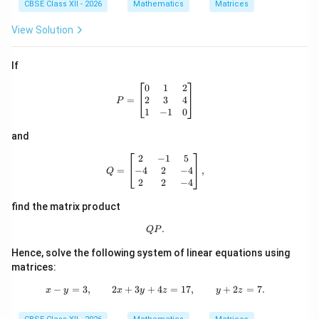
CBSE Class XII - 2026
Mathematics
Matrices
View Solution
If
P= \begin{bmatrix} 0 & 1 & 2\\ 2 &
0
1
2
2
3
4
=
P
1
−
1
0
and
Q= \begin{bmatrix} 2 & -1 & 5\\ -4 
2
−
1
5
−
4
2
−
4
=
,
Q
2
2
−
4
find the matrix product
QP.
.
QP
Hence, solve the following system of linear equations using
matrices:
−
=
3
,
2
+
3
+
x-y=3,\qquad 2x+3y+4z=17,\qquad
4
=
17
,
+
2
=
7.
x
y
x
y
z
y
z