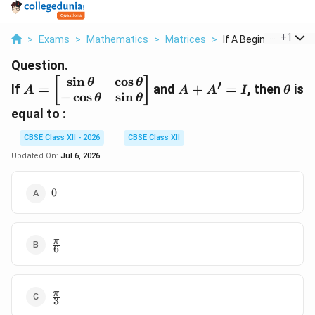
...
+
1
>
Exams
>
Mathematics
>
Matrices
>
If A Begin Bmatrix S..
Question.
s
i
n
c
o
s
A =
A
\the
[
]
θ
θ
′
If
=
and
+
=
, then
is
A
A
A
I
θ
−
c
o
s
s
i
n
\begin{bmatrix}
+
θ
θ
\sin \theta &
A'
equal to :
\cos \theta \\ -
=
CBSE Class XII - 2026
CBSE Class XII
\cos \theta &
I
\sin \theta
Updated On:
Jul 6, 2026
\end{bmatrix}
0
0
\frac{\pi}
π
6
{6}
\frac{\pi}
π
3
{3}