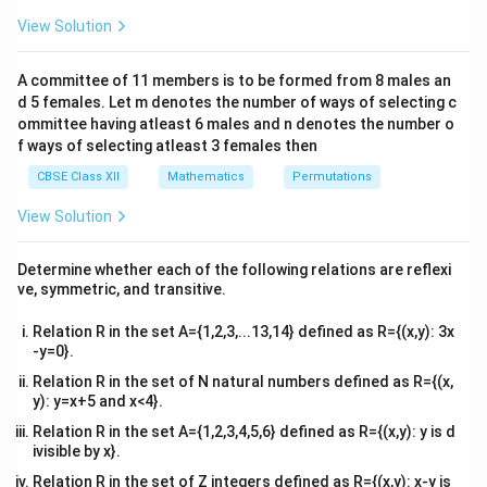
es
&1
Using the given condition
&1
View Solution
2
\\
′
+
A+A'=I,
=
,
A
A
I
2&
b&
A committee of 11 members is to be formed from 8 males an
c\\
we compare the corresponding entries of the matrices
d 5 females. Let m denotes the number of ways of selecting c
4&
\
to determine the value of
.
θ
b^
ommittee having atleast 6 males and n denotes the number o
{2}
t
f ways of selecting atleast 3 females then
&c
h
Step 1: Write the given matrix and find its
^
CBSE Class XII
Mathematics
Permutations
e
{2}
transpose.
The given matrix is
\en
t
View Solution
d
a
s
i
n
c
o
s
A= \begin{bmatrix} \sin\theta 
[
]
θ
θ
{v
=
.
A
ma
−
c
o
s
s
i
n
θ
θ
Determine whether each of the following relations are reflexi
tri
ve, symmetric, and transitive.
x}
Its transpose is
Relation R in the set A={1,2,3,...13,14} defined as R={(x,y): 3x
s
i
n
−
c
o
s
A'= \begin{bmatrix} \sin\theta
[
]
θ
θ
-y=0}.
′
=
.
A
c
o
s
s
i
n
θ
θ
Relation R in the set of N natural numbers defined as R={(x,
y): y=x+5 and x<4}.
Relation R in the set A={1,2,3,4,5,6} defined as R={(x,y): y is d
ivisible by x}.
′
A
A
Step 2: Add the matrices
and
.
A
A
Relation R in the set of Z integers defined as R={(x,y): x-y is