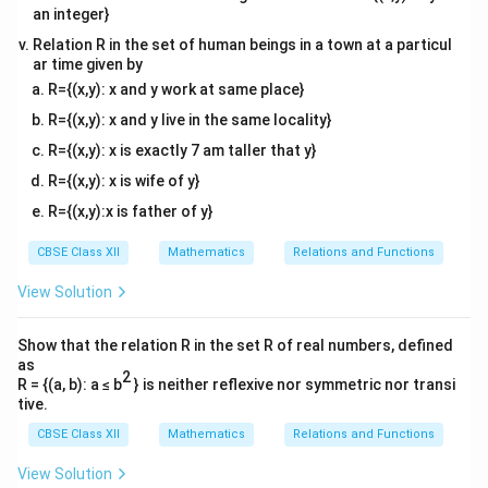
'
an integer}
s
i
n
c
o
s
s
i
n
−
c
o
s
A+A' = \begin{bmatrix} \sin\th
[
]
[
]
θ
θ
θ
θ
′
+
=
+
.
A
A
−
c
o
s
s
i
n
c
o
s
s
i
n
θ
θ
θ
θ
Relation R in the set of human beings in a town at a particul
ar time given by
Adding the corresponding elements,
R={(x,y): x and y work at same place}
R={(x,y): x and y live in the same locality}
2
s
i
n
0
A+A' = \begin{bmatrix} 2\sin\t
[
]
θ
′
+
=
.
A
A
0
2
s
i
n
θ
R={(x,y): x is exactly 7 am taller that y}
R={(x,y): x is wife of y}
R={(x,y):x is father of y}
′
A
+
Step 3: Equate
to the identity matrix.
Since
A
A
CBSE Class XII
Mathematics
Relations and Functions
+
′
+
A+A'=I,
=
,
A
A
I
A
View Solution
'
we have
Show that the relation R in the set R of real numbers, defined
2
s
i
n
0
1
0
\begin{bmatrix} 2\sin\theta & 
[
]
[
]
as
θ
=
.
2
0
2
s
i
n
0
1
R = {(a, b): a ≤ b
} is neither reflexive nor symmetric nor transi
θ
tive.
Comparing the corresponding entries,
CBSE Class XII
Mathematics
Relations and Functions
2
s
i
n
2\sin\theta=1.
=
1.
θ
View Solution