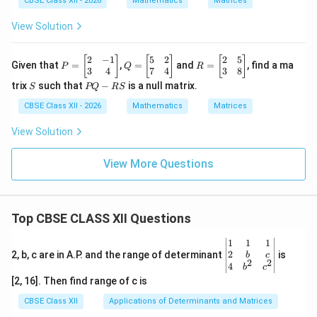
CBSE Class XII - 2026
Mathematics
Matrices
View Solution
2
−
1
5
2
2
5
P
Q
R
[
]
[
]
[
]
Given that
=
,
=
and
=
, find a ma
P
Q
R
=
=
=
3
4
7
4
3
8
\b
\b
\b
S
P
trix
such that
−
is a null matrix.
S
PQ
RS
eg
eg
eg
Q
in
in
in
-
CBSE Class XII - 2026
Mathematics
Matrices
{b
{b
{b
R
m
m
m
S
View Solution
at
at
at
ri
ri
ri
x}
x}
x}
View More Questions
2
5
2
&
&
&
-1
2
5
\\
\\
\\
Top CBSE CLASS XII Questions
3
7
3
&
&
&
4
4
8
\be
1
1
1
\e
\e
\e
gin
2
2, b, c are in A.P. and the range of determinant
is
b
c
2
2
n
n
n
{v
4
b
c
d
d
d
ma
[2, 16]. Then find range of c is
{b
{b
{b
tri
m
m
m
x}1
CBSE Class XII
Applications of Determinants and Matrices
at
at
at
&1