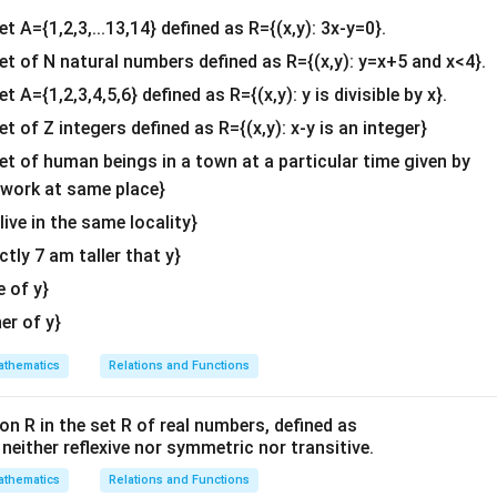
4&
2
−
1
5
2
(
2
)
(
5
)
+
(
−
1
)
(
7
)
(
2
)
(
2
)
+
(
−
1
)
(
4
)
PQ= \begin{bmatrix} 2 & -1\\ 3
[
]
[
]
[
]
=
=
.
PQ
et A={1,2,3,...13,14} defined as R={(x,y): 3x-y=0}.
3
4
7
4
(
3
)
(
5
)
+
(
4
)
(
7
)
(
3
)
(
2
)
+
(
4
)
(
4
)
b^
{2}
set of N natural numbers defined as R={(x,y): y=x+5 and x<4}.
10
−
7
4
−
4
3
0
PQ= \begin{bmatrix} 10-7 & 4-
[
]
[
]
=
=
.
&c
PQ
15
+
28
6
+
16
43
22
et A={1,2,3,4,5,6} defined as R={(x,y): y is divisible by x}.
^
et of Z integers defined as R={(x,y): x-y is an integer}
{2}
\en
set of human beings in a town at a particular time given by
d
R
 determinant and verify that
is invertible.
R
y work at same place}
{v
 live in the same locality}
2
5
R= \begin{bmatrix} 2 & 5\\ 3 &
[
]
ma
=
.
R
3
8
actly 7 am taller that y}
tri
x}
e of y}
her of y}
∣
∣
=
(
2
)
(
8
)
−
(
5
)
(
|R|=(2)(8)-(5)(3)=16-15=1.
3
)
=
16
−
15
=
1.
R
thematics
Relations and Functions
∣
∣
=
|R|=1\ne0,
1

=
0
,
R
on R in the set R of real numbers, defined as
s neither reflexive nor symmetric nor transitive.
xists.
thematics
Relations and Functions