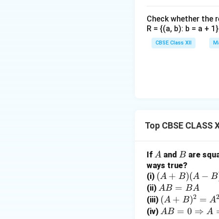
Step 3: Find the 
Check whether the rel
Using the inverse 
R = {(a, b): b = a + 
CBSE Class XII
Ma
Step 4: Calculat
Top CBSE CLASS X
Multiplying,
A
B
If
and
are squa
A
B
ways true?
(A
(
+
)
(
−
(i)
A
B
A
B
+
A
=
(ii)
A
B
B
A
2
B)
B
(A
(
+
)
=
(iii)
A
B
A
(A
=
+
A
=
0
⇒
(iv)
A
B
A
Hence,