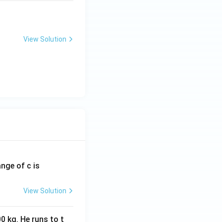
View Solution
ange of c is
View Solution
0 kg. He runs to t