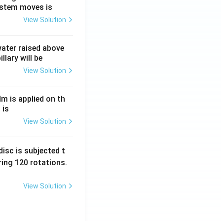
ystem moves is
View Solution
 water raised above
llary will be
View Solution
Nm is applied on th
 is
View Solution
isc is subjected t
ing 120 rotations.
View Solution