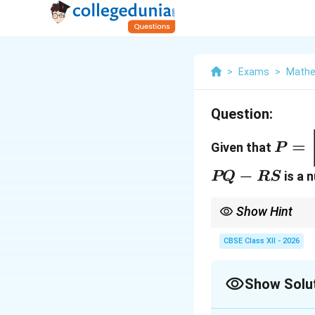
>
Exams
>
Mathe
Question:
P =
=
Given that
P
\beg
2 & -
PQ
−
is a n
PQ
RS
\end
-
RS
Show Hint
|R|
Since
∣
∣
=
1
, finding
R
=
sure to pre-multiply b
CBSE Class XII - 2026
1
−
1
−
1

=
).
R
B
B
R
Show Solu