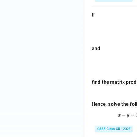
If
and
find the matrix pro
Hence, solve the fo
−
=
x
y
CBSE Class XII - 2026