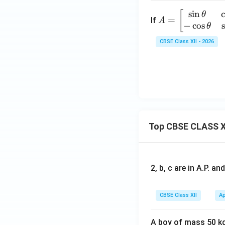
s
i
n
A
[
θ
=
If
A
−
c
o
s
=
θ
\b
CBSE Class XII - 2026
eg
in
{b
m
at
ri
x}
Top CBSE CLASS X
\s
in
\t
he
2, b, c are in A.P. 
ta
&
CBSE Class XII
Ap
\c
os
\t
A boy of mass 50 kg