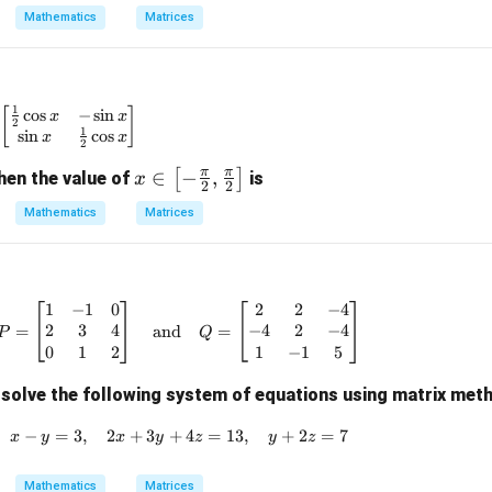
=
Mathematics
Matrices
\boxed{ S= \begin{bmatrix} -19
0
−
191
−
110
[
]
=
S
77
44
1
c
o
s
−
s
i
n
A = \begin{bmatrix} \frac{1}{2}\cos x & -\sin x \\ \sin 
[
]
x
x
2
n in PDF
1
s
i
n
c
o
s
x
x
2
π
π
x \i
∈
−
,
[
]
hen the value of
is
x
2
2
n \l
Mathematics
Matrices
eft[-
\fra
c
{\p
1
−
1
0
2
2
−
4
P = \begin{bmatrix} 1 & -1 & 0 \\ 2 & 3
i}
2
3
4
−
4
2
−
4
=
and
=
P
Q
{2},
0
1
2
1
−
1
5
\fra
solve the following system of equations using matrix met
c
{\p
−
=
3
,
2
+
3
+
x - y = 3,\quad 2x + 3y + 4z = 13,\quad 
4
=
13
,
+
2
=
7
x
y
x
y
z
y
z
i}
{2}
Mathematics
Matrices