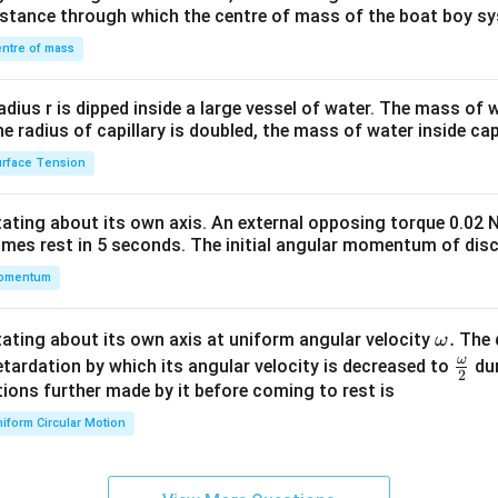
&1
distance through which the centre of mass of the boat boy s
&1
\\
ntre of mass
2&
b&
radius r is dipped inside a large vessel of water. The mass of
c\\
the radius of capillary is doubled, the mass of water inside capi
4&
rface Tension
b^
{2}
otating about its own axis. An external opposing torque 0.02 
&c
omes rest in 5 seconds. The initial angular momentum of disc
^
omentum
{2}
\en
d
\o
.
otating about its own axis at uniform angular velocity
The d
ω
{v
m
ω
\fr
etardation by which its angular velocity is decreased to
dur
2
ma
eg
ac
ions further made by it before coming to rest is
tri
a.
{\o
iform Circular Motion
x}
me
ga}
{2}