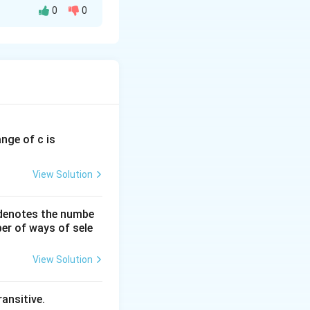
0
0
ange of c is
View Solution
 denotes the numbe
er of ways of sele
View Solution
& 4 \end{bmatrix}, \qquad Q= \begin{bmatrix} 5 & 2\\ 7 & 4 \
ansitive.