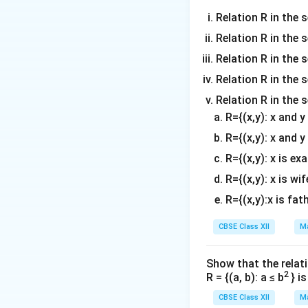
Relation R in the s
Relation R in the 
Relation R in the s
Relation R in the s
Relation R in the 
Step 2: Find the
R={(x,y): x and 
R={(x,y): x and y
R={(x,y): x is ex
R={(x,y): x is wif
Its determinant is
R={(x,y):x is fat
CBSE Class XII
Ma
Since
Show that the relati
2
R = {(a, b): a ≤ b
} i
R
the inverse of
e
R
CBSE Class XII
Ma