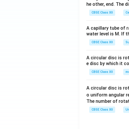
he other, end. The 
he
ta
CBSE Class XII
Ce
\\
-
A capillary tube of 
\c
water level is M. If 
os
CBSE Class XII
Su
\t
he
ta
A circular disc is r
e disc by which it c
&
\s
CBSE Class XII
m
in
\t
A circular disc is r
he
o uniform angular r
ta
The number of rotat
\e
CBSE Class XII
Un
n
d
{b