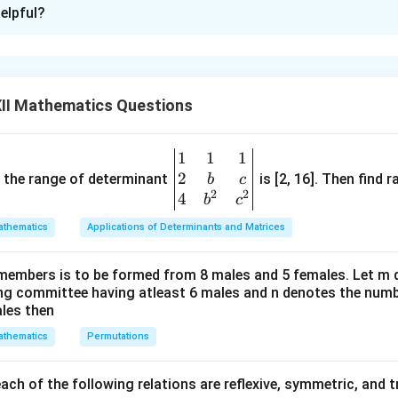
xplanation
elpful?
iven the matrix equation
−
PQ-RS=O,
=
,
PQ
RS
O
ll matrix. Rearranging,
II Mathematics Questions
=
RS=PQ.
.
RS
PQ
1
1
1
\be
−
1
R^{-1}
gular, pre-multiply both sides by
:
R
2
gin
and the range of determinant
is [2, 16]. Then find r
b
c
2
2
{v
4
b
c
−
1
−
1
=
R^{-1}RS=R^{-1}PQ
R
RS
R
PQ
ma
thematics
Applications of Determinants and Matrices
\boxed{S=R^{-1}PQ.}
−
1
tri
=
.
S
R
PQ
x}1
members is to be formed from 8 males and 5 females. Let m
&1
ing committee having atleast 6 males and n denotes the numb
&1
ales then
PQ
\\
 the matrix product
.
PQ
thematics
Permutations
2&
2
−
1
5
2
P= \begin{bmatrix} 2 & -1\\ 3 
[
]
[
]
b&
=
,
=
.
P
Q
3
4
7
4
c\\
ch of the following relations are reflexive, symmetric, and tr