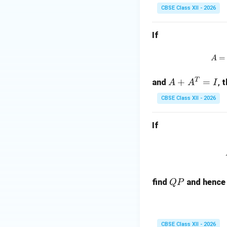
-
B
B)
B
CBSE Class XII - 2026
B)
A
^2
=
=
=
0
If
A
A
\R
^2
^2
ig
=
-B
A
+
ht
Download Solutio
^2
A
arr
T
A
+
=
and
,
t
A
A
I
B
ow
+
+
A
CBSE Class XII - 2026
A
B
=
^
A
0
If
T
+
=
B
I
^2
Q
find
and hence 
QP
P
CBSE Class XII - 2026