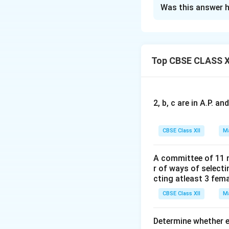
Solution and E
Was this answer h
Concept:
We are g
O
where
is the nu
O
Top CBSE CLASS X
R
Since
is non-sin
R
2, b, c are in A.P. 
CBSE Class XII
Ma
A committee of 11 
r of ways of select
cting atleast 3 fem
Step 1: Compute
CBSE Class XII
Ma
Determine whether ea