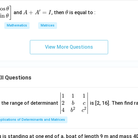
c
o
s
A
\t
]
θ
′
+
=
and
, then
is equal to :
A
A
I
θ
s
i
n
+
h
θ
A'
et
Mathematics
Matrices
=
a
I
View More Questions
II Questions
1
1
1
\be
2
gin
and the range of determinant
is [2, 16]. Then find r
b
c
2
2
{v
4
b
c
ma
plications of Determinants and Matrices
tri
x}1
 is standing at one end of a, boat of length 9 m and mass 40