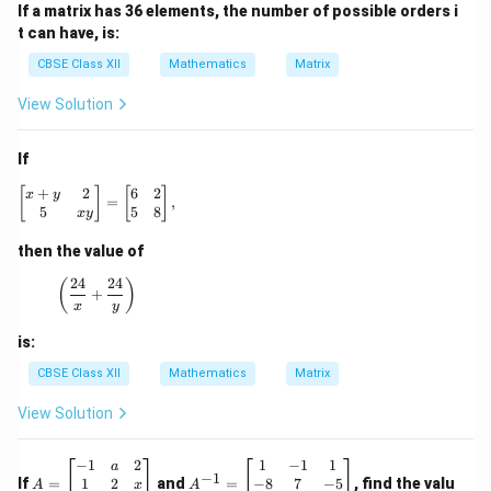
If a matrix has 36 elements, the number of possible orders i
t can have, is:
CBSE Class XII
Mathematics
Matrix
View Solution
If
+
2
6
2
\begin{bmatrix} x + y & 2 \\ 5 & xy \end{bmatrix} = \be
[
]
[
]
x
y
=
,
5
5
8
x
y
then the value of
24
24
\left(\frac{24}{x} + \frac{24}{y}\right)
(
)
+
x
y
is:
CBSE Class XII
Mathematics
Matrix
View Solution
A
A
−
1
2
1
−
1
1
a
−
1
=
^
1
2
−
8
7
−
5
If
=
and
=
, find the valu
x
A
A