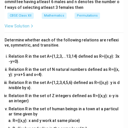
b^
ommittee having atleast 6 males and n denotes the number o
{2}
Final Answer:
f ways of selecting atleast 3 females then
&c
^
CBSE Class XII
Mathematics
Permutations
\boxed{(A)}
(
)
{2}
A
\en
View Solution
d
{v
ma
Download Solution in PDF
Determine whether each of the following relations are reflexi
tri
ve, symmetric, and transitive.
x}
Relation R in the set A={1,2,3,...13,14} defined as R={(x,y): 3x
-y=0}.
Relation R in the set of N natural numbers defined as R={(x,
y): y=x+5 and x<4}.
Relation R in the set A={1,2,3,4,5,6} defined as R={(x,y): y is d
ivisible by x}.
Relation R in the set of Z integers defined as R={(x,y): x-y is
an integer}
Relation R in the set of human beings in a town at a particul
ar time given by
R={(x,y): x and y work at same place}