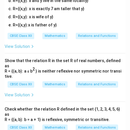
R={(x,y): x and y live in the same locality}
R={(x,y): x is exactly 7 am taller that y}
R={(x,y): x is wife of y}
R={(x,y):x is father of y}
CBSE Class XII
Mathematics
Relations and Functions
View Solution
Show that the relation R in the set R of real numbers, defined
as
2
R = {(a, b): a ≤ b
} is neither reflexive nor symmetric nor transi
tive.
CBSE Class XII
Mathematics
Relations and Functions
View Solution
Check whether the relation R defined in the set {1, 2, 3, 4, 5, 6}
as
R = {(a, b): b = a + 1} is reflexive, symmetric or transitive.
CBSE Class XII
Mathematics
Relations and Functions