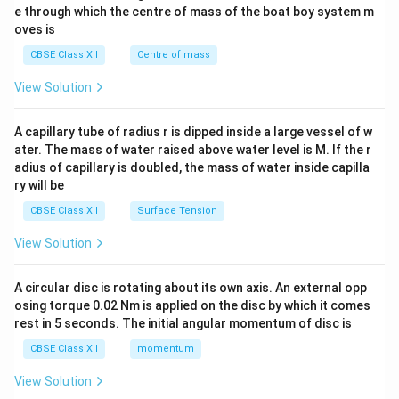
{b
\e
b^
e through which the centre of mass of the boat boy system m
m
n
{2}
oves is
at
d
&c
ri
{b
^
CBSE Class XII
Centre of mass
x}
m
{2}
at
\en
View Solution
ri
d
x}
{v
ma
A capillary tube of radius r is dipped inside a large vessel of w
tri
ater. The mass of water raised above water level is M. If the r
x}
adius of capillary is doubled, the mass of water inside capilla
ry will be
CBSE Class XII
Surface Tension
View Solution
A circular disc is rotating about its own axis. An external opp
osing torque 0.02 Nm is applied on the disc by which it comes
rest in 5 seconds. The initial angular momentum of disc is
CBSE Class XII
momentum
View Solution