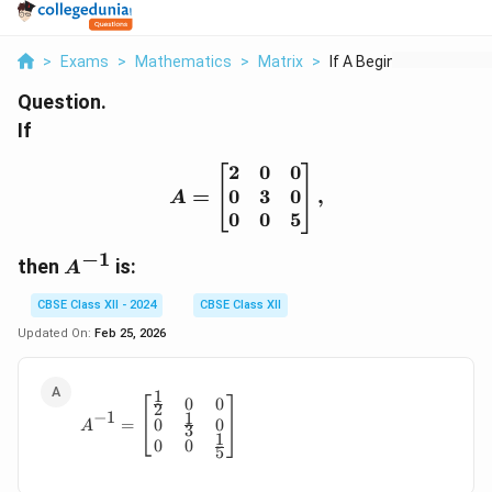
>
Exams
>
Mathematics
>
Matrix
>
If A Begin Bmatrix 2...
Question.
If
2
0
0
A = \begin{bmatrix} 2 & 
0
3
0
=
,
A
0
0
5
−
1
A^{-1}
then
is:
A
CBSE Class XII - 2024
CBSE Class XII
Updated On:
Feb 25, 2026
1
0
0
A^{-1} = \begin{bmatrix} \frac{1}{2} & 0 
2
−
1
1
0
0
=
A
3
1
0
0
5