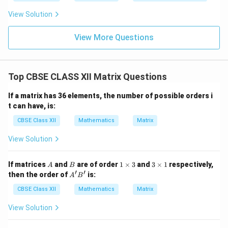
View Solution
View More Questions
Top CBSE CLASS XII Matrix Questions
If a matrix has 36 elements, the number of possible orders i
t can have, is:
CBSE Class XII
Mathematics
Matrix
View Solution
A
B
1
3
If matrices
and
are of order
1
×
3
and
3
×
1
respectively,
A
B
\t
\t
′
′
A'B'
then the order of
is:
A
B
i
i
m
m
CBSE Class XII
Mathematics
Matrix
es
es
3
1
View Solution