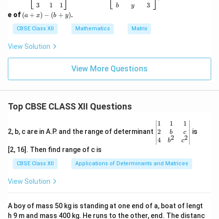
\b
{-
3
1
1
3
b
y
eg
1}
(a
e of
(
+
)
−
(
+
)
.
a
x
b
y
in
=
+
{b
\b
x)
CBSE Class XII
Mathematics
Matrix
m
eg
-
at
in
(b
View Solution
ri
{b
+
x}
m
y)
-1
at
View More Questions
&
ri
a
x}
&
1
2
&
Top CBSE CLASS XII Questions
\\
-1
1
&
&
1
\be
1
1
1
2
\\
gin
2
2, b, c are in A.P. and the range of determinant
is
b
c
&
-8
2
2
{v
4
b
c
x
&
ma
[2, 16]. Then find range of c is
\\
7
tri
3
&
x}1
CBSE Class XII
Applications of Determinants and Matrices
&
-5
&1
1
\\
&1
View Solution
&
b
\\
1
&
2&
\e
y
b&
A boy of mass 50 kg is standing at one end of a, boat of lengt
n
&
c\\
d
3
h 9 m and mass 400 kg. He runs to the other, end. The distanc
4&