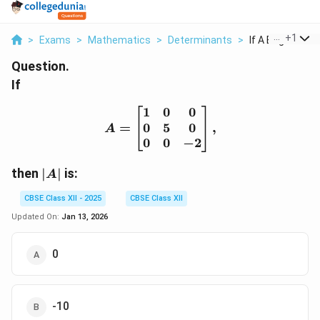
...
+
1
>
Exams
>
Mathematics
>
Determinants
>
If A Begin Bmatr
Question.
If
1
0
0
A = \begin{bmatrix} 1 & 
0
5
0
=
,
A
0
0
−
2
|A|
then
∣
∣
is:
A
CBSE Class XII - 2025
CBSE Class XII
Updated On:
Jan 13, 2026
0
-10