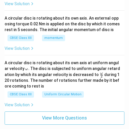
View Solution
A circular disc is rotating about its own axis. An external opp
osing torque 0.02 Nm is applied on the disc by which it comes
rest in 5 seconds. The initial angular momentum of disc is
CBSE Class XII
momentum
View Solution
A circular disc is rotating about its own axis at uniform angul
\o
ar velocity
.
The disc is subjected to uniform angular retard
ω
m
\fr
ω
ation by which its angular velocity is decreased to
during 1
2
eg
ac
20 rotations. The number of rotations further made by it bef
a.
{\o
ore coming to rest is
me
ga}
CBSE Class XII
Uniform Circular Motion
{2}
View Solution
View More Questions