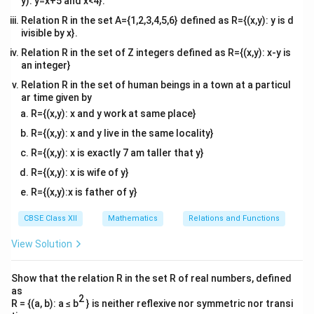
y): y=x+5 and x<4}.
Relation R in the set A={1,2,3,4,5,6} defined as R={(x,y): y is d
ivisible by x}.
Relation R in the set of Z integers defined as R={(x,y): x-y is
an integer}
Relation R in the set of human beings in a town at a particul
ar time given by
R={(x,y): x and y work at same place}
R={(x,y): x and y live in the same locality}
R={(x,y): x is exactly 7 am taller that y}
R={(x,y): x is wife of y}
R={(x,y):x is father of y}
CBSE Class XII
Mathematics
Relations and Functions
View Solution
Show that the relation R in the set R of real numbers, defined
as
2
R = {(a, b): a ≤ b
} is neither reflexive nor symmetric nor transi