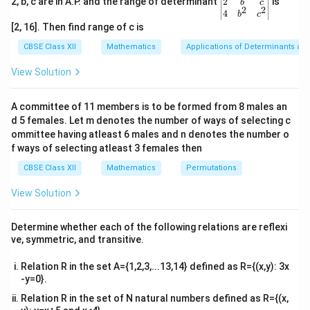
gin
2
2, b, c are in A.P. and the range of determinant
is
b
c
∣
∣
=
1
×
5
×
|A| = 1 \times 5 \times (-2) = -10
(
−
2
)
=
−
10.
A
2
2
{v
4
b
c
ma
[2, 16]. Then find range of c is
|A|
∣
∣
Hence, the determinant
is -10.
A
tri
x}1
CBSE Class XII
Mathematics
Applications of Determinants an
&1
Download Solution in PDF
&1
View Solution
\\
2&
b&
A committee of 11 members is to be formed from 8 males an
c\\
d 5 females. Let m denotes the number of ways of selecting c
4&
b^
ommittee having atleast 6 males and n denotes the number o
{2}
f ways of selecting atleast 3 females then
&c
^
CBSE Class XII
Mathematics
Permutations
{2}
\en
View Solution
d
{v
ma
Determine whether each of the following relations are reflexi
tri
ve, symmetric, and transitive.
x}
Relation R in the set A={1,2,3,...13,14} defined as R={(x,y): 3x
-y=0}.
Relation R in the set of N natural numbers defined as R={(x,