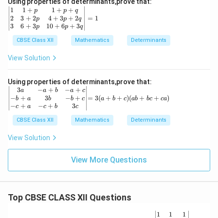
Using properties of determinants,prove that:
2
(y
\b
1
1
+
1
+
+
p
p
q
&
-
eg
2
3
+
2
4
+
3
+
2
=
1
p
p
q
1+
z)
in
3
6
+
3
10
+
6
+
3
p
p
q
px
(z
{v
^3
-
m
CBSE Class XII
Mathematics
Determinants
\\
x)
at
y
ri
View Solution
&
x}
y^
1
2
&
Using properties of determinants,prove that:
&
1
\b
=
3
−
+
−
+
a
a
b
a
c
1+
+
egi
3
−
+
3
−
+
=
3
(
+
+
)
(
+
+
)
b
a
b
b
c
a
b
c
ab
b
c
c
a
py
p
n
(a
−
+
−
+
3
c
a
c
b
c
^3
&
{v
+
\\z
1
ma
CBSE Class XII
Mathematics
b
Determinants
&z
+
tri
+
^2
p
x}
c)
View Solution
&1
+
3a
(a
+p
q
&
b
z^3
\\
View More Questions
-a
+
\e
2
+b
b
nd
&
&
c
{v
3
-a
+
ma
+
+c
c
tri
Top CBSE CLASS XII Questions
2p
\\
a)
x}
&
-b
4
+a
\be
1
1
1