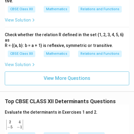
tive.
CBSE Class XII
Mathematics
Relations and Functions
View Solution
Check whether the relation R defined in the set {1, 2, 3, 4, 5, 6}
as
R = {(a, b): b = a + 1} is reflexive, symmetric or transitive.
CBSE Class XII
Mathematics
Relations and Functions
View Solution
View More Questions
Top CBSE CLASS XII Determinants Questions
Evaluate the determinants in Exercises 1 and 2.
2
4
\b
egi
−
5
−
1
n