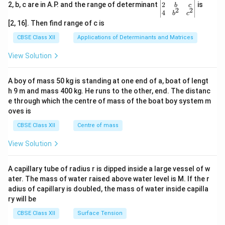
+
&
gin
2
2, b, c are in A.P. and the range of determinant
is
b
c
3p
2
2
3b
{v
4
b
c
+
&
ma
[2, 16]. Then find range of c is
2q
-b
tri
\\
+c
x}1
CBSE Class XII
Applications of Determinants and Matrices
3
\\-
&1
&
c+
&1
View Solution
6
a&
\\
+
-c
2&
3p
+b
b&
A boy of mass 50 kg is standing at one end of a, boat of lengt
&
&3
c\\
10
h 9 m and mass 400 kg. He runs to the other, end. The distanc
c\e
4&
+
nd
b^
e through which the centre of mass of the boat boy system m
6p
{v
{2}
oves is
+
ma
&c
3q
tri
^
CBSE Class XII
Centre of mass
\e
x}
{2}
n
\en
View Solution
d
d
{v
{v
m
ma
A capillary tube of radius r is dipped inside a large vessel of w
at
tri
ri
ater. The mass of water raised above water level is M. If the r
x}
x}
adius of capillary is doubled, the mass of water inside capilla
=
ry will be
1
CBSE Class XII
Surface Tension