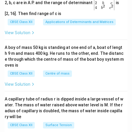
+
&
gin
2
2, b, c are in A.P. and the range of determinant
is
b
c
3p
2
2
3b
{v
4
b
c
+
&
ma
[2, 16]. Then find range of c is
2q
-b
tri
\\
+c
x}1
CBSE Class XII
Applications of Determinants and Matrices
3
\\-
&1
&
c+
&1
View Solution
6
a&
\\
+
-c
2&
3p
+b
b&
A boy of mass 50 kg is standing at one end of a, boat of lengt
&
&3
c\\
10
h 9 m and mass 400 kg. He runs to the other, end. The distanc
c\e
4&
+
nd
b^
e through which the centre of mass of the boat boy system m
6p
{v
{2}
oves is
+
ma
&c
3q
tri
^
CBSE Class XII
Centre of mass
\e
x}
{2}
n
\en
View Solution
d
d
{v
{v
m
ma
A capillary tube of radius r is dipped inside a large vessel of w
at
tri
ri
ater. The mass of water raised above water level is M. If the r
x}
x}
adius of capillary is doubled, the mass of water inside capilla
=
ry will be
1
CBSE Class XII
Surface Tension