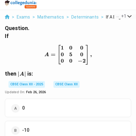
...
+
1
>
Exams
>
Mathematics
>
Determinants
>
If A Begin Bmatr
Question.
If
1
0
0
A = \begin{bmatrix} 1 & 
0
5
0
=
,
A
0
0
−
2
|A|
then
∣
∣
is:
A
CBSE Class XII - 2025
CBSE Class XII
Updated On:
Feb 26, 2026
0
-10