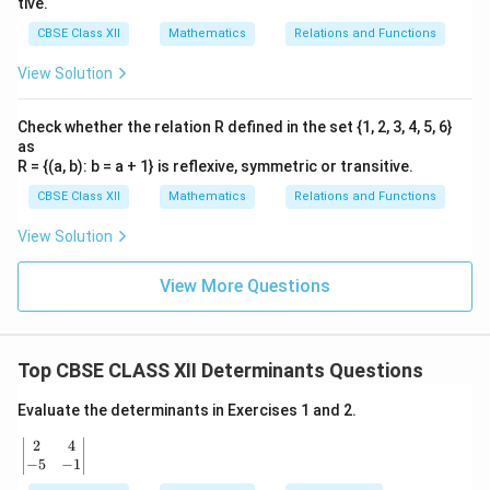
tive.
CBSE Class XII
Mathematics
Relations and Functions
View Solution
Check whether the relation R defined in the set {1, 2, 3, 4, 5, 6}
as
R = {(a, b): b = a + 1} is reflexive, symmetric or transitive.
CBSE Class XII
Mathematics
Relations and Functions
View Solution
View More Questions
Top CBSE CLASS XII Determinants Questions
Evaluate the determinants in Exercises 1 and 2.
2
4
\b
egi
−
5
−
1
n