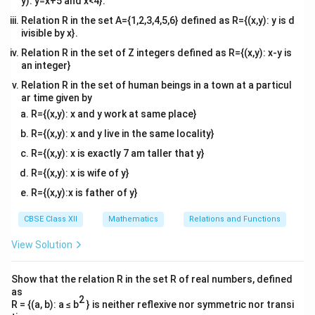
y): y=x+5 and x<4}.
Relation R in the set A={1,2,3,4,5,6} defined as R={(x,y): y is d
ivisible by x}.
Relation R in the set of Z integers defined as R={(x,y): x-y is
an integer}
Relation R in the set of human beings in a town at a particul
ar time given by
R={(x,y): x and y work at same place}
R={(x,y): x and y live in the same locality}
R={(x,y): x is exactly 7 am taller that y}
R={(x,y): x is wife of y}
R={(x,y):x is father of y}
CBSE Class XII
Mathematics
Relations and Functions
View Solution
Show that the relation R in the set R of real numbers, defined
as
2
R = {(a, b): a ≤ b
} is neither reflexive nor symmetric nor transi