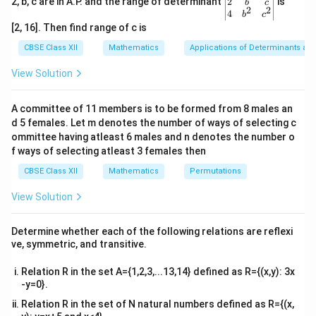
gin
2
2, b, c are in A.P. and the range of determinant
is
b
c
∣
∣
=
1
×
5
×
|A| = 1 \times 5 \times (-2) = -10
(
−
2
)
=
−
10.
A
2
2
{v
4
b
c
ma
[2, 16]. Then find range of c is
|A|
∣
∣
Hence, the determinant
is -10.
A
tri
x}1
CBSE Class XII
Mathematics
Applications of Determinants an
&1
Download Solution in PDF
&1
View Solution
\\
2&
b&
A committee of 11 members is to be formed from 8 males an
c\\
d 5 females. Let m denotes the number of ways of selecting c
4&
b^
ommittee having atleast 6 males and n denotes the number o
{2}
f ways of selecting atleast 3 females then
&c
^
CBSE Class XII
Mathematics
Permutations
{2}
\en
View Solution
d
{v
ma
Determine whether each of the following relations are reflexi
tri
ve, symmetric, and transitive.
x}
Relation R in the set A={1,2,3,...13,14} defined as R={(x,y): 3x
-y=0}.
Relation R in the set of N natural numbers defined as R={(x,