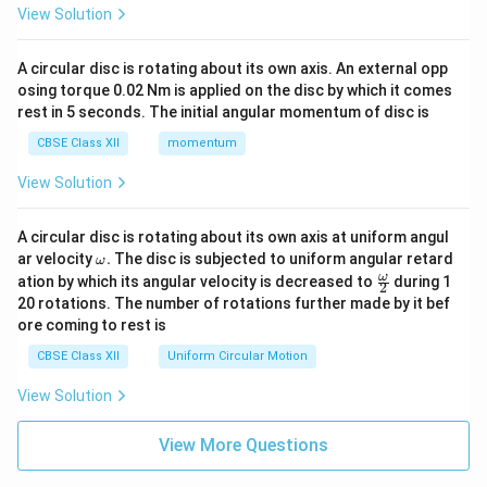
View Solution
A circular disc is rotating about its own axis. An external opp
osing torque 0.02 Nm is applied on the disc by which it comes
rest in 5 seconds. The initial angular momentum of disc is
CBSE Class XII
momentum
View Solution
A circular disc is rotating about its own axis at uniform angul
\o
ar velocity
.
The disc is subjected to uniform angular retard
ω
m
\fr
ω
ation by which its angular velocity is decreased to
during 1
2
eg
ac
20 rotations. The number of rotations further made by it bef
a.
{\o
ore coming to rest is
me
ga}
CBSE Class XII
Uniform Circular Motion
{2}
View Solution
View More Questions