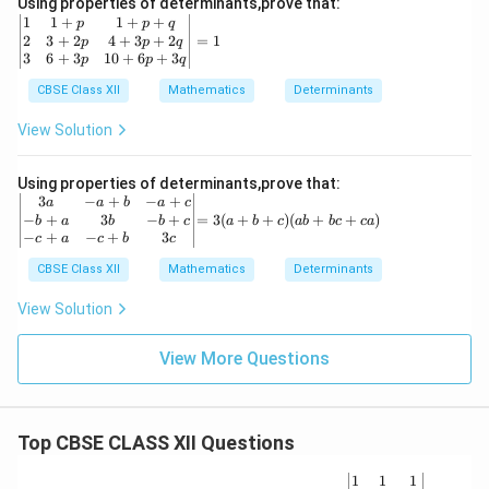
Using properties of determinants,prove that:
2
(y
\b
1
1
+
1
+
+
p
p
q
&
-
eg
2
3
+
2
4
+
3
+
2
=
1
p
p
q
1+
z)
in
3
6
+
3
10
+
6
+
3
p
p
q
px
(z
{v
^3
-
m
CBSE Class XII
Mathematics
Determinants
\\
x)
at
y
ri
View Solution
&
x}
y^
1
2
&
Using properties of determinants,prove that:
&
1
\b
=
3
−
+
−
+
a
a
b
a
c
1+
+
egi
3
−
+
3
−
+
=
3
(
+
+
)
(
+
+
)
b
a
b
b
c
a
b
c
ab
b
c
c
a
py
p
n
(a
−
+
−
+
3
c
a
c
b
c
^3
&
{v
+
\\z
1
ma
CBSE Class XII
Mathematics
b
Determinants
&z
+
tri
+
^2
p
x}
c)
View Solution
&1
+
3a
(a
+p
q
&
b
z^3
\\
View More Questions
-a
+
\e
2
+b
b
nd
&
&
c
{v
3
-a
+
ma
+
+c
c
tri
Top CBSE CLASS XII Questions
2p
\\
a)
x}
&
-b
4
+a
\be
1
1
1