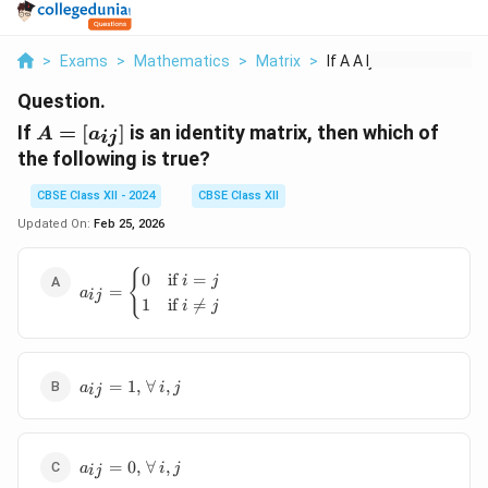
>
Exams
>
Mathematics
>
Matrix
>
If A A Ij Is An Iden...
Question.
A =
If
=
[
]
is an identity matrix, then which of
A
a
ij
[a_{ij}]
the following is true?
CBSE Class XII - 2024
CBSE Class XII
Updated On:
Feb 25, 2026
a_{ij} =
{
0
if
=
i
j
=
a
\begin{cases}
ij
1
if

=
i
j
0 & \text{if }
i = j \\ 1 &
\text{if } i
\neq j
a_{ij}
=
1
,
∀
,
a
i
j
ij
\end{cases}
= 1,
\,
\forall
a_{ij}
\, i, j
=
0
,
∀
,
a
i
j
ij
= 0,