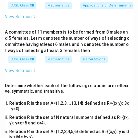
x}1
CBSE Class XII
Mathematics
Applications of Determinants an
{
a_{ij} = \begin{cases} 0, & \text{
&1
0
,
if

=
i
j
=
a
&1
ij
View Solution
1
,
if
=
i
j
\\
2&
b&
Step 3:
Verify the options
A committee of 11 members is to be formed from 8 males an
c\\
Option (D) correctly matches this definition.
d 5 females. Let m denotes the number of ways of selecting c
4&
b^
ommittee having atleast 6 males and n denotes the number o
{2}
f ways of selecting atleast 3 females then
Download Solution in PDF
&c
^
CBSE Class XII
Mathematics
Permutations
{2}
\en
View Solution
d
{v
ma
Determine whether each of the following relations are reflexi
tri
ve, symmetric, and transitive.
x}
Relation R in the set A={1,2,3,...13,14} defined as R={(x,y): 3x
-y=0}.
Relation R in the set of N natural numbers defined as R={(x,
y): y=x+5 and x<4}.
Relation R in the set A={1,2,3,4,5,6} defined as R={(x,y): y is d
ivisible by x}.