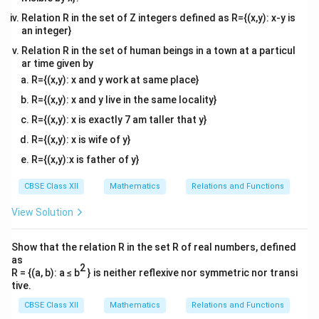
Relation R in the set of Z integers defined as R={(x,y): x-y is
an integer}
Relation R in the set of human beings in a town at a particul
ar time given by
R={(x,y): x and y work at same place}
R={(x,y): x and y live in the same locality}
R={(x,y): x is exactly 7 am taller that y}
R={(x,y): x is wife of y}
R={(x,y):x is father of y}
CBSE Class XII
Mathematics
Relations and Functions
View Solution
Show that the relation R in the set R of real numbers, defined
as
2
R = {(a, b): a ≤ b
} is neither reflexive nor symmetric nor transi
tive.
CBSE Class XII
Mathematics
Relations and Functions