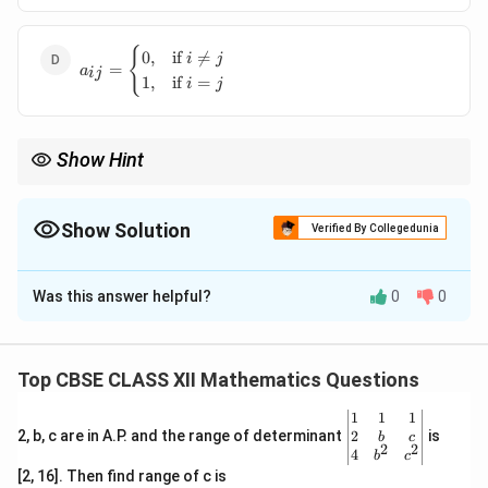
\,
\forall
a_{ij} =
{
\, i, j
0
,
if

=
i
j
=
a
\begin{cases}
ij
1
,
if
=
i
j
0, & \text{if
} i \neq j \\
1, & \text{if
Show Hint
} i = j
\end{cases}
Always check the diagonal and off-diagonal elements when
identifying an identity matrix.
Show Solution
Verified By Collegedunia
The Correct Option is
D
Was this answer helpful?
0
0
Solution and Explanation
Step 1:
Definition of an identity matrix
A =
=
[
]
An identity matrix
is defined as a square
A
a
Top CBSE CLASS XII Mathematics Questions
ij
[a_{ij}]
matrix where the diagonal elements are 1 and all other
\be
1
1
1
elements are 0.
gin
2
2, b, c are in A.P. and the range of determinant
is
b
c
2
2
a_{ij}
Step 2:
Express the conditions for
{v
a
4
b
c
ij
ma
[2, 16]. Then find range of c is
a_{ij}
For
in an identity matrix:
a
tri
ij