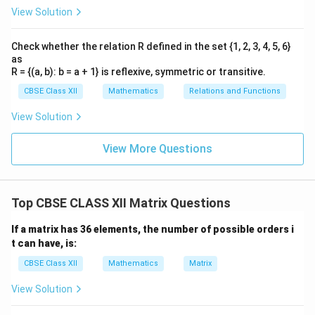
View Solution
Check whether the relation R defined in the set {1, 2, 3, 4, 5, 6}
as
R = {(a, b): b = a + 1} is reflexive, symmetric or transitive.
CBSE Class XII
Mathematics
Relations and Functions
View Solution
View More Questions
Top CBSE CLASS XII Matrix Questions
If a matrix has 36 elements, the number of possible orders i
t can have, is:
CBSE Class XII
Mathematics
Matrix
View Solution