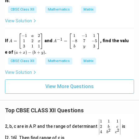
is:
CBSE Class XII
Mathematics
Matrix
View Solution
A
A
−
1
2
1
−
1
1
a
−
1
=
^
1
2
−
8
7
−
5
If
=
and
=
, find the valu
x
A
A
\b
{-
3
1
1
3
b
y
eg
1}
(a
e of
(
+
)
−
(
+
)
.
a
x
b
y
in
=
+
{b
\b
x)
CBSE Class XII
Mathematics
Matrix
m
eg
-
at
in
(b
View Solution
ri
{b
+
x}
m
y)
-1
at
View More Questions
&
ri
a
x}
&
1
2
&
Top CBSE CLASS XII Questions
\\
-1
1
&
&
1
\be
1
1
1
2
\\
gin
2
2, b, c are in A.P. and the range of determinant
is
b
c
&
-8
2
2
{v
4
b
c
x
&
ma
[2, 16]. Then find range of c is