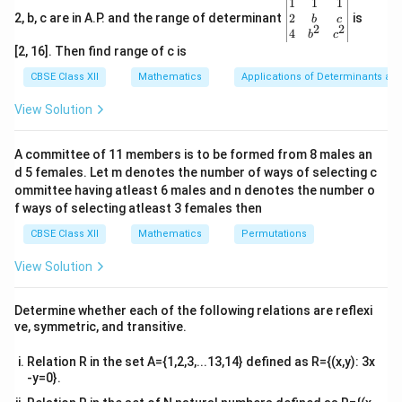
\be
1
1
1
0
0
elements are
. Mathematically:
gin
2
2, b, c are in A.P. and the range of determinant
is
b
c
2
2
{v
4
a
i
j
=
{
1
,
i
f
=
j
,
0
,
i
f
≠
j
.
b
c
=
{
1
,
=
,
0
,
≠
.
a
i
f
i
j
i
f
i
j
ma
i
j
[2, 16]. Then find range of c is
tri
x}1
CBSE Class XII
Mathematics
Applications of Determinants an
Step 2:
Analyze each option.
&1
a_{ij}
=
0
=
=
1

=
&1
- (A)
: This is
a
i
f
i
j
an
d
a
i
f
i
j
View Solution
ij
ij
\\
= 0 {
incorrect because it contradicts the definition of an
2&
if } i
a_{ij}
b&
=
1
,
∀
,
identity matrix. - (B)
: This is incorrect
a
i
j
A committee of 11 members is to be formed from 8 males an
ij
c\\
= j {
= 1,
0
0
because an identity matrix has
for all off-diagonal
d 5 females. Let m denotes the number of ways of selecting c
4&
and }
\,
b^
ommittee having atleast 6 males and n denotes the number o
a_{ij}
=
0
,
∀
,
elements. - (C)
: This is incorrect
a
i
j
ij
{2}
a_{ij}
\forall
f ways of selecting atleast 3 females then
= 0,
0
0
because it implies all elements are
, which is not an
&c
= 1 {
i, j
\,
^
CBSE Class XII
Mathematics
Permutations
a_{ij}
=
0

=
=
identity matrix. - (D)
a
i
f
i
j
an
d
a
ij
ij
if } i
{2}
\forall
= 0 {
1
=
: This is correct, as it matches the definition
\en
i
f
i
j
\neq j
View Solution
i, j
d
if } i
of an identity matrix.
{v
\neq j
\boxed{
ma
(
)
Final Answer:
D
Determine whether each of the following relations are reflexi
{ and
tri
{(D)}}
ve, symmetric, and transitive.
x}
}
Download Solution in PDF
a_{ij}
Relation R in the set A={1,2,3,...13,14} defined as R={(x,y): 3x
-y=0}.
= 1 {