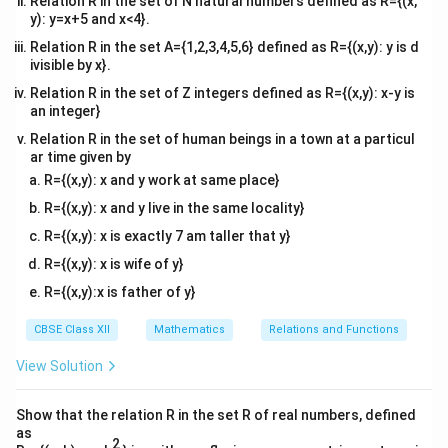
if } i
Relation R in the set of N natural numbers defined as R={(x,
y): y=x+5 and x<4}.
= j
Relation R in the set A={1,2,3,4,5,6} defined as R={(x,y): y is d
ivisible by x}.
Relation R in the set of Z integers defined as R={(x,y): x-y is
an integer}
Relation R in the set of human beings in a town at a particul
ar time given by
R={(x,y): x and y work at same place}
R={(x,y): x and y live in the same locality}
R={(x,y): x is exactly 7 am taller that y}
R={(x,y): x is wife of y}
R={(x,y):x is father of y}
CBSE Class XII
Mathematics
Relations and Functions
View Solution
Show that the relation R in the set R of real numbers, defined
as
2