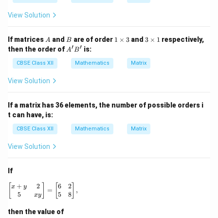
View Solution
A
B
1
3
If matrices
and
are of order
1
×
3
and
3
×
1
respectively,
A
B
\t
\t
′
′
A'B'
then the order of
is:
A
B
i
i
m
m
CBSE Class XII
Mathematics
Matrix
es
es
3
1
View Solution
If a matrix has 36 elements, the number of possible orders i
t can have, is:
CBSE Class XII
Mathematics
Matrix
View Solution
If
+
2
6
2
\begin{bmatrix} x + y & 2 \\ 5 & xy \end{bmatrix} = \be
[
]
[
]
x
y
=
,
5
5
8
x
y
then the value of