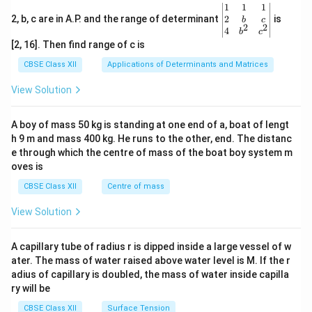
&
1
\be
1
1
1
2
\\
gin
2
2, b, c are in A.P. and the range of determinant
is
b
c
&
-8
2
2
{v
4
b
c
x
&
ma
[2, 16]. Then find range of c is
\\
7
tri
3
&
x}1
CBSE Class XII
Applications of Determinants and Matrices
&
-5
&1
1
\\
&1
View Solution
&
b
\\
1
&
2&
\e
y
b&
A boy of mass 50 kg is standing at one end of a, boat of lengt
n
&
c\\
d
3
h 9 m and mass 400 kg. He runs to the other, end. The distanc
4&
{b
\e
b^
e through which the centre of mass of the boat boy system m
m
n
{2}
oves is
at
d
&c
ri
{b
^
CBSE Class XII
Centre of mass
x}
m
{2}
at
\en
View Solution
ri
d
x}
{v
ma
A capillary tube of radius r is dipped inside a large vessel of w
tri
ater. The mass of water raised above water level is M. If the r
x}
adius of capillary is doubled, the mass of water inside capilla
ry will be
CBSE Class XII
Surface Tension