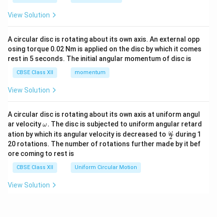
View Solution
A circular disc is rotating about its own axis. An external opp
osing torque 0.02 Nm is applied on the disc by which it comes
rest in 5 seconds. The initial angular momentum of disc is
CBSE Class XII
momentum
View Solution
A circular disc is rotating about its own axis at uniform angul
\o
ar velocity
.
The disc is subjected to uniform angular retard
ω
m
\fr
ω
ation by which its angular velocity is decreased to
during 1
2
eg
ac
20 rotations. The number of rotations further made by it bef
a.
{\o
ore coming to rest is
me
ga}
CBSE Class XII
Uniform Circular Motion
{2}
View Solution
View More Questions