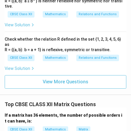
R = {(a, b): a ≤ b
} is neither reflexive nor symmetric nor transi
tive.
CBSE Class XII
Mathematics
Relations and Functions
View Solution
Check whether the relation R defined in the set {1, 2, 3, 4, 5, 6}
as
R = {(a, b): b = a + 1} is reflexive, symmetric or transitive.
CBSE Class XII
Mathematics
Relations and Functions
View Solution
View More Questions
Top CBSE CLASS XII Matrix Questions
If a matrix has 36 elements, the number of possible orders i
t can have, is:
CBSE Class XII
Mathematics
Matrix