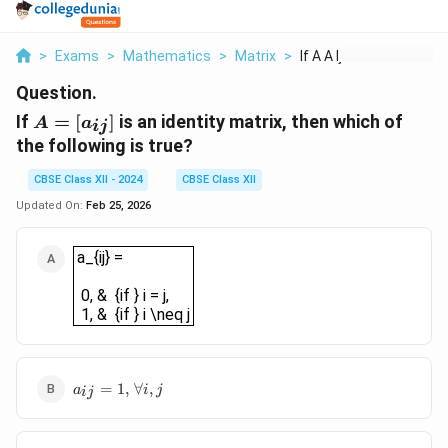
>
Exams
>
Mathematics
>
Matrix
>
If A A Ij Is An Iden...
Question.
A =
If
=
[
]
is an identity matrix, then which of
A
a
ij
[a_{ij}]
the following is true?
CBSE Class XII - 2024
CBSE Class XII
Updated On:
Feb 25, 2026
a_{ij} = 0, & {if } i = j, 1, & {if } i \neq j
a_{ij} =
0, & {if } i = j,
1, & {if } i \neq j
a_{ij}
=
1
,
∀
,
a
i
j
ij
= 1,
\,
\forall