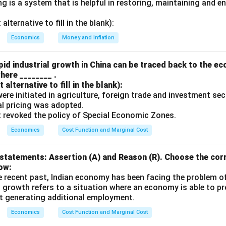
 is a system that is helpful in restoring, maintaining and e
n in PDF
lternative to fill in the blank):
Economics
Money and Inflation
id industrial growth in China can be traced back to the e
here ________ .
alternative to fill in the blank):
s were initiated in agriculture, foreign trade and investment se
ual pricing was adopted.
t revoked the policy of Special Economic Zones.
Economics
Cost Function and Marginal Cost
statements: Assertion (A) and Reason (R). Choose the corr
ow:
e recent past, Indian economy has been facing the problem o
 growth refers to a situation where an economy is able to 
t generating additional employment.
Economics
Cost Function and Marginal Cost