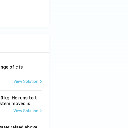
ange of c is
View Solution
0 kg. He runs to t
ystem moves is
View Solution
 water raised above