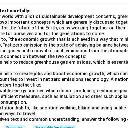
text carefully:
 world with a lot of sustainable development concerns, gree
two important concepts which are generally discussed toget
l for the future of the Earth, as by working together on them
ure for ourselves and for the generations to come.
 to, “the economic growth that is achieved in a way that mi
s, “net zero emission is the state of achieving balance betw
use gases and removal of such emissions from the atmosph
ust connection between the two concepts:
n help to reduce greenhouse gas emissions, which is essentia
n help to create jobs and boost economic growth, which can
ountries to invest in net zero emissions technology. A nation
tors together, like:
newable energy sources which do not produce greenhouse gas
 efficient measures, such as insulation and other such appli
 consumption.
rtation habits, like adopting walking, biking and using public
on ways to travel.
given text and common understanding, answer the following 
Economics
Sustainable Development