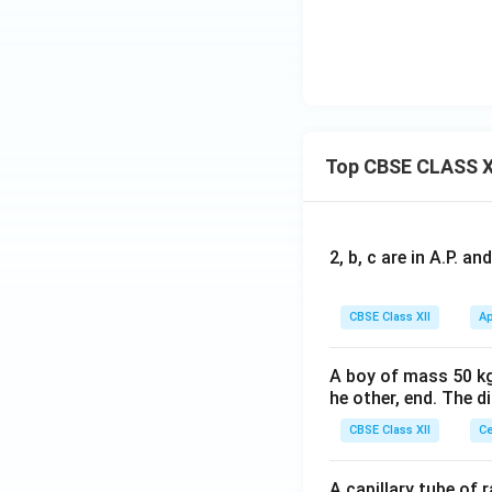
Top CBSE CLASS X
2, b, c are in A.P. 
CBSE Class XII
Ap
A boy of mass 50 kg
he other, end. The 
CBSE Class XII
Ce
A capillary tube of 