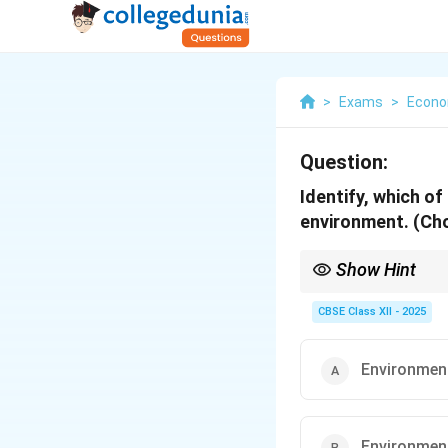
>
Exams
>
Econo
Question:
Identify, which o
environment. (Cho
Show Hint
A healthy environment 
of living conditions.
CBSE Class XII - 2025
Environment
Environmen