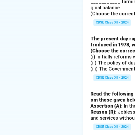
___________ farming
gical balance.
Download Solutio
(Choose the correct a
CBSE Class XII - 2024
The present day rap
troduced in 1978, w
(Choose the correct 
(i) Initially reform
(ii) The policy of d
(iii) The Governmen
CBSE Class XII - 2024
Read the following 
om those given bel
Assertion (A):
In th
Reason (R):
Jobless
and services withou
CBSE Class XII - 2024