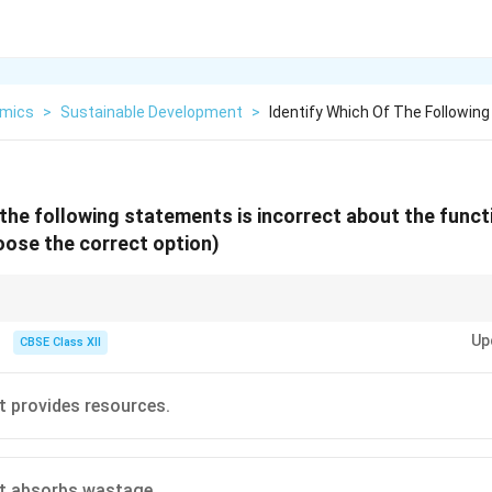
mics
>
Sustainable Development
>
Identify Which Of The Followin
f the following statements is incorrect about the funct
ose the correct option)
contributes to better quality of life, while environmental degradation lead
Up
CBSE Class XII
 provides resources.
t absorbs wastage.