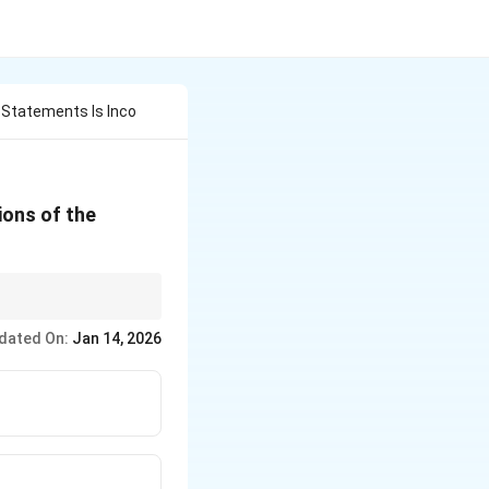
g Statements Is Inco
ions of the
s to the deterioration
dated On:
Jan 14, 2026