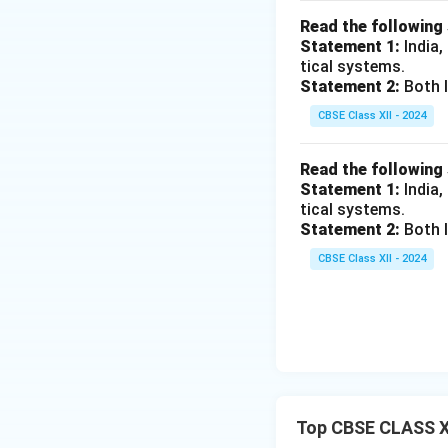
Read the following
Statement 1:
India,
tical systems.
Statement 2:
Both I
CBSE Class XII - 2024
Read the following
Statement 1:
India,
tical systems.
Statement 2:
Both I
CBSE Class XII - 2024
Top CBSE CLASS X