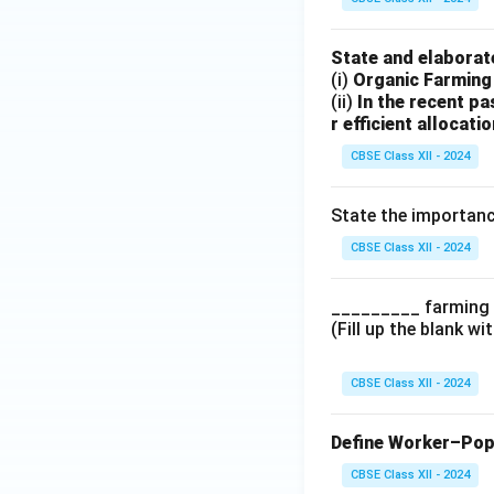
State and elaborate
(i)
Organic Farming 
(ii)
In the recent pa
r efficient allocati
CBSE Class XII - 2024
State the importanc
CBSE Class XII - 2024
_________ farming i
(Fill up the blank wi
CBSE Class XII - 2024
Define Worker–Popu
CBSE Class XII - 2024