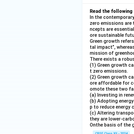
Read the following 
In the contemporary
zero emissions are 
ncepts are essentia
ore sustainable fut
Green growth refers
tal impact”, wherea
mission of greenho
There exists a rob
(1) Green growth ca
t zero emissions.
(2) Green growth ca
ore affordable for c
omote these two fac
(a) Investing in re
(b) Adopting energy
p to reduce energy
(c) Altering transpo
they are lower-carb
Onthe basis of the 
CBSE Class XII - 2024