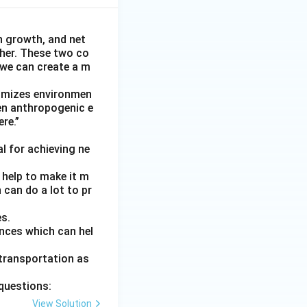
n growth, and net
her. These two co
 we can create a m
nimizes environmen
een anthropogenic e
ere.”
l for achieving ne
 help to make it m
 can do a lot to pr
es.
ances which can hel
 transportation as
questions:
View Solution