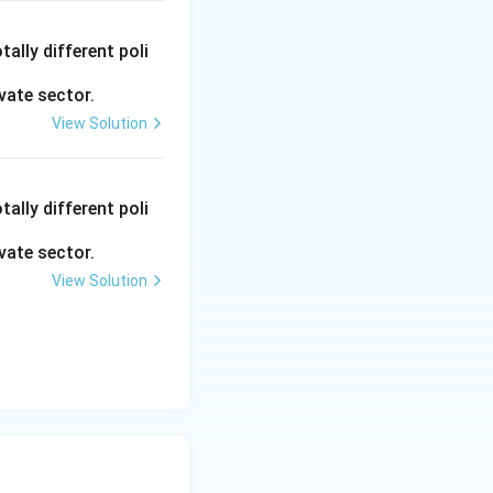
ally different poli
vate sector.
View Solution
ally different poli
vate sector.
View Solution