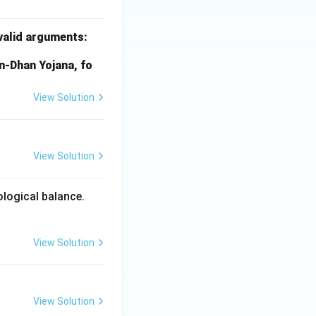
 valid arguments:
an-Dhan Yojana, fo
View Solution
View Solution
logical balance.
View Solution
View Solution