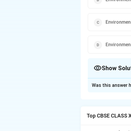
Environment
Environment 
Show Solu
The Correct Opt
Was this answer h
Solution and E
The environment, i
maintaining ecolog
Top CBSE CLASS X
deteriorates the q
lead to environmen