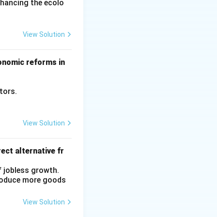
nhancing the ecolo
View Solution
conomic reforms in
ctors.
View Solution
ect alternative fr
f jobless growth.
produce more goods
View Solution