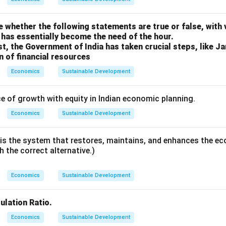
 whether the following statements are true or false, with
has essentially become the need of the hour.
st, the Government of India has taken crucial steps, like J
on of financial resources
Economics
Sustainable Development
e of growth with equity in Indian economic planning.
Economics
Sustainable Development
s the system that restores, maintains, and enhances the eco
th the correct alternative.)
Economics
Sustainable Development
lation Ratio.
Economics
Sustainable Development