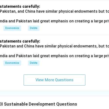
 statements carefully:
 Pakistan, and China have similar physical endowments but tot
ndia and Pakistan laid great emphasis on creating a large pri
Economics
Debts
 statements carefully:
 Pakistan and China have similar physical endowments, but tot
ndia and Pakistan laid great emphasis on creating a large pri
Economics
Debts
View More Questions
II Sustainable Development Questions