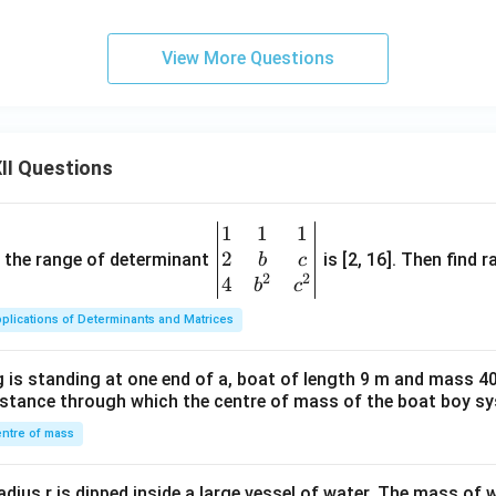
View More Questions
II Questions
1
1
1
\be
2
gin
and the range of determinant
is [2, 16]. Then find r
b
c
2
2
{v
4
b
c
ma
plications of Determinants and Matrices
tri
x}1
 is standing at one end of a, boat of length 9 m and mass 40
&1
distance through which the centre of mass of the boat boy s
&1
\\
ntre of mass
2&
b&
radius r is dipped inside a large vessel of water. The mass of