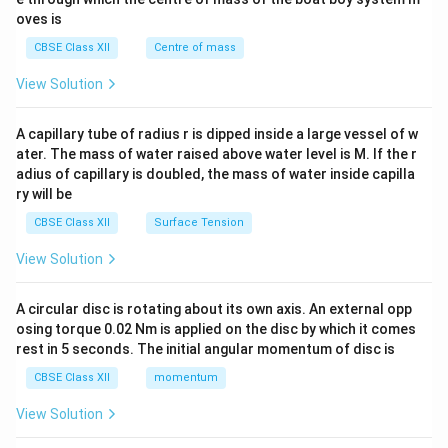
{2}
oves is
&c
^
CBSE Class XII
Centre of mass
{2}
\en
View Solution
d
{v
ma
A capillary tube of radius r is dipped inside a large vessel of w
tri
ater. The mass of water raised above water level is M. If the r
x}
adius of capillary is doubled, the mass of water inside capilla
ry will be
CBSE Class XII
Surface Tension
View Solution
A circular disc is rotating about its own axis. An external opp
osing torque 0.02 Nm is applied on the disc by which it comes
rest in 5 seconds. The initial angular momentum of disc is
CBSE Class XII
momentum
View Solution