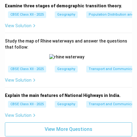
Examine three stages of demographic transition theory.
CBSE Class XII - 2025
Geography
Population Distribution and D
View Solution
Study the map of Rhine waterways and answer the questions
that follow:
CBSE Class XII - 2025
Geography
Transport and Communicati
View Solution
Explain the main features of National Highways in India.
CBSE Class XII - 2025
Geography
Transport and Communicati
View Solution
View More Questions