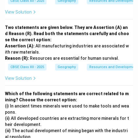
CBSE Class XII - 2025
Geography
Resources and Development
View Solution
Two statements are given below. They are Assertion (A) an
d Reason (R). Read both the statements carefully and choo
se the correct option:
Assertion (A):
All manufacturing industries are associated w
ith raw materials.
Reason (R):
Resources are essential for human survival.
CBSE Class XII - 2025
Geography
Resources and Development
View Solution
Which of the following statements are correct related to m
ining? Choose the correct option:
(i) In ancient times minerals were used to make tools and wea
pons.
(ii) All developed countries are extracting more minerals for t
heir development.
(iii) The actual development of mining began with the industri
al revolution.