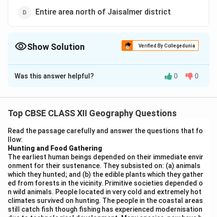
Entire area north of Jaisalmer district
Show Solution
Verified By Collegedunia
The Correct Option is
B
Was this answer helpful?
0
0
Solution and Explanation
In the Indira Gandhi Canal Command Area (IGCCA), the
area on the
left side of the main canal
is at a higher
Top CBSE CLASS XII Geography Questions
elevation. Therefore, water cannot reach this side
Read the passage carefully and answer the questions that fo
naturally by gravity and requires
lift irrigation
, where
llow:
water is pumped to irrigate the fields. The other
Hunting and Food Gathering
The earliest human beings depended on their immediate envir
options are incorrect:
onment for their sustenance. They subsisted on: (a) animals
(A) The right side is generally irrigated using gravity
which they hunted; and (b) the edible plants which they gather
flow.
ed from forests in the vicinity. Primitive societies depended o
n wild animals. People located in very cold and extremely hot
(C) and (D) are vague and do not specifically relate to
climates survived on hunting. The people in the coastal areas
the canal layout.
still catch fish though fishing has experienced modernisation