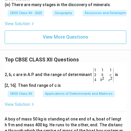
(iv) There are many stages in the discovery of minerals.
CBSE Class XII - 2025
Geography
Resources and Development
View Solution
View More Questions
Top CBSE CLASS XII Questions
\be
1
1
1
gin
2
2, b, c are in A.P. and the range of determinant
is
b
c
2
2
{v
4
b
c
ma
[2, 16]. Then find range of c is
tri
x}1
CBSE Class XII
Applications of Determinants and Matrices
&1
&1
View Solution
\\
2&
b&
A boy of mass 50 kg is standing at one end of a, boat of lengt
c\\
h 9 m and mass 400 kg. He runs to the other, end. The distanc
4&
b^
e through which the centre of mass of the boat boy system m