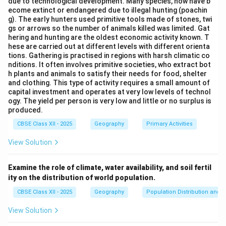
due to technological development. Many species, now have b
ecome extinct or endangered due to illegal hunting (poachin
Download Solution in PDF
g). The early hunters used primitive tools made of stones, twi
gs or arrows so the number of animals killed was limited. Gat
hering and hunting are the oldest economic activity known. T
hese are carried out at different levels with different orienta
tions. Gathering is practised in regions with harsh climatic co
nditions. It often involves primitive societies, who extract bot
h plants and animals to satisfy their needs for food, shelter
and clothing. This type of activity requires a small amount of
capital investment and operates at very low levels of technol
ogy. The yield per person is very low and little or no surplus is
produced.
CBSE Class XII - 2025
Geography
Primary Activities
View Solution
Examine the role of climate, water availability, and soil fertil
ity on the distribution of world population.
CBSE Class XII - 2025
Geography
Population Distribution and D
View Solution