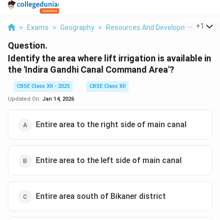
...
+
1
>
Exams
>
Geography
>
Resources And Development
>
Ide
Question.
Identify the area where lift irrigation is available in
the 'Indira Gandhi Canal Command Area'?
CBSE Class XII - 2025
CBSE Class XII
Updated On:
Jan 14, 2026
Entire area to the right side of main canal
Entire area to the left side of main canal
Entire area south of Bikaner district