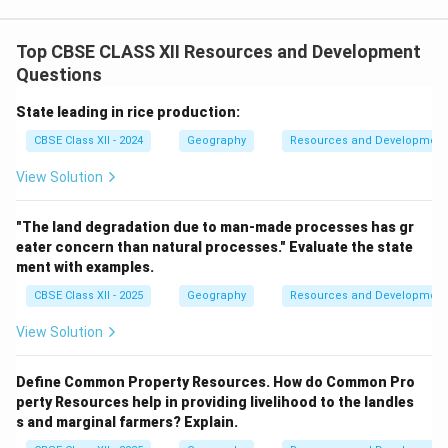
Top CBSE CLASS XII Resources and Development
Questions
State leading in rice production:
CBSE Class XII - 2024
Geography
Resources and Development
View Solution
"The land degradation due to man-made processes has gr
eater concern than natural processes." Evaluate the state
ment with examples.
CBSE Class XII - 2025
Geography
Resources and Development
View Solution
Define Common Property Resources. How do Common Pro
perty Resources help in providing livelihood to the landles
s and marginal farmers? Explain.