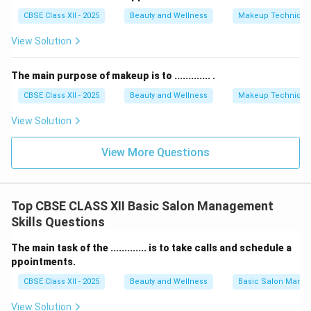
CBSE Class XII - 2025
Beauty and Wellness
Makeup Technique
View Solution
The main purpose of makeup is to ............. .
CBSE Class XII - 2025
Beauty and Wellness
Makeup Technique
View Solution
View More Questions
Top CBSE CLASS XII Basic Salon Management
Skills Questions
The main task of the ............. is to take calls and schedule a
ppointments.
CBSE Class XII - 2025
Beauty and Wellness
Basic Salon Manag
View Solution