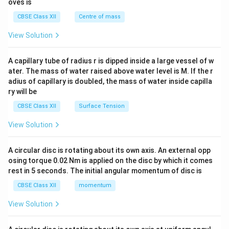
oves is
&c
^
CBSE Class XII
Centre of mass
{2}
\en
View Solution
d
{v
ma
A capillary tube of radius r is dipped inside a large vessel of w
tri
ater. The mass of water raised above water level is M. If the r
x}
adius of capillary is doubled, the mass of water inside capilla
ry will be
CBSE Class XII
Surface Tension
View Solution
A circular disc is rotating about its own axis. An external opp
osing torque 0.02 Nm is applied on the disc by which it comes
rest in 5 seconds. The initial angular momentum of disc is
CBSE Class XII
momentum
View Solution