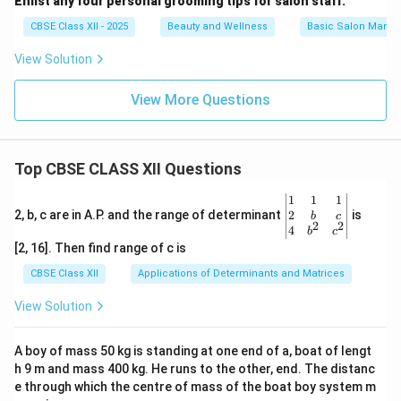
Enlist any four personal grooming tips for salon staff.
CBSE Class XII - 2025
Beauty and Wellness
Basic Salon Manag
View Solution
View More Questions
Top CBSE CLASS XII Questions
\be
1
1
1
gin
2
2, b, c are in A.P. and the range of determinant
is
b
c
2
2
{v
4
b
c
ma
[2, 16]. Then find range of c is
tri
x}1
CBSE Class XII
Applications of Determinants and Matrices
&1
&1
View Solution
\\
2&
b&
A boy of mass 50 kg is standing at one end of a, boat of lengt
c\\
h 9 m and mass 400 kg. He runs to the other, end. The distanc
4&
b^
e through which the centre of mass of the boat boy system m
{2}