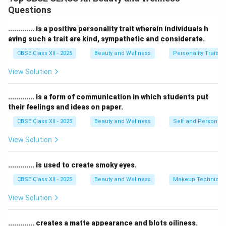
always follow these steps:
Questions
1.
Conduct Consultation:
Perform a detailed
consultation and ask clients about allergies, skin
............. is a positive personality trait wherein individuals h
conditions, or medical issues.
aving such a trait are kind, sympathetic and considerate.
2.
Check for Signs:
Observe the skin and scalp for
CBSE Class XII - 2025
Beauty and Wellness
Personality Traits
cuts, infections, or any abnormal conditions before
View Solution
starting a service.
3.
Refuse or Modify Service:
If a contraindication is
............. is a form of communication in which students put
present, politely refuse the treatment or offer an
their feelings and ideas on paper.
alternative that is safe.
CBSE Class XII - 2025
Beauty and Wellness
Self and Personalit
4.
Seek Medical Advice:
Advise the client to consult a
doctor if needed before rebooking the service.
View Solution
This ensures client safety, prevents complications, and
maintains professional standards.
............. is used to create smoky eyes.
CBSE Class XII - 2025
Beauty and Wellness
Makeup Technique
Download Solution in PDF
View Solution
............. creates a matte appearance and blots oiliness.