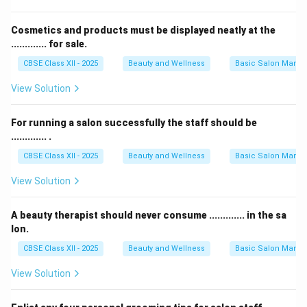
Cosmetics and products must be displayed neatly at the
............. for sale.
CBSE Class XII - 2025
Beauty and Wellness
Basic Salon Manag
View Solution
For running a salon successfully the staff should be
............. .
CBSE Class XII - 2025
Beauty and Wellness
Basic Salon Manag
View Solution
A beauty therapist should never consume ............. in the sa
lon.
CBSE Class XII - 2025
Beauty and Wellness
Basic Salon Manag
View Solution