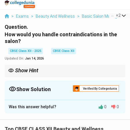
...
+
2
>
Exams
>
Beauty And Wellness
>
Basic Salon Management 
Question.
How would you handle contraindications in the
salon?
CBSE Class XII - 2025
CBSE Class XII
Updated On:
Jan 14, 2026
Show Hint
Tip: Always check for contraindications before any treatment,
refuse risky services,
and guide clients politely to consult a doctor if needed to keep
Show Solution
Verified By Collegedunia
them safe.
Solution and Explanation
Was this answer helpful?
0
0
Contraindications
are conditions or factors that
make a particular treatment unsafe for a client.
To handle contraindications, the salon staff should
Top CBSE CLASS XII Beauty and Wellness