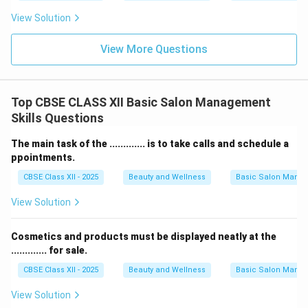
View Solution
View More Questions
Top CBSE CLASS XII Basic Salon Management
Skills Questions
The main task of the ............. is to take calls and schedule a
ppointments.
CBSE Class XII - 2025
Beauty and Wellness
Basic Salon Manag
View Solution
Cosmetics and products must be displayed neatly at the
............. for sale.
CBSE Class XII - 2025
Beauty and Wellness
Basic Salon Manag
View Solution