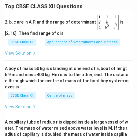
Top CBSE CLASS XII Questions
\be
1
1
1
gin
2
2, b, c are in A.P. and the range of determinant
is
b
c
2
2
{v
4
b
c
ma
[2, 16]. Then find range of c is
tri
x}1
CBSE Class XII
Applications of Determinants and Matrices
&1
&1
View Solution
\\
2&
b&
A boy of mass 50 kg is standing at one end of a, boat of lengt
c\\
h 9 m and mass 400 kg. He runs to the other, end. The distanc
4&
b^
e through which the centre of mass of the boat boy system m
{2}
oves is
&c
^
CBSE Class XII
Centre of mass
{2}
\en
View Solution
d
{v
ma
A capillary tube of radius r is dipped inside a large vessel of w
tri
ater. The mass of water raised above water level is M. If the r
x}
adius of capillary is doubled, the mass of water inside capilla