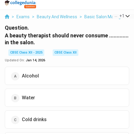
...
+
1
>
Exams
>
Beauty And Wellness
>
Basic Salon Management 
Question.
A beauty therapist should never consume .............
in the salon.
CBSE Class XII - 2025
CBSE Class XII
Updated On:
Jan 14, 2026
Alcohol
Water
Cold drinks