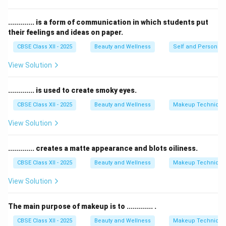
Therefore, the correct answer is that alcohol should
never be consumed in a salon.
............. is a form of communication in which students put
their feelings and ideas on paper.
Download Solution in PDF
CBSE Class XII - 2025
Beauty and Wellness
Self and Personalit
View Solution
............. is used to create smoky eyes.
CBSE Class XII - 2025
Beauty and Wellness
Makeup Technique
View Solution
............. creates a matte appearance and blots oiliness.
CBSE Class XII - 2025
Beauty and Wellness
Makeup Technique
View Solution
The main purpose of makeup is to ............. .
CBSE Class XII - 2025
Beauty and Wellness
Makeup Technique