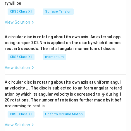
ry will be
CBSE Class XII
Surface Tension
View Solution
A circular disc is rotating about its own axis. An external opp
osing torque 0.02 Nm is applied on the disc by which it comes
rest in 5 seconds. The initial angular momentum of disc is
CBSE Class XII
momentum
View Solution
A circular disc is rotating about its own axis at uniform angul
\o
ar velocity
.
The disc is subjected to uniform angular retard
ω
m
\fr
ω
ation by which its angular velocity is decreased to
during 1
2
eg
ac
20 rotations. The number of rotations further made by it bef
a.
{\o
ore coming to rest is
me
ga}
CBSE Class XII
Uniform Circular Motion
{2}
View Solution