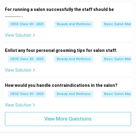
For running a salon successfully the staff should be
............. .
CBSE Class XII - 2025
Beauty and Wellness
Basic Salon Manag
View Solution
Enlist any four personal grooming tips for salon staff.
CBSE Class XII - 2025
Beauty and Wellness
Basic Salon Manag
View Solution
How would you handle contraindications in the salon?
CBSE Class XII - 2025
Beauty and Wellness
Basic Salon Manag
View Solution
View More Questions