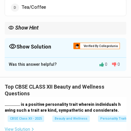
Tea/Coffee
Show Hint
Tip: Avoid alcohol before and during work for safety and
professionalism.
Show Solution
Verified By Collegedunia
The Correct Option is
A
Was this answer helpful?
0
0
Solution and Explanation
Professionalism and hygiene are very important in
salon services.
Top CBSE CLASS XII Beauty and Wellness
A beauty therapist should never consume
alcohol
Questions
while at work or inside the salon premises.
............. is a positive personality trait wherein individuals h
Drinking alcohol affects behavior, reduces focus, and
aving such a trait are kind, sympathetic and considerate.
gives a bad impression to clients.
CBSE Class XII - 2025
Beauty and Wellness
Personality Traits
Consuming
water, tea,
or
cold drinks
during breaks is
acceptable to stay hydrated and refreshed.
View Solution