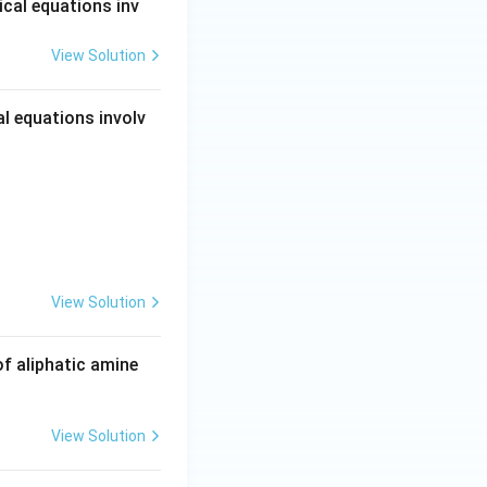
cal equations inv
View Solution
ounds
l equations involv
View Solution
ounds
f aliphatic amine
View Solution
ounds