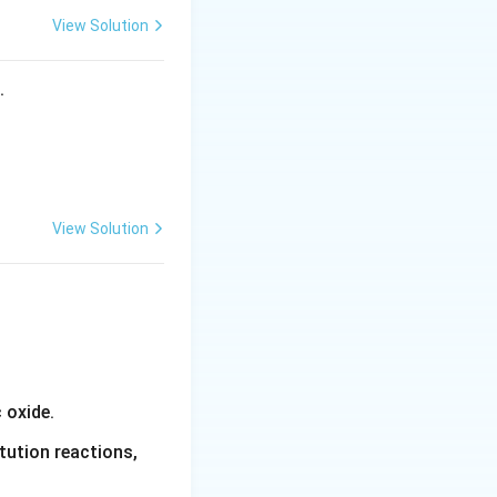
View Solution
ctron-donating
he ortho and para
s.
ly because:
View Solution
C_6H_5}
 oxide.
tution reactions,