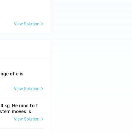
View Solution
ounds
ange of c is
View Solution
0 kg. He runs to t
ystem moves is
View Solution