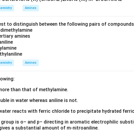
emistry
Amines
on of substitution.
The amino group present in aniline is an ele
s the benzene ring and directs incoming electrophiles towards t
est to distinguish between the following pairs of compound
these two possibilities, the para product is formed predominant
d dimethylamine
tertiary amines
 is minimum at the para position.
aniline
zylamine
thylaniline
 is more stable.
emistry
Amines
stabilization is possible.
product obtained is p-aminoazobenzene.
lowing:
s more than that of methylamine.
e of the product.
The structure of p-aminoazobenzene is:
luble in water whereas aniline is not.
H
N
−
C
H
−
\mathrm{H_2N-C_6H_4-N=N-
N
=
N
−
C
H
2
6
4
6
5
water reacts with ferric chloride to precipitate hydrated ferric
ains:
group is o– and p– directing in aromatic electrophilic substi
 gives a substantial amount of m-nitroaniline.
(-
(
−
)
p
N
H
2