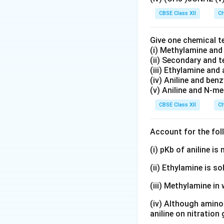
CBSE Class XII
Ch
Step 2: Orientati
group. It activate
Give one chemical t
positions. Among 
(i) Methylamine an
(ii) Secondary and 
• Steric hindrance
(iii) Ethylamine and 
(iv) Aniline and ben
(v) Aniline and N-me
• The para product
CBSE Class XII
Ch
• Better resonance 
Hence, the major 
Account for the fol
(i) pKb of aniline i
Step 3: Structur
(ii) Ethylamine is so
(iii) Methylamine in 
The molecule cont
(iv) Although amino 
aniline on nitration
• One amino grou