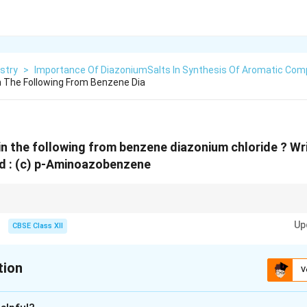
stry
>
Importance Of DiazoniumSalts In Synthesis Of Aromatic Co
n The Following From Benzene Dia
in the following from benzene diazonium chloride ? Wr
d :
(c) p-Aminoazobenzene
ctrophilic substitution reaction in which a diazonium ion couples with an a
Up
nerally give para-substituted azo compounds as the major products.
CBSE Class XII
tion
V
xplanation