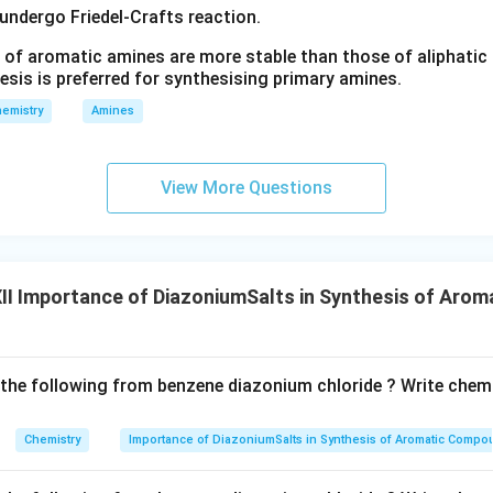
NH_2)
 undergo Friedel-Crafts reaction.
(-
(
−
=
−
)
N
N
 of aromatic amines are more stable than those of aliphatic a
N=N-)
esis is preferred for synthesising primary amines.
gs
emistry
Amines
nce of the reaction.
Azo coupling reactions are extensively use
es, indicators and colouring agents. The extended conjugation p
View More Questions
nsible for their characteristic colour.
noazobenzene is prepared by coupling benzene diazonium chlorid
dium.
I Importance of DiazoniumSalts in Synthesis of Aro
\boxed{ C_6H_5N_2^+Cl^- + 
+
−
+
→
-
=
+
C
H
N
C
l
C
H
N
H
p
H
N
C
H
N
N
C
H
H
Cl
6
5
6
5
2
2
6
4
6
5
2
\boxed{\text{Product : p-Amin
Product : p-Aminoazobenzene
 the following from benzene diazonium chloride ? Write chemi
Chemistry
Importance of DiazoniumSalts in Synthesis of Aromatic Comp
n in PDF