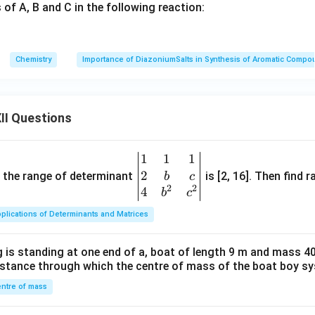
 of A, B and C in the following reaction:
Chemistry
Importance of DiazoniumSalts in Synthesis of Aromatic Comp
II Questions
1
1
1
\be
2
gin
and the range of determinant
is [2, 16]. Then find r
b
c
2
2
{v
4
b
c
ma
plications of Determinants and Matrices
tri
x}1
 is standing at one end of a, boat of length 9 m and mass 40
&1
distance through which the centre of mass of the boat boy s
&1
\\
ntre of mass
2&