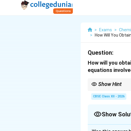
>
Exams
>
Chemi
>
How Will You Obtai
Question:
How will you obta
equations involve
Show Hint
Azo coupling is an ele
Aniline and phenol ge
CBSE Class XII - 2026
Show Solu
Solution and E