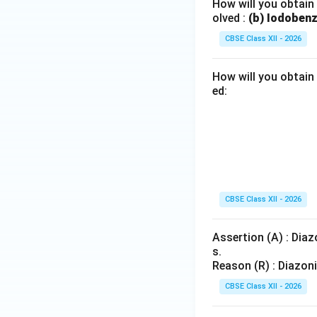
How will you obtain
olved :
(b) Iodoben
CBSE Class XII - 2026
How will you obtain
ed:
CBSE Class XII - 2026
Assertion (A) : Dia
s.
Reason (R) : Diazon
CBSE Class XII - 2026