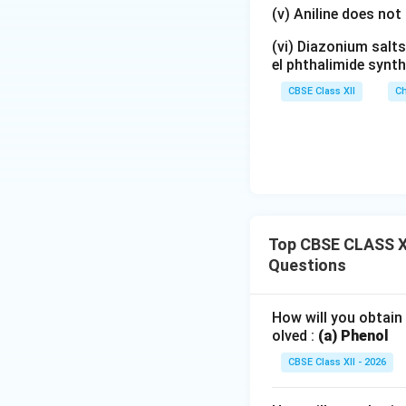
(v) Aniline does not
• One azo linkage
(vi) Diazonium salts
el phthalimide synth
• Two benzene rin
CBSE Class XII
Ch
Step 4: Significa
manufacture of dy
compounds is respo
Conclusion:
p-Ami
a mildly acidic me
Top CBSE CLASS XI
Questions
How will you obtain
olved :
(a) Phenol
CBSE Class XII - 2026
Download Solutio