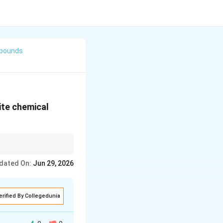
mpounds
ite chemical
ctivated aromatic ring.
dated On:
Jun 29, 2026
erified By Collegedunia