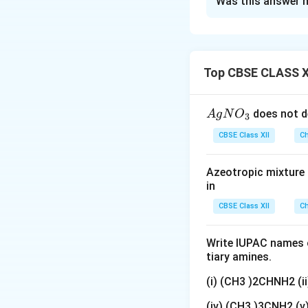
Was this answer h
Concept:
Benzene 
azo coupling rea
activated aromati
Top CBSE CLASS X
characteristic azo
{A
does not d
A
g
N
O
3
gN
CBSE Class XII
Ch
Compounds contain
O
coloured dyes. An
_
Azeotropic mixture o
donates electron d
3}
in
substitution occur
CBSE Class XII
Ch
Step 1: Coupling 
treated with anili
Write IUPAC names o
tiary amines.
(i) (CH3 )2CHNH2 (
(iv) (CH3 )3CNH2 (