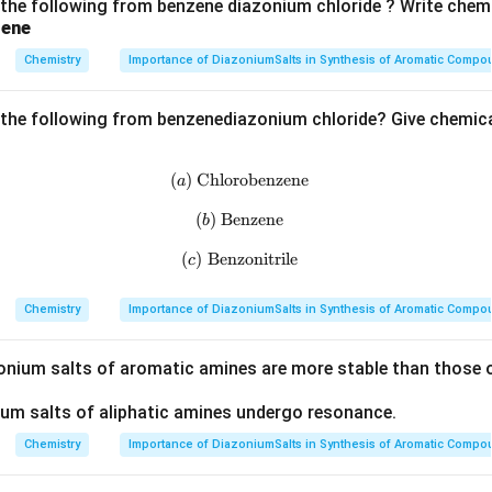
 the following from benzene diazonium chloride ? Write chemi
zene
Chemistry
Importance of DiazoniumSalts in Synthesis of Aromatic Comp
 the following from benzenediazonium chloride? Give chemica
(
)
Chlorobenzene
(a)\;\text{Chlorobenzene}
a
(
)
Benzene
(b)\;\text{Benzene}
b
(
)
Benzonitrile
(c)\;\text{Benzonitrile}
c
Chemistry
Importance of DiazoniumSalts in Synthesis of Aromatic Comp
zonium salts of aromatic amines are more stable than those o
ium salts of aliphatic amines undergo resonance.
Chemistry
Importance of DiazoniumSalts in Synthesis of Aromatic Comp