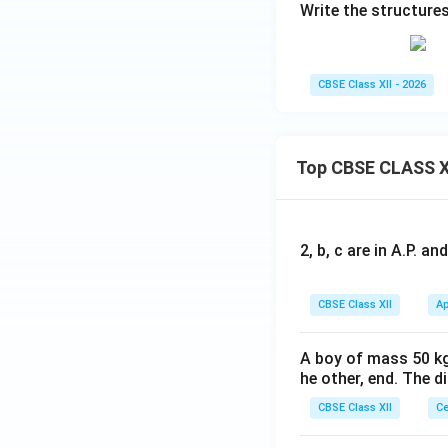
Write the structures
CBSE Class XII - 2026
Top CBSE CLASS X
2, b, c are in A.P. 
CBSE Class XII
Ap
A boy of mass 50 kg
he other, end. The 
CBSE Class XII
Ce