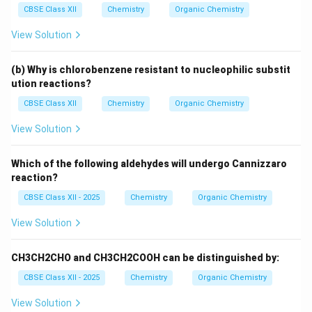
CBSE Class XII
Chemistry
Organic Chemistry
View Solution
(b) Why is chlorobenzene resistant to nucleophilic substit
ution reactions?
CBSE Class XII
Chemistry
Organic Chemistry
View Solution
Which of the following aldehydes will undergo Cannizzaro
reaction?
CBSE Class XII - 2025
Chemistry
Organic Chemistry
View Solution
CH3CH2CHO and CH3CH2COOH can be distinguished by:
CBSE Class XII - 2025
Chemistry
Organic Chemistry
View Solution