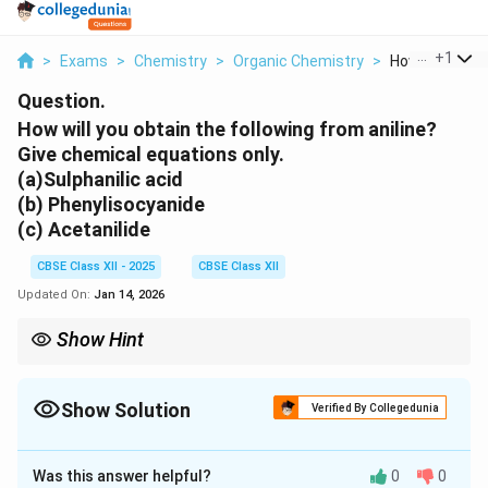
...
+
1
>
Exams
>
Chemistry
>
Organic Chemistry
>
How Will You Ob
Question.
How will you obtain the following from aniline?
Give chemical equations only.
(a)Sulphanilic acid
(b) Phenylisocyanide
(c) Acetanilide
CBSE Class XII - 2025
CBSE Class XII
Updated On:
Jan 14, 2026
Show Hint
For reactions involving aniline, it's important to consider the
nucleophilicity of the amine group, which can participate in
various electrophilic substitution or condensation reactions.
Show Solution
Verified By Collegedunia
Solution and Explanation
Was this answer helpful?
0
0
(a)
To obtain sulphanilic acid from aniline: