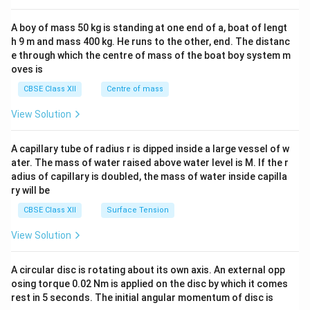
2&
b&
A boy of mass 50 kg is standing at one end of a, boat of lengt
c\\
h 9 m and mass 400 kg. He runs to the other, end. The distanc
4&
b^
e through which the centre of mass of the boat boy system m
{2}
oves is
&c
^
CBSE Class XII
Centre of mass
{2}
\en
View Solution
d
{v
ma
A capillary tube of radius r is dipped inside a large vessel of w
tri
ater. The mass of water raised above water level is M. If the r
x}
adius of capillary is doubled, the mass of water inside capilla
ry will be
CBSE Class XII
Surface Tension
View Solution
A circular disc is rotating about its own axis. An external opp
osing torque 0.02 Nm is applied on the disc by which it comes
rest in 5 seconds. The initial angular momentum of disc is