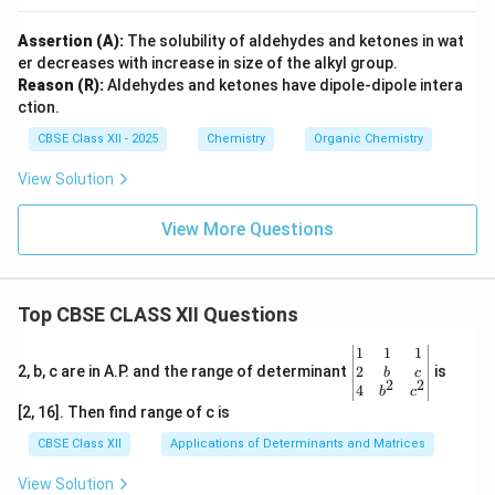
Assertion (A):
The solubility of aldehydes and ketones in wat
er decreases with increase in size of the alkyl group.
Reason (R):
Aldehydes and ketones have dipole-dipole intera
ction.
CBSE Class XII - 2025
Chemistry
Organic Chemistry
View Solution
View More Questions
Top CBSE CLASS XII Questions
\be
1
1
1
gin
2
2, b, c are in A.P. and the range of determinant
is
b
c
2
2
{v
4
b
c
ma
[2, 16]. Then find range of c is
tri
x}1
CBSE Class XII
Applications of Determinants and Matrices
&1
&1
View Solution
\\