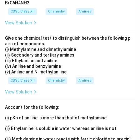
BrC6H4NH2
CBSE Class XII
Chemistry
Amines
View Solution
Give one chemical test to distinguish between the following p
airs of compounds.
(i) Methylamine and dimethylamine
(ii) Secondary and tertiary amines
(iii) Ethylamine and aniline
(iv) Aniline and benzylamine
(v) Aniline and N-methylaniline
CBSE Class XII
Chemistry
Amines
View Solution
Account for the following:
(i) pKb of aniline is more than that of methylamine.
(ii) Ethylamine is soluble in water whereas aniline is not.
(iii) Methylamine in water reacts with ferric chloride to precipi