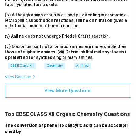
tate hydrated ferric oxide.
(iv) Although amino group is o– and p– directing in aromatic e
lectrophilic substitution reactions, aniline on nitration gives a
substantial amount of m-nitroaniline.
(v) Aniline does not undergo Friedel-Crafts reaction.
(vi) Diazonium salts of aromatic amines are more stable than
those of aliphatic amines. (vii) Gabriel phthalimide synthesis i
s preferred for synthesising primary amines.
CBSE Class XII
Chemistry
Amines
View Solution
View More Questions
Top CBSE CLASS XII Organic Chemistry Questions
The conversion of phenol to salicylic acid can be accompli
shed by