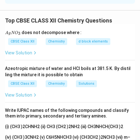
Aniline reacts with fuming sulphuric acid to form
sulphanilic acid.
Top CBSE CLASS XII Chemistry Questions
fuming
\text{C}_6\text{H}_5\text{NH
C
H
NH
+
H
SO
C
H
SO
NH
6
5
2
2
4
6
4
3
2
{A
does not decompose where :
3
A
g
N
O
gN
(b)
To obtain phenylisocyanide from aniline:
O_
CBSE Class XII
Chemistry
d block elements
3}
Aniline reacts with chloroform and potassium
View Solution
hydroxide to form phenylisocyanide (also known as
isonitrile).
Azeotropic mixture of water and HCl boils at 381.5 K. By distil
heat
\text{C}_6\text{H}_5\text{NH
ling the mixture it is possible to obtain
C
H
NH
+
CHCl
+
KOH
C
H
NC
6
5
2
3
6
5
CBSE Class XII
Chemistry
Solutions
(c)
To obtain acetanilide from aniline:
View Solution
Aniline reacts with acetic anhydride to form
acetanilide.
Write IUPAC names of the following compounds and classify
C
H
NH
+
(
CH
CO
)
O
\text{C}_6\text{H}_5\text{NH
⟶
C
H
NHCOCH
them into primary, secondary and tertiary amines.
6
5
2
3
2
6
5
3
(i) (CH3 )2CHNH2 (ii) CH3 (CH2 )2NH2 (iii) CH3NHCH(CH3 )2
Download Solution in PDF
(iv) (CH3 )3CNH2 (v) C6H5NHCH3 (vi) (CH3CH2 )2NCH3 (vii) m–