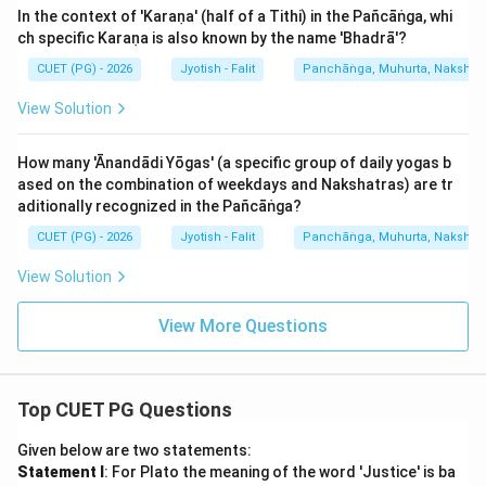
In the context of 'Karaṇa' (half of a Tithi) in the Pañcāṅga, whi
ch specific Karaṇa is also known by the name 'Bhadrā'?
CUET (PG) - 2026
Jyotish - Falit
Panchāṅga, Muhurta, Nakshatra
View Solution
How many 'Ānandādi Yōgas' (a specific group of daily yogas b
ased on the combination of weekdays and Nakshatras) are tr
aditionally recognized in the Pañcāṅga?
CUET (PG) - 2026
Jyotish - Falit
Panchāṅga, Muhurta, Nakshatra
View Solution
View More Questions
Top CUET PG Questions
Given below are two statements:
Statement I
: For Plato the meaning of the word 'Justice' is ba