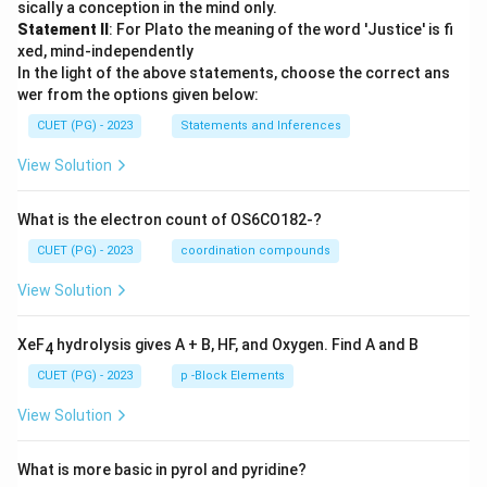
sically a conception in the mind only.
Statement II
: For Plato the meaning of the word 'Justice' is fi
xed, mind-independently
In the light of the above statements, choose the correct ans
wer from the options given below:
CUET (PG) - 2023
Statements and Inferences
View Solution
What is the electron count of OS6CO182-?
CUET (PG) - 2023
coordination compounds
View Solution
XeF
hydrolysis gives A + B, HF, and Oxygen. Find A and B
4
CUET (PG) - 2023
p -Block Elements
View Solution
What is more basic in pyrol and pyridine?