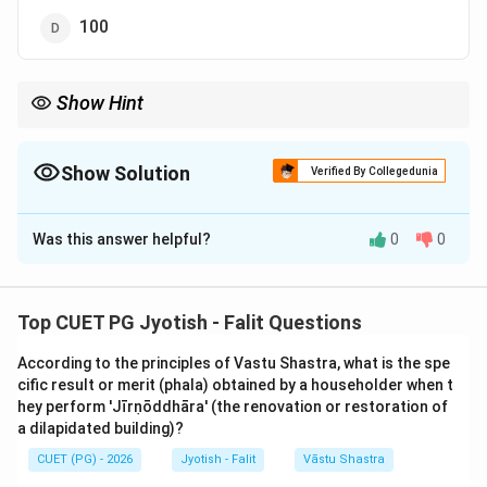
100
Show Hint
Vimshottari = 120 (Vimshat + Shata).
Ashtottari = 108.
The name itself tells you the total years!
Show Solution
Verified By Collegedunia
The Correct Option is
B
Was this answer helpful?
0
0
Solution and Explanation
Step 1: Understanding the Concept:
Top CUET PG Jyotish - Falit Questions
The 'Viṃśōttarī Daśā' is the most popular and widely
According to the principles of Vastu Shastra, what is the spe
used planetary period system in Vedic Astrology. Its
cific result or merit (phala) obtained by a householder when t
name is derived from 'Viṃśat' (20) + 'Uttara' (after) +
hey perform 'Jīrṇōddhāra' (the renovation or restoration of
'Śata' (100), literally meaning "120". It is based on the
a dilapidated building)?
position of the Moon at the time of birth and assumes
CUET (PG) - 2026
Jyotish - Falit
Vāstu Shastra
a full human life span to be 120 years.