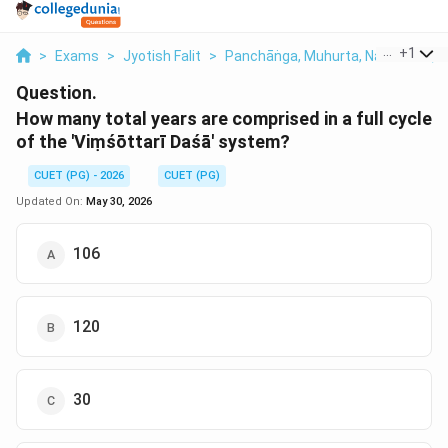
...
+
1
>
Exams
>
Jyotish Falit
>
Panchāṅga, Muhurta, Nakshatra, T
Question.
How many total years are comprised in a full cycle
of the 'Viṃśōttarī Daśā' system?
CUET (PG) - 2026
CUET (PG)
Updated On:
May 30, 2026
106
120
30