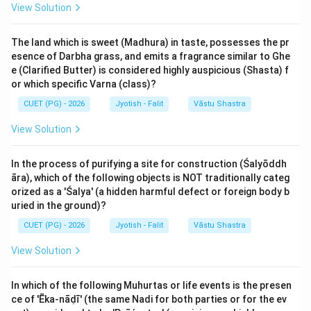
View Solution
Step 2: Detailed Explanation:
The land which is sweet (Madhura) in taste, possesses the pr
The system assigns a specific number of years to
esence of Darbha grass, and emits a fragrance similar to Ghe
each of the nine planets (Nava Grahas). The sequence
e (Clarified Butter) is considered highly auspicious (Shasta) f
and duration are as follows:
or which specific Varna (class)?
CUET (PG) - 2026
Jyotish - Falit
Vāstu Shastra
1. Kētu: 7 years
View Solution
2. Venus (Śukra): 20 years
3. Sun (Sūrya): 6 years
In the process of purifying a site for construction (Śalyōddh
4. Moon (Candra): 10 years
āra), which of the following objects is NOT traditionally categ
5. Mars (Maṅgala): 7 years
orized as a 'Śalya' (a hidden harmful defect or foreign body b
6. Rāhu: 18 years
uried in the ground)?
7. Jupiter (Guru): 16 years
CUET (PG) - 2026
Jyotish - Falit
Vāstu Shastra
8. Saturn (Śani): 19 years
View Solution
9. Mercury (Budha): 17 years
In which of the following Muhurtas or life events is the presen
7+20+6+10+7+18+16+19+17
7
+
20
+
6
+
10
+
7
+
18
+
16
+
19
+
Total:
ce of 'Ēka-nāḍī' (the same Nadi for both parties or for the ev
= 120
17
=
120
years.