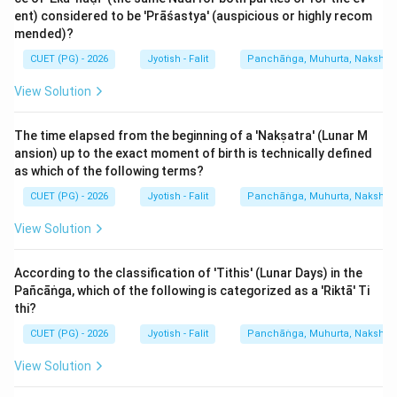
ent) considered to be 'Prāśastya' (auspicious or highly recom
Step 3: Final Answer:
mended)?
The total duration of Viṃśōttarī Daśā is 120 years.
CUET (PG) - 2026
Jyotish - Falit
Panchāṅga, Muhurta, Nakshatra
Download Solution in PDF
View Solution
The time elapsed from the beginning of a 'Nakṣatra' (Lunar M
ansion) up to the exact moment of birth is technically defined
as which of the following terms?
CUET (PG) - 2026
Jyotish - Falit
Panchāṅga, Muhurta, Nakshatra
View Solution
According to the classification of 'Tithis' (Lunar Days) in the
Pañcāṅga, which of the following is categorized as a 'Riktā' Ti
thi?
CUET (PG) - 2026
Jyotish - Falit
Panchāṅga, Muhurta, Nakshatra
View Solution