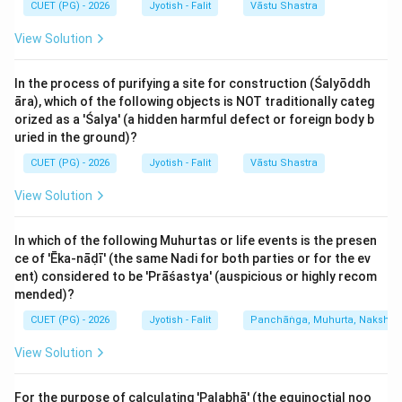
CUET (PG) - 2026
Jyotish - Falit
Vāstu Shastra
represents renewal and blossoming. Note: While some
View Solution
systems start from Mesha, the traditional Siddhantic
calculation for Ritus often groups Pisces/Aries as the
In the process of purifying a site for construction (Śalyōddh
transition to Spring. (A-IV)
āra), which of the following objects is NOT traditionally categ
orized as a 'Śalya' (a hidden harmful defect or foreign body b
2.
Varṣā R̥tu (Monsoon):
The Sun in Karka (Cancer)
uried in the ground)?
and Simha (Leo) marks the peak rainy season in the
CUET (PG) - 2026
Jyotish - Falit
Vāstu Shastra
Indian subcontinent. (B-I)
View Solution
3.
Śarad R̥tu (Autumn):
The Sun in Kanya (Virgo) and
In which of the following Muhurtas or life events is the presen
Tula (Libra) brings the clear skies and harvest period of
ce of 'Ēka-nāḍī' (the same Nadi for both parties or for the ev
Autumn. (C-II)
ent) considered to be 'Prāśastya' (auspicious or highly recom
mended)?
4.
Śiśira R̥tu (Extreme Winter):
The Sun in Makara
CUET (PG) - 2026
Jyotish - Falit
Panchāṅga, Muhurta, Nakshatra
(Capricorn) and Kumbha (Aquarius) marks the coldest
View Solution
part of the year. (D-III)
For the purpose of calculating 'Palabhā' (the equinoctial noo