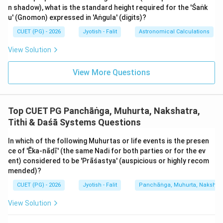
The complete cycle of 6 Ritus is:
n shadow), what is the standard height required for the 'Śaṅk
- Vasanta (Spring): Meena/Mesha
u' (Gnomon) expressed in 'Aṅgula' (digits)?
- Grīṣma (Summer): Vṛṣabha/Mithuna (Not in list)
CUET (PG) - 2026
Jyotish - Falit
Astronomical Calculations
- Varṣā (Monsoon): Karka/Siṃha
- Śarad (Autumn): Kanyā/Tulā
View Solution
- Hēmanta (Pre-winter): Vṛścika/Dhanu (Not in list)
View More Questions
- Śiśira (Winter): Makara/Kumbha
Matching these:
Top CUET PG Panchāṅga, Muhurta, Nakshatra,
\rightarrow
→
- A
IV
Tithi & Daśā Systems Questions
\rightarrow
→
- B
I
\rightarrow
→
- C
II
In which of the following Muhurtas or life events is the presen
\rightarrow
→
- D
III
ce of 'Ēka-nāḍī' (the same Nadi for both parties or for the ev
ent) considered to be 'Prāśastya' (auspicious or highly recom
This mapping is crucial for Ayurveda (R̥tucaryā) and for
mended)?
interpreting the seasonal strength of planets in
CUET (PG) - 2026
Jyotish - Falit
Panchāṅga, Muhurta, Nakshatra
horoscopy.
View Solution
Step 3: Final Answer: