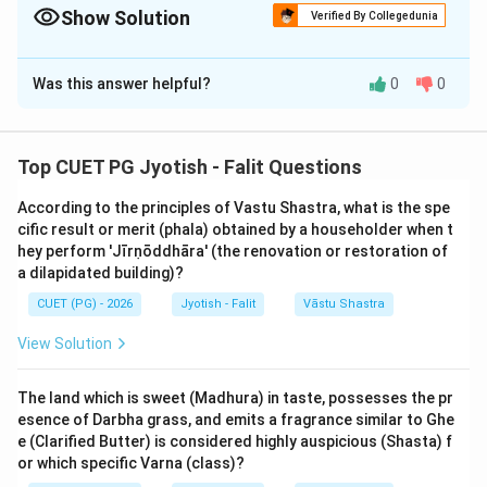
(Shishir). 2 months each.
Show Solution
Verified By Collegedunia
The Correct Option is
A
Was this answer helpful?
0
0
Solution and Explanation
Step 1: Understanding the Concept:
Top CUET PG Jyotish - Falit Questions
The Indian year is divided into six seasons (R̥tus), each
According to the principles of Vastu Shastra, what is the spe
lasting approximately two months. These seasons are
cific result or merit (phala) obtained by a householder when t
linked to the position of the Sun in the zodiac. The
hey perform 'Jīrṇōddhāra' (the renovation or restoration of
transition from one season to another coincides with
a dilapidated building)?
the Sun's entry into specific pairs of signs.
CUET (PG) - 2026
Jyotish - Falit
Vāstu Shastra
View Solution
Step 2: Detailed Explanation:
The mapping of signs to seasons according to the
The land which is sweet (Madhura) in taste, possesses the pr
Sūrya Siddhānta and standard Jyotiṣa texts is:
esence of Darbha grass, and emits a fragrance similar to Ghe
e (Clarified Butter) is considered highly auspicious (Shasta) f
1.
Vasanta R̥tu (Spring):
This begins with the Sun's
or which specific Varna (class)?
transit through Meena (Pisces) and Mesha (Aries). It