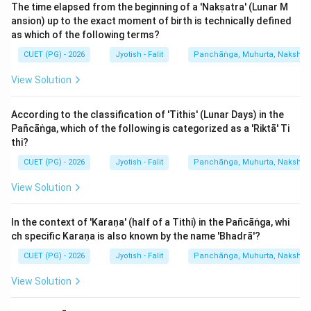
The correct match is A-IV, B-I, C-II, D-III.
The time elapsed from the beginning of a 'Nakṣatra' (Lunar M
ansion) up to the exact moment of birth is technically defined
as which of the following terms?
Download Solution in PDF
CUET (PG) - 2026
Jyotish - Falit
Panchāṅga, Muhurta, Nakshatra
View Solution
According to the classification of 'Tithis' (Lunar Days) in the
Pañcāṅga, which of the following is categorized as a 'Riktā' Ti
thi?
CUET (PG) - 2026
Jyotish - Falit
Panchāṅga, Muhurta, Nakshatra
View Solution
In the context of 'Karaṇa' (half of a Tithi) in the Pañcāṅga, whi
ch specific Karaṇa is also known by the name 'Bhadrā'?
CUET (PG) - 2026
Jyotish - Falit
Panchāṅga, Muhurta, Nakshatra
View Solution