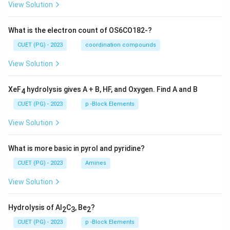
View Solution
What is the electron count of OS6CO182-?
CUET (PG) - 2023
coordination compounds
View Solution
XeF
hydrolysis gives A + B, HF, and Oxygen. Find A and B
4
CUET (PG) - 2023
p -Block Elements
View Solution
What is more basic in pyrol and pyridine?
CUET (PG) - 2023
Amines
View Solution
Hydrolysis of Al
C
, Be
?
2
3
2
CUET (PG) - 2023
p -Block Elements