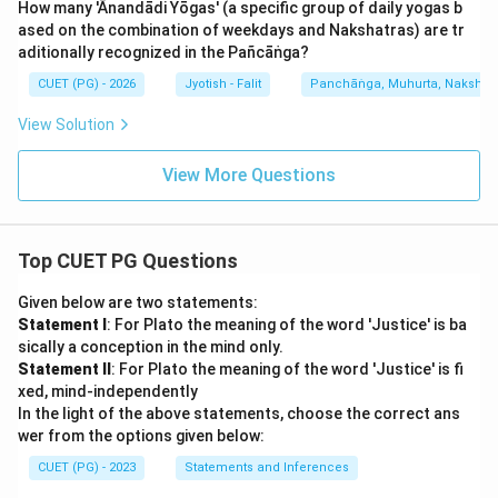
How many 'Ānandādi Yōgas' (a specific group of daily yogas b
ased on the combination of weekdays and Nakshatras) are tr
aditionally recognized in the Pañcāṅga?
CUET (PG) - 2026
Jyotish - Falit
Panchāṅga, Muhurta, Nakshatra
View Solution
View More Questions
Top CUET PG Questions
Given below are two statements:
Statement I
: For Plato the meaning of the word 'Justice' is ba
sically a conception in the mind only.
Statement II
: For Plato the meaning of the word 'Justice' is fi
xed, mind-independently
In the light of the above statements, choose the correct ans
wer from the options given below:
CUET (PG) - 2023
Statements and Inferences