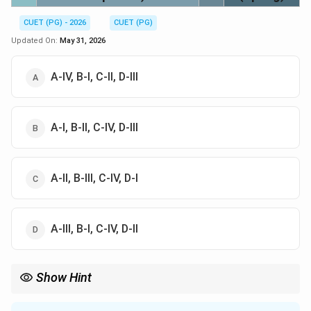
CUET (PG) - 2026
CUET (PG)
Updated On:
May 31, 2026
A-IV, B-I, C-II, D-III
A-I, B-II, C-IV, D-III
A-II, B-III, C-IV, D-I
A-III, B-I, C-IV, D-II
Show Hint
Remember the starting points: Aries = Spring (Vasanta). Cancer
= Rain (Varsha). Libra = Autumn (Sharad). Capricorn = Cold