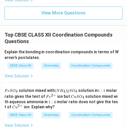
View Solution
View More Questions
Top CBSE CLASS XII Coordination Compounds
Questions
Explain the bonding in coordination compounds in terms of W
erner’s postulates.
CBSE Class XII
Chemistry
Coordination Compounds
View Solution
F
(N
1:
solution mixed with
(
)
solution in
1
:
1
molar
4
4
2
4
F
e
S
O
N
H
S
O
e
H
1
2
+
Fe
C
ratio gives the test of
ion but
solution mixed wi
4
F
e
C
u
S
O
S
_
^
u
1:
th aqueous ammonia in
1
:
4
molar ratio does not give the tes
O
4)
{2
S
2
+
4
Cu
t of
ion. Explain why?
_
_2
C
u
+}
O
^
4
S
_
CBSE Class XII
{2
Chemistry
Coordination Compounds
O
4
+}
_4
View Solution