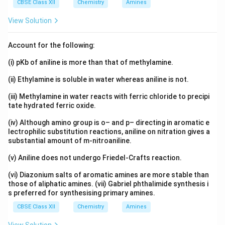
CBSE Class XII
Chemistry
Amines
View Solution
Account for the following:
(i) pKb of aniline is more than that of methylamine.
(ii) Ethylamine is soluble in water whereas aniline is not.
(iii) Methylamine in water reacts with ferric chloride to precipi
tate hydrated ferric oxide.
(iv) Although amino group is o– and p– directing in aromatic e
lectrophilic substitution reactions, aniline on nitration gives a
substantial amount of m-nitroaniline.
(v) Aniline does not undergo Friedel-Crafts reaction.
(vi) Diazonium salts of aromatic amines are more stable than
those of aliphatic amines. (vii) Gabriel phthalimide synthesis i
s preferred for synthesising primary amines.
CBSE Class XII
Chemistry
Amines