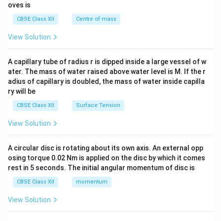
{2}
oves is
&c
^
CBSE Class XII
Centre of mass
{2}
\en
View Solution
d
{v
ma
A capillary tube of radius r is dipped inside a large vessel of w
tri
ater. The mass of water raised above water level is M. If the r
x}
adius of capillary is doubled, the mass of water inside capilla
ry will be
CBSE Class XII
Surface Tension
View Solution
A circular disc is rotating about its own axis. An external opp
osing torque 0.02 Nm is applied on the disc by which it comes
rest in 5 seconds. The initial angular momentum of disc is
CBSE Class XII
momentum
View Solution