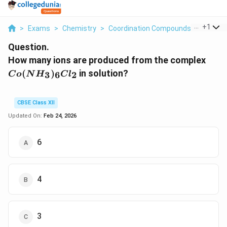
...
+
1
>
Exams
>
Chemistry
>
Coordination Compounds
>
How Man
Question.
C
How many ions are produced from the complex
o
(
)
in solution?
3
6
2
C
o
N
H
C
l
(
N
H
CBSE Class XII
_
Updated On:
Feb 24, 2026
3
)
6
_
6
C
l_
4
2
3