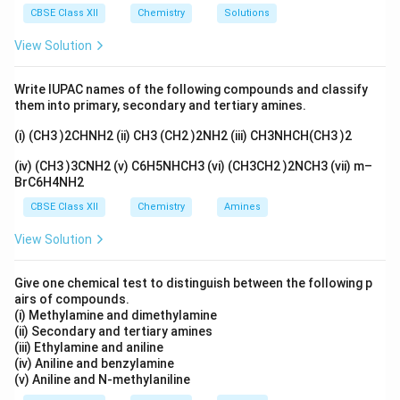
C
_
CBSE Class XII
Chemistry
Solutions
l
6]
View Solution
_
^
2
{
Write IUPAC names of the following compounds and classify
+
them into primary, secondary and tertiary amines.
}
(i) (CH3 )2CHNH2 (ii) CH3 (CH2 )2NH2 (iii) CH3NHCH(CH3 )2
(iv) (CH3 )3CNH2 (v) C6H5NHCH3 (vi) (CH3CH2 )2NCH3 (vii) m–
BrC6H4NH2
CBSE Class XII
Chemistry
Amines
View Solution
Give one chemical test to distinguish between the following p
airs of compounds.
(i) Methylamine and dimethylamine
(ii) Secondary and tertiary amines
(iii) Ethylamine and aniline
(iv) Aniline and benzylamine
(v) Aniline and N-methylaniline