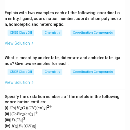
Explain with two examples each of the following: coordinatio
n entity, ligand, coordination number, coordination polyhedro
n, homoleptic and heteroleptic.
CBSE Class XII
Chemistry
Coordination Compounds
View Solution
What is meant by unidentate, didentate and ambidentate liga
nds? Give two examples for each.
CBSE Class XII
Chemistry
Coordination Compounds
View Solution
Specify the oxidation numbers of the metals in the following
coordination entities:
2
+
[C
(i)
[
(
)
(
)
(
)
]
2
2
C
o
H
O
CN
e
n
o
+
[Co
(ii)
[
(
)
]
2
2
C
o
B
r
e
n
(H
Br_
2–
[P
(iii)
[
]
_2
4
PtC
l
2(e
t
K
O)
(iv)
[
(
)
]
n)_
3
6
K
F
e
CN
Cl
_3
(C