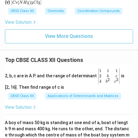
[C
2]^
(v)
[
(
)
]
_
3
3
3
C
r
N
H
C
l
[F
N)
r
{+}
4]
e
(e
(N
CBSE Class XII
Chemistry
Coordination Compounds
^{
(C
n)
H
2
N)
_2]
_
View Solution
–}
_
^
3)
6]
{2
_3
+}
Cl
View More Questions
_
3]
Top CBSE CLASS XII Questions
\be
1
1
1
gin
2
2, b, c are in A.P. and the range of determinant
is
b
c
2
2
{v
4
b
c
ma
[2, 16]. Then find range of c is
tri
x}1
CBSE Class XII
Applications of Determinants and Matrices
&1
&1
View Solution
\\
2&
b&
A boy of mass 50 kg is standing at one end of a, boat of lengt
c\\
h 9 m and mass 400 kg. He runs to the other, end. The distanc
4&
b^
e through which the centre of mass of the boat boy system m