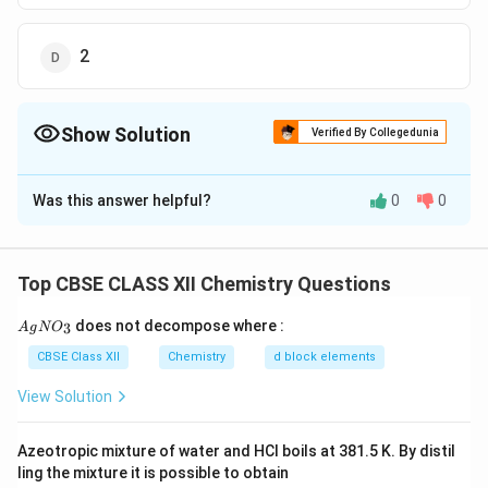
2
Show Solution
Verified By Collegedunia
The Correct Option is
C
Was this answer helpful?
0
0
Solution and Explanation
C
(iii) The given complex can be written as
o
+
[
(
)
[
(
)
]
. Thus,
along with
C
o
N
H
C
l
C
o
N
H
3
6
2
3
6
Top CBSE CLASS XII Chemistry Questions
(
C
−
C
two
ions are produced
C
l
N
{A
o
l
does not decompose where :
3
A
g
N
O
gN
H
(
^
O_
Download Solution in PDF
CBSE Class XII
Chemistry
d block elements
_
N
3}
{
3
View Solution
H
-
)
_
}
_
3
Azeotropic mixture of water and HCl boils at 381.5 K. By distil
6
)
ling the mixture it is possible to obtain