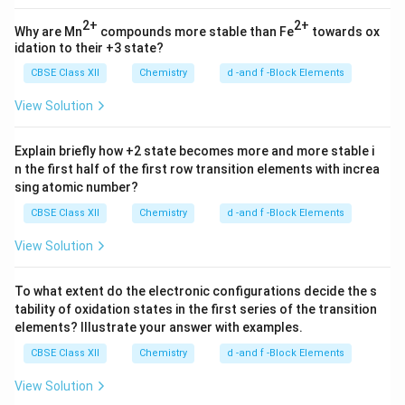
2+
2+
Why are Mn
compounds more stable than Fe
towards ox
idation to their +3 state?
CBSE Class XII
Chemistry
d -and f -Block Elements
View Solution
Explain briefly how +2 state becomes more and more stable i
n the first half of the first row transition elements with increa
sing atomic number?
CBSE Class XII
Chemistry
d -and f -Block Elements
View Solution
To what extent do the electronic configurations decide the s
tability of oxidation states in the first series of the transition
elements? Illustrate your answer with examples.
CBSE Class XII
Chemistry
d -and f -Block Elements
View Solution