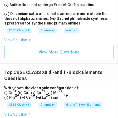
(v) Aniline does not undergo Friedel-Crafts reaction.
(vi) Diazonium salts of aromatic amines are more stable than
those of aliphatic amines. (vii) Gabriel phthalimide synthesis i
s preferred for synthesising primary amines.
CBSE Class XII
Chemistry
Amines
View Solution
View More Questions
Top CBSE CLASS XII d -and f -Block Elements
Questions
Write down the electronic configuration of:
3+
+
2+
2+
(i) Cr
(iii) Cu
(v) Co
(vii) Mn
3+
4+
2+
4+
(ii) Pm
(iv) Ce
(vi) Lu
(viii) Th
CBSE Class XII
Chemistry
d -and f -Block Elements
View Solution