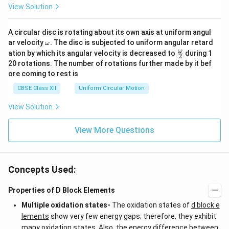
View Solution
A circular disc is rotating about its own axis at uniform angul
\o
ar velocity
.
The disc is subjected to uniform angular retard
ω
m
\fr
ω
ation by which its angular velocity is decreased to
during 1
2
eg
ac
20 rotations. The number of rotations further made by it bef
a.
{\o
ore coming to rest is
me
ga}
CBSE Class XII
Uniform Circular Motion
{2}
View Solution
View More Questions
Concepts Used:
Properties of D Block Elements
Multiple oxidation states-
The oxidation states of
d block e
lements
show very few energy gaps; therefore, they exhibit
many oxidation states. Also, the energy difference between