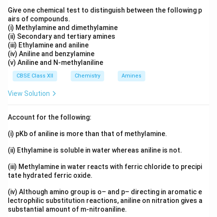
Give one chemical test to distinguish between the following p
airs of compounds.
(i) Methylamine and dimethylamine
(ii) Secondary and tertiary amines
(iii) Ethylamine and aniline
(iv) Aniline and benzylamine
(v) Aniline and N-methylaniline
CBSE Class XII
Chemistry
Amines
View Solution
Account for the following:
(i) pKb of aniline is more than that of methylamine.
(ii) Ethylamine is soluble in water whereas aniline is not.
(iii) Methylamine in water reacts with ferric chloride to precipi
tate hydrated ferric oxide.
(iv) Although amino group is o– and p– directing in aromatic e
lectrophilic substitution reactions, aniline on nitration gives a
substantial amount of m-nitroaniline.