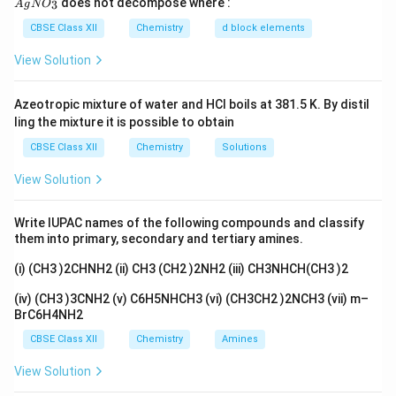
does not decompose where :
3
A
g
N
O
gN
differ by 2, for example, +2 and +4 or +3 and +5, etc
O_
CBSE Class XII
Chemistry
d block elements
3}
View Solution
Download Solution in PDF
Azeotropic mixture of water and HCl boils at 381.5 K. By distil
ling the mixture it is possible to obtain
CBSE Class XII
Chemistry
Solutions
View Solution
Write IUPAC names of the following compounds and classify
them into primary, secondary and tertiary amines.
(i) (CH3 )2CHNH2 (ii) CH3 (CH2 )2NH2 (iii) CH3NHCH(CH3 )2
(iv) (CH3 )3CNH2 (v) C6H5NHCH3 (vi) (CH3CH2 )2NCH3 (vii) m–
BrC6H4NH2
CBSE Class XII
Chemistry
Amines
View Solution