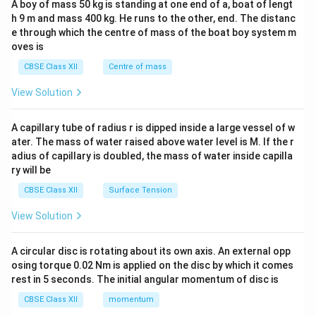
A boy of mass 50 kg is standing at one end of a, boat of lengt
c\\
h 9 m and mass 400 kg. He runs to the other, end. The distanc
4&
b^
e through which the centre of mass of the boat boy system m
{2}
oves is
&c
^
CBSE Class XII
Centre of mass
{2}
\en
View Solution
d
{v
ma
A capillary tube of radius r is dipped inside a large vessel of w
tri
ater. The mass of water raised above water level is M. If the r
x}
adius of capillary is doubled, the mass of water inside capilla
ry will be
CBSE Class XII
Surface Tension
View Solution
A circular disc is rotating about its own axis. An external opp
osing torque 0.02 Nm is applied on the disc by which it comes
rest in 5 seconds. The initial angular momentum of disc is
CBSE Class XII
momentum