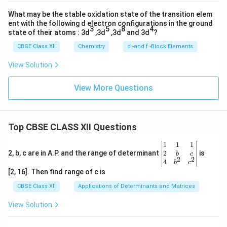
What may be the stable oxidation state of the transition elem
ent with the following d electron configurations in the ground
3
5
8
4
state of their atoms : 3d
,3d
,3d
and 3d
?
CBSE Class XII
Chemistry
d -and f -Block Elements
View Solution
View More Questions
Top CBSE CLASS XII Questions
\be
1
1
1
gin
2
2, b, c are in A.P. and the range of determinant
is
b
c
2
2
{v
4
b
c
ma
[2, 16]. Then find range of c is
tri
x}1
CBSE Class XII
Applications of Determinants and Matrices
&1
&1
View Solution
\\
2&
b&