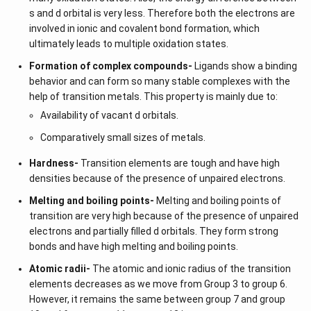
s and d orbital is very less. Therefore both the electrons are
involved in ionic and covalent bond formation, which
ultimately leads to multiple oxidation states.
Formation of complex compounds-
Ligands show a binding
behavior and can form so many stable complexes with the
help of transition metals. This property is mainly due to:
Availability of vacant d orbitals.
Comparatively small sizes of metals.
Hardness-
Transition elements are tough and have high
densities because of the presence of unpaired electrons.
Melting and boiling points-
Melting and boiling points of
transition are very high because of the presence of unpaired
electrons and partially filled d orbitals. They form strong
bonds and have high melting and boiling points.
Atomic radii-
The atomic and ionic radius of the transition
elements decreases as we move from Group 3 to group 6.
However, it remains the same between group 7 and group