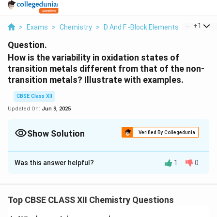
...
+
1
>
Exams
>
Chemistry
>
D And F -Block Elements
>
How Is Th
Question.
How is the variability in oxidation states of
transition metals different from that of the non-
transition metals? Illustrate with examples.
CBSE Class XII
Updated On:
Jun 9, 2025
Show Solution
Verified By Collegedunia
Solution and Explanation
Was this answer helpful?
1
0
In transition elements, the oxidation state can vary
from +1 to the highest oxidation state by removing all
its valence electrons. Also, in transition elements, the
Top CBSE CLASS XII Chemistry Questions
2+
3+
+
oxidation states differ by 1 (Fe
and Fe
; Cu
and
2+
Cu
). In non-transition elements, the oxidation states
{A