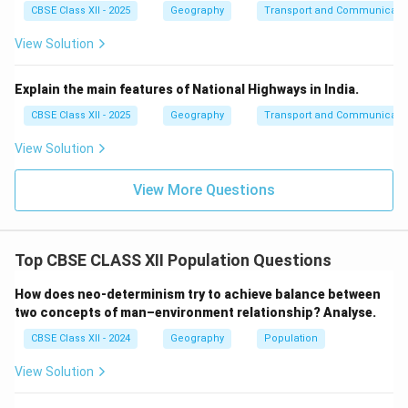
CBSE Class XII - 2025
Geography
Transport and Communicati
View Solution
Explain the main features of National Highways in India.
CBSE Class XII - 2025
Geography
Transport and Communicati
View Solution
View More Questions
Top CBSE CLASS XII Population Questions
How does neo-determinism try to achieve balance between
two concepts of man–environment relationship? Analyse.
CBSE Class XII - 2024
Geography
Population
View Solution