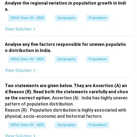
Analyse the regional variation in population growth in Indi
a.
CBSE Class XII - 2025
Geography
Population
View Solution
Analyse any five factors responsible for uneven populatio
n distribution in India.
CBSE Class XII - 2025
Geography
Population
View Solution
Two statements are given below. They are Assertion (A) an
d Reason (R). Read both the statements carefully and choo
se the correct option.
Assertion (A) : India has highly uneven
pattern of population distribution.
Reason (R) : Population distribution is highly associated with
physical, socio-economic and historical factors.
CBSE Class XII - 2025
Geography
Population
View Solution