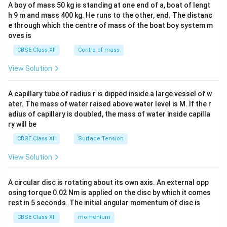
b&
A boy of mass 50 kg is standing at one end of a, boat of lengt
c\\
h 9 m and mass 400 kg. He runs to the other, end. The distanc
4&
b^
e through which the centre of mass of the boat boy system m
{2}
oves is
&c
^
CBSE Class XII
Centre of mass
{2}
\en
View Solution
d
{v
ma
A capillary tube of radius r is dipped inside a large vessel of w
tri
ater. The mass of water raised above water level is M. If the r
x}
adius of capillary is doubled, the mass of water inside capilla
ry will be
CBSE Class XII
Surface Tension
View Solution
A circular disc is rotating about its own axis. An external opp
osing torque 0.02 Nm is applied on the disc by which it comes
rest in 5 seconds. The initial angular momentum of disc is
CBSE Class XII
momentum