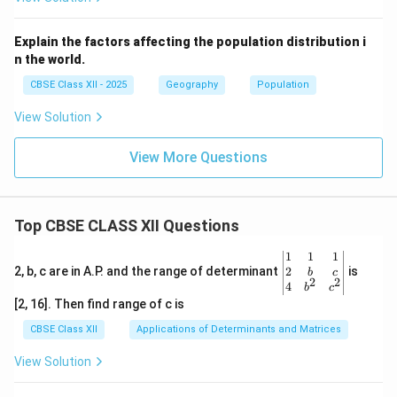
Explain the factors affecting the population distribution i
n the world.
CBSE Class XII - 2025
Geography
Population
View Solution
View More Questions
Top CBSE CLASS XII Questions
\be
1
1
1
gin
2
2, b, c are in A.P. and the range of determinant
is
b
c
2
2
{v
4
b
c
ma
[2, 16]. Then find range of c is
tri
x}1
CBSE Class XII
Applications of Determinants and Matrices
&1
&1
View Solution
\\
2&