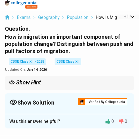
...
+
1
>
Exams
>
Geography
>
Population
>
How Is Migration An ...
Question.
How is migration an important component of
population change? Distinguish between push and
pull factors of migration.
CBSE Class XII - 2025
CBSE Class XII
Updated On:
Jan 14, 2026
Show Hint
Migration changes population distribution and is driven by push
and pull factors which explain the reasons for movement.
Show Solution
Verified By Collegedunia
Solution and Explanation
Was this answer helpful?
0
0
Migration is an important component of population
change because it affects the size, composition, and