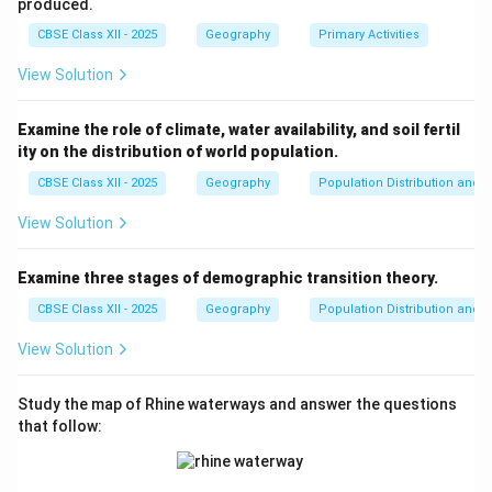
produced.
CBSE Class XII - 2025
Geography
Primary Activities
Download Solution in PDF
View Solution
Examine the role of climate, water availability, and soil fertil
ity on the distribution of world population.
CBSE Class XII - 2025
Geography
Population Distribution and D
View Solution
Examine three stages of demographic transition theory.
CBSE Class XII - 2025
Geography
Population Distribution and D
View Solution
Study the map of Rhine waterways and answer the questions
that follow: