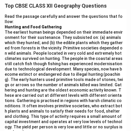
distribution of populations. It leads to an increase in
Top CBSE CLASS XII Geography Questions
population in the areas where people move to and a
decrease in the areas they leave. Migration influences
Read the passage carefully and answer the questions that fo
llow:
urbanisation, economic activities, and social structures.
Hunting and Food Gathering
Difference between Push and Pull Factors of
The earliest human beings depended on their immediate envir
Migration:
onment for their sustenance. They subsisted on: (a) animals
which they hunted; and (b) the edible plants which they gather
Push Factors
Pull Factors
ed from forests in the vicinity. Primitive societies depended o
n wild animals. People located in very cold and extremely hot
Factors that force
climates survived on hunting. The people in the coastal areas
people to leave
Factors that attract people
still catch fish though fishing has experienced modernisation
their place of
to move to a new place
due to technological development. Many species, now have b
residence
ecome extinct or endangered due to illegal hunting (poachin
g). The early hunters used primitive tools made of stones, twi
Examples:
Examples: better job
gs or arrows so the number of animals killed was limited. Gat
unemployment,
opportunities, higher living
hering and hunting are the oldest economic activity known. T
poverty, natural
standards, safety, better
hese are carried out at different levels with different orienta
disasters, political
education and healthcare
tions. Gathering is practised in regions with harsh climatic co
instability, war
facilities
nditions. It often involves primitive societies, who extract bot
h plants and animals to satisfy their needs for food, shelter
Negative
Positive conditions pulling
and clothing. This type of activity requires a small amount of
conditions pushing
people towards a
capital investment and operates at very low levels of technol
people away from
destination
ogy. The yield per person is very low and little or no surplus is
their origin