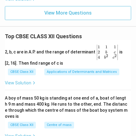
View More Questions
Top CBSE CLASS XII Questions
\be
1
1
1
gin
2
2, b, c are in A.P. and the range of determinant
is
b
c
2
2
{v
4
b
c
ma
[2, 16]. Then find range of c is
tri
x}1
CBSE Class XII
Applications of Determinants and Matrices
&1
&1
View Solution
\\
2&
b&
A boy of mass 50 kg is standing at one end of a, boat of lengt
c\\
h 9 m and mass 400 kg. He runs to the other, end. The distanc
4&
b^
e through which the centre of mass of the boat boy system m
{2}
oves is
&c
^
CBSE Class XII
Centre of mass
{2}
\en