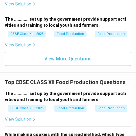
View Solution
The ............ set up by the government provide support acti
vities and training to local youth and farmers.
CBSE Class XII - 2025
Food Production
Food Production
View Solution
View More Questions
Top CBSE CLASS XII Food Production Questions
The ............ set up by the government provide support acti
vities and training to local youth and farmers.
CBSE Class XII - 2025
Food Production
Food Production
View Solution
While making cookies with the spread method, which type