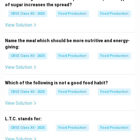
of sugar increases the spread?
CBSE Class XII - 2025
Food Production
Food Production
View Solution
Name the meal which should be more nutritive and energy-
giving:
CBSE Class XII - 2025
Food Production
Food Production
View Solution
Which of the following is not a good food habit?
CBSE Class XII - 2025
Food Production
Food Production
View Solution
L.T.C. stands for:
CBSE Class XII - 2025
Food Production
Food Production
View Solution