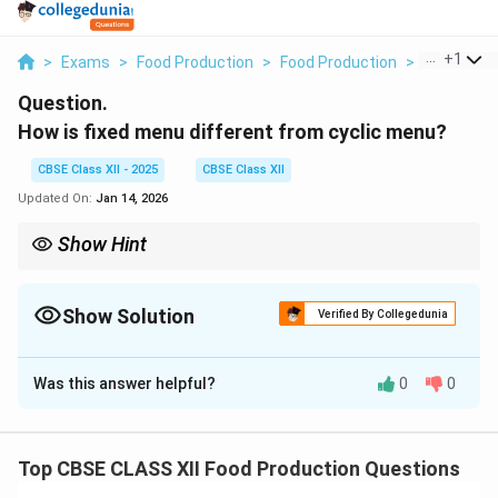
...
+
1
>
Exams
>
Food Production
>
Food Production
>
How Is Fix
Question.
How is fixed menu different from cyclic menu?
CBSE Class XII - 2025
CBSE Class XII
Updated On:
Jan 14, 2026
Show Hint
Cyclic menus are ideal for large-scale operations, ensuring
variety and catering to different tastes over time.
Show Solution
Verified By Collegedunia
Solution and Explanation
Was this answer helpful?
0
0
1.
Fixed Menu
: A fixed menu is a type of menu that
offers a set list of dishes for each meal. The menu
does not change and stays the same every day or at
Top CBSE CLASS XII Food Production Questions
all times. It is usually used in fast food or chain