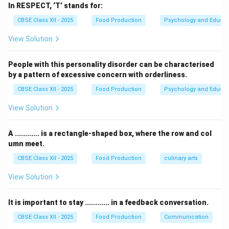
restaurants.
In RESPECT, ‘T’ stands for:
2.
Cyclic Menu
: A cyclic menu rotates the dishes on a
CBSE Class XII - 2025
Food Production
Psychology and Educat
set schedule, such as weekly or monthly. The menu is
View Solution
designed to offer variety and is used in institutions like
schools, hospitals, and cafeterias, where food
People with this personality disorder can be characterised
offerings change periodically to prevent monotony.
by a pattern of excessive concern with orderliness.
CBSE Class XII - 2025
Food Production
Psychology and Educat
Download Solution in PDF
View Solution
A ............ is a rectangle-shaped box, where the row and col
umn meet.
CBSE Class XII - 2025
Food Production
culinary arts
View Solution
It is important to stay ............ in a feedback conversation.
CBSE Class XII - 2025
Food Production
Communication