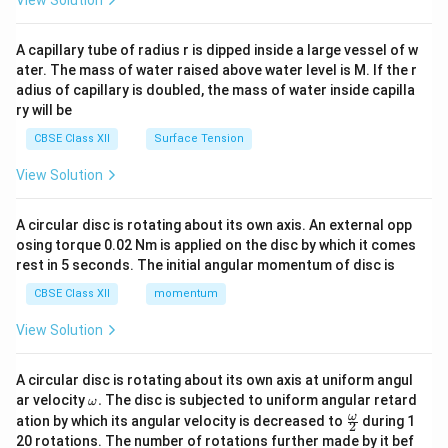
View Solution
d
{v
ma
A capillary tube of radius r is dipped inside a large vessel of w
tri
ater. The mass of water raised above water level is M. If the r
x}
adius of capillary is doubled, the mass of water inside capilla
ry will be
CBSE Class XII
Surface Tension
View Solution
A circular disc is rotating about its own axis. An external opp
osing torque 0.02 Nm is applied on the disc by which it comes
rest in 5 seconds. The initial angular momentum of disc is
CBSE Class XII
momentum
View Solution
A circular disc is rotating about its own axis at uniform angul
\o
ar velocity
.
The disc is subjected to uniform angular retard
ω
m
\fr
ω
ation by which its angular velocity is decreased to
during 1
2
eg
ac
20 rotations. The number of rotations further made by it bef
a.