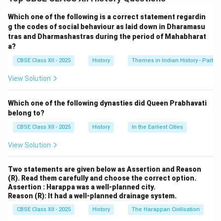
other metals were used in domestic and international
trade. For instance, Roman gold coins found in South
Which one of the following is a correct statement regardin
India highlight trade with the Roman Empire. The use of
g the codes of social behaviour as laid down in Dharamasu
tras and Dharmashastras during the period of Mahabharat
coins enhanced economic transactions and
a?
contributed to urban development.
CBSE Class XII - 2025
History
Themes in Indian History - Part I
Download Solution in PDF
View Solution
Which one of the following dynasties did Queen Prabhavati
belong to?
CBSE Class XII - 2025
History
In the Earliest Cities
View Solution
Two statements are given below as Assertion and Reason
(R). Read them carefully and choose the correct option.
Assertion : Harappa was a well-planned city.
Reason (R): It had a well-planned drainage system.
CBSE Class XII - 2025
History
The Harappan Civilisation