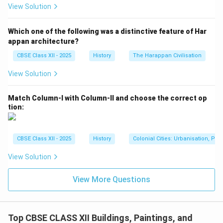
View Solution
Which one of the following was a distinctive feature of Har
appan architecture?
CBSE Class XII - 2025
History
The Harappan Civilisation
View Solution
Match Column-I with Column-II and choose the correct op
tion:
CBSE Class XII - 2025
History
Colonial Cities: Urbanisation, Pla
View Solution
View More Questions
Top CBSE CLASS XII Buildings, Paintings, and