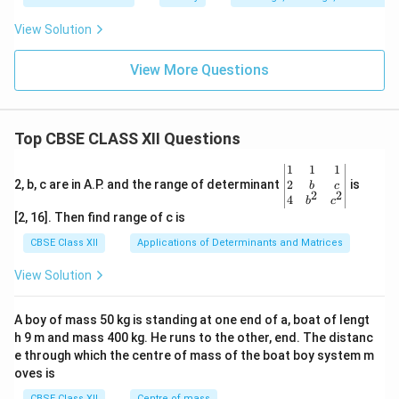
View Solution
View More Questions
Top CBSE CLASS XII Questions
\be
1
1
1
gin
2
2, b, c are in A.P. and the range of determinant
is
b
c
2
2
{v
4
b
c
ma
[2, 16]. Then find range of c is
tri
x}1
CBSE Class XII
Applications of Determinants and Matrices
&1
&1
View Solution
\\
2&
b&
A boy of mass 50 kg is standing at one end of a, boat of lengt
c\\
h 9 m and mass 400 kg. He runs to the other, end. The distanc
4&
b^
e through which the centre of mass of the boat boy system m
{2}
oves is
&c
^
CBSE Class XII
Centre of mass