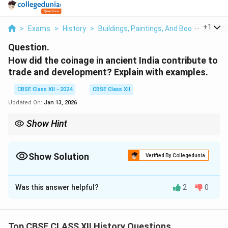
...
+
1
>
Exams
>
History
>
Buildings, Paintings, And Books
>
How D
Question.
How did the coinage in ancient India contribute to
trade and development? Explain with examples.
CBSE Class XII - 2024
CBSE Class XII
Updated On:
Jan 13, 2026
Show Hint
Highlight specific examples of coin types and trade relations to
add depth to your answers.
Show Solution
Verified By Collegedunia
Solution and Explanation
Was this answer helpful?
2
0
Ancient Indian coinage, such as punch-marked coins,
facilitated trade by providing a standardized medium
of exchange. Coins made of silver, gold, copper, and
Top CBSE CLASS XII History Questions