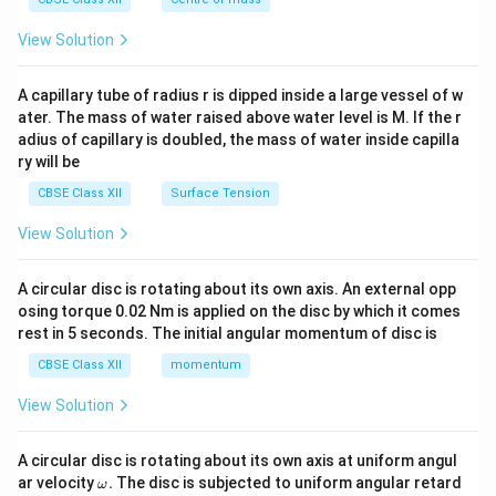
{2}
\en
View Solution
d
{v
ma
A capillary tube of radius r is dipped inside a large vessel of w
tri
ater. The mass of water raised above water level is M. If the r
x}
adius of capillary is doubled, the mass of water inside capilla
ry will be
CBSE Class XII
Surface Tension
View Solution
A circular disc is rotating about its own axis. An external opp
osing torque 0.02 Nm is applied on the disc by which it comes
rest in 5 seconds. The initial angular momentum of disc is
CBSE Class XII
momentum
View Solution
A circular disc is rotating about its own axis at uniform angul
\o
ar velocity
.
The disc is subjected to uniform angular retard
ω