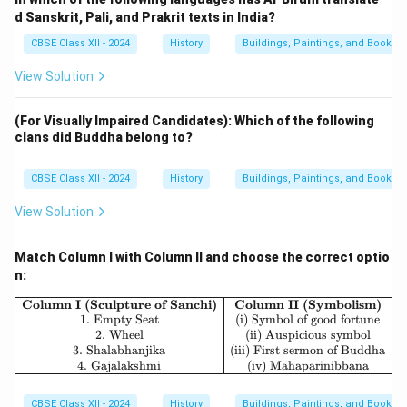
d Sanskrit, Pali, and Prakrit texts in India?
CBSE Class XII - 2024
History
Buildings, Paintings, and Books
View Solution
(For Visually Impaired Candidates): Which of the following
clans did Buddha belong to?
CBSE Class XII - 2024
History
Buildings, Paintings, and Books
View Solution
Match Column I with Column II and choose the correct optio
n:
\begin{array}{|c|c|} \hline \textbf
Column I (Sculpture of Sanchi)
Column II (Symbolism)
1. Empty Seat
(i) Symbol of good fortune
2. Wheel
(ii) Auspicious symbol
3. Shalabhanjika
(iii) First sermon of Buddha
4. Gajalakshmi
(iv) Mahaparinibbana
CBSE Class XII - 2024
History
Buildings, Paintings, and Books