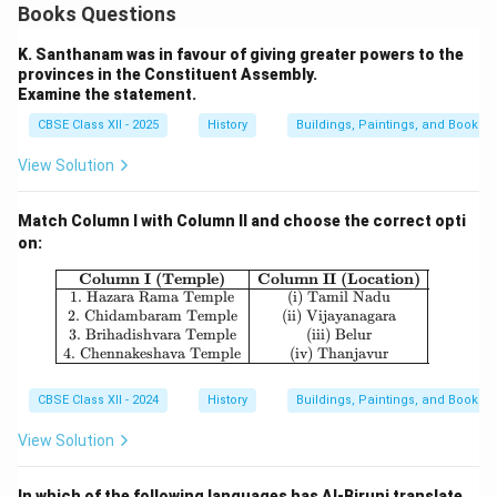
Books Questions
K. Santhanam was in favour of giving greater powers to the
provinces in the Constituent Assembly.
Examine the statement.
CBSE Class XII - 2025
History
Buildings, Paintings, and Books
View Solution
Match Column I with Column II and choose the correct opti
on:
\begin{array}{|c|c|} \hline \textbf
Column I (Temple)
Column II (Location)
1. Hazara Rama Temple
(i) Tamil Nadu
2. Chidambaram Temple
(ii) Vijayanagara
3. Brihadishvara Temple
(iii) Belur
4. Chennakeshava Temple
(iv) Thanjavur
CBSE Class XII - 2024
History
Buildings, Paintings, and Books
View Solution
In which of the following languages has Al-Biruni translate