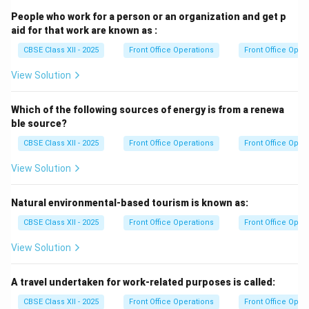
People who work for a person or an organization and get p
aid for that work are known as :
CBSE Class XII - 2025
Front Office Operations
Front Office Oper
View Solution
Which of the following sources of energy is from a renewa
ble source?
CBSE Class XII - 2025
Front Office Operations
Front Office Oper
View Solution
Natural environmental-based tourism is known as:
CBSE Class XII - 2025
Front Office Operations
Front Office Oper
View Solution
A travel undertaken for work-related purposes is called:
CBSE Class XII - 2025
Front Office Operations
Front Office Oper