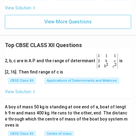
View Solution
View More Questions
Top CBSE CLASS XII Questions
\be
1
1
1
gin
2
2, b, c are in A.P. and the range of determinant
is
b
c
2
2
{v
4
b
c
ma
[2, 16]. Then find range of c is
tri
x}1
CBSE Class XII
Applications of Determinants and Matrices
&1
&1
View Solution
\\
2&
b&
A boy of mass 50 kg is standing at one end of a, boat of lengt
c\\
h 9 m and mass 400 kg. He runs to the other, end. The distanc
4&
b^
e through which the centre of mass of the boat boy system m
{2}
oves is
&c
^
CBSE Class XII
Centre of mass