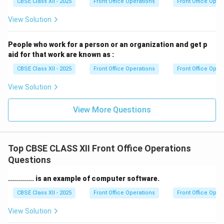
adapt to changing environments and be resilient in the
CBSE Class XII - 2025
Front Office Operations
Front Office Oper
face of challenges. This can help individuals thrive in
View Solution
dynamic job markets or career paths.
Overall, these skills contribute to a well-rounded
People who work for a person or an organization and get p
individual capable of thriving in various roles and
aid for that work are known as :
industries.
CBSE Class XII - 2025
Front Office Operations
Front Office Oper
View Solution
Download Solution in PDF
View More Questions
Top CBSE CLASS XII Front Office Operations
Questions
............. is an example of computer software.
CBSE Class XII - 2025
Front Office Operations
Front Office Oper
View Solution