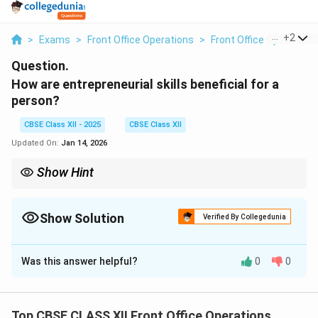
...
+
2
>
Exams
>
Front Office Operations
>
Front Office Operations
Question.
How are entrepreneurial skills beneficial for a
person?
CBSE Class XII - 2025
CBSE Class XII
Updated On:
Jan 14, 2026
Show Hint
Entrepreneurial skills such as leadership, creativity, and problem-
solving are valuable in both business and everyday life. They
help individuals succeed in any career.
Show Solution
Verified By Collegedunia
Solution and Explanation
Was this answer helpful?
0
0
Entrepreneurial skills are essential for personal and
professional growth, providing several benefits:
1. Problem-Solving:
Entrepreneurs are skilled at
Top CBSE CLASS XII Front Office Operations