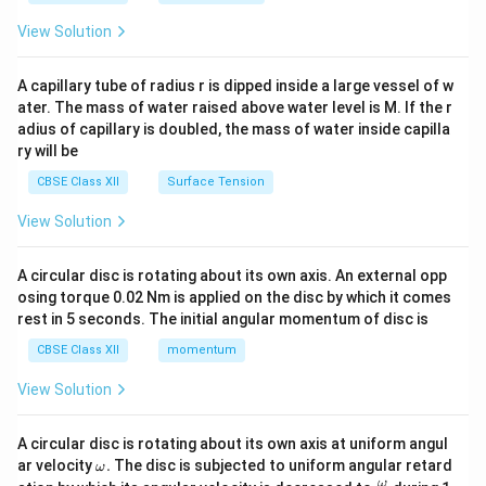
{2}
\en
View Solution
d
{v
ma
A capillary tube of radius r is dipped inside a large vessel of w
tri
ater. The mass of water raised above water level is M. If the r
x}
adius of capillary is doubled, the mass of water inside capilla
ry will be
CBSE Class XII
Surface Tension
View Solution
A circular disc is rotating about its own axis. An external opp
osing torque 0.02 Nm is applied on the disc by which it comes
rest in 5 seconds. The initial angular momentum of disc is
CBSE Class XII
momentum
View Solution
A circular disc is rotating about its own axis at uniform angul
\o
ar velocity
.
The disc is subjected to uniform angular retard
ω
m
\fr
ω