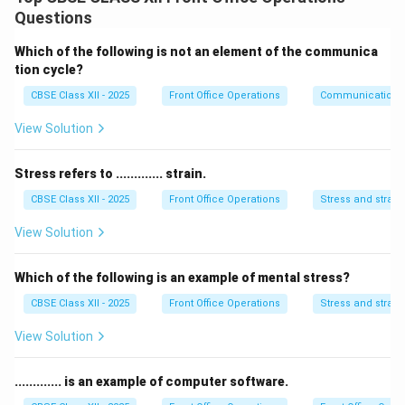
identifying problems and coming up with innovative
Questions
solutions. These skills can help in any field, not just
business.
Which of the following is not an element of the communica
2. Risk Management:
Entrepreneurs are accustomed
tion cycle?
to taking calculated risks. This skill is valuable in
CBSE Class XII - 2025
Front Office Operations
Communication
making informed decisions that minimize potential
View Solution
losses.
3. Creativity:
Entrepreneurship fosters creativity and
Stress refers to ............. strain.
the ability to think outside the box. Creative thinking
CBSE Class XII - 2025
Front Office Operations
Stress and strain
helps in generating new ideas and approaches.
4. Leadership and Teamwork:
Entrepreneurial skills
View Solution
enhance leadership abilities, helping individuals manage
teams and inspire others towards common goals.
Which of the following is an example of mental stress?
5. Financial Management:
Entrepreneurs often need
CBSE Class XII - 2025
Front Office Operations
Stress and strain
to manage budgets, handle finances, and ensure
View Solution
profitability. These skills are useful for personal
financial planning as well.
............. is an example of computer software.
6. Adaptability and Resilience:
Entrepreneurs need to