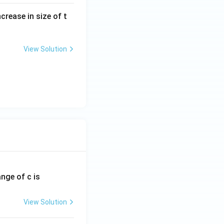
crease in size of t
View Solution
ange of c is
View Solution