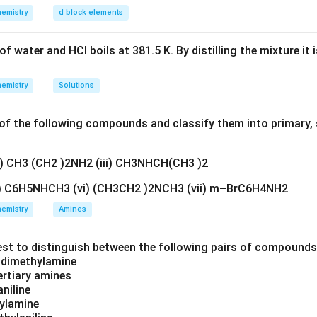
n in PDF
emistry
d block elements
f water and HCl boils at 381.5 K. By distilling the mixture it 
emistry
Solutions
f the following compounds and classify them into primary, 
ii) CH3 (CH2 )2NH2 (iii) CH3NHCH(CH3 )2
v) C6H5NHCH3 (vi) (CH3CH2 )2NCH3 (vii) m–BrC6H4NH2
emistry
Amines
est to distinguish between the following pairs of compound
d dimethylamine
tertiary amines
aniline
zylamine