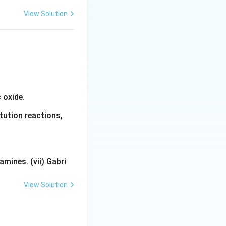
View Solution
 oxide.
tution reactions,
mines. (vii) Gabri
View Solution