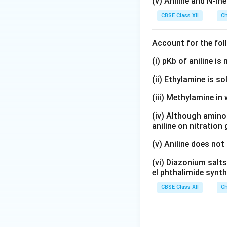
(v) Aniline and N-me
CBSE Class XII
Ch
Account for the fol
(i) pKb of aniline i
(ii) Ethylamine is so
(iii) Methylamine in 
(iv) Although amino 
aniline on nitration
(v) Aniline does not
(vi) Diazonium salts
el phthalimide synth
CBSE Class XII
Ch