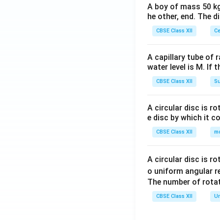
A boy of mass 50 kg
he other, end. The 
CBSE Class XII
Ce
A capillary tube of 
water level is M. If 
CBSE Class XII
Su
A circular disc is r
e disc by which it c
CBSE Class XII
m
A circular disc is r
o uniform angular r
The number of rotat
CBSE Class XII
Un