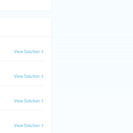
View Solution
View Solution
View Solution
View Solution