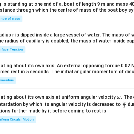
 is standing at one end of a, boat of length 9 m and mass 40
&1
distance through which the centre of mass of the boat boy s
&1
\\
ntre of mass
2&
b&
radius r is dipped inside a large vessel of water. The mass of
c\\
the radius of capillary is doubled, the mass of water inside capi
4&
rface Tension
b^
{2}
otating about its own axis. An external opposing torque 0.02 
&c
omes rest in 5 seconds. The initial angular momentum of disc
^
omentum
{2}
\en
d
\o
.
otating about its own axis at uniform angular velocity
The d
ω
{v
m
ω
\fr
etardation by which its angular velocity is decreased to
dur
2
ma
eg
ac
ions further made by it before coming to rest is
tri
a.
{\o
iform Circular Motion
x}
me
ga}