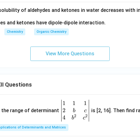
olubility of aldehydes and ketones in water decreases with in
s and ketones have dipole-dipole interaction.
Chemistry
Organic Chemistry
View More Questions
II Questions
1
1
1
\be
2
gin
and the range of determinant
is [2, 16]. Then find r
b
c
2
2
{v
4
b
c
ma
plications of Determinants and Matrices
tri
x}1