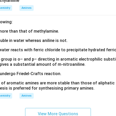
thylaniline
emistry
Amines
lowing:
s more than that of methylamine.
luble in water whereas aniline is not.
water reacts with ferric chloride to precipitate hydrated ferric
group is o– and p– directing in aromatic electrophilic substi
 gives a substantial amount of m-nitroaniline.
 undergo Friedel-Crafts reaction.
 of aromatic amines are more stable than those of aliphatic a
esis is preferred for synthesising primary amines.
emistry
Amines
View More Questions