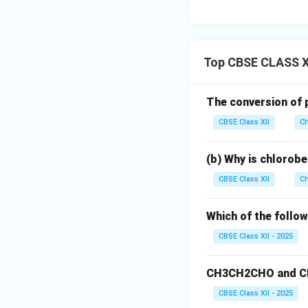
Top CBSE CLASS X
The conversion of p
CBSE Class XII
Ch
(b) Why is chlorobe
CBSE Class XII
Ch
Which of the follo
CBSE Class XII - 2025
CH3CH2CHO and CH
CBSE Class XII - 2025