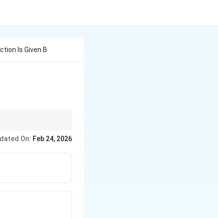
ion Is Given B
to amines. Remember,
dated On:
Feb 24, 2026