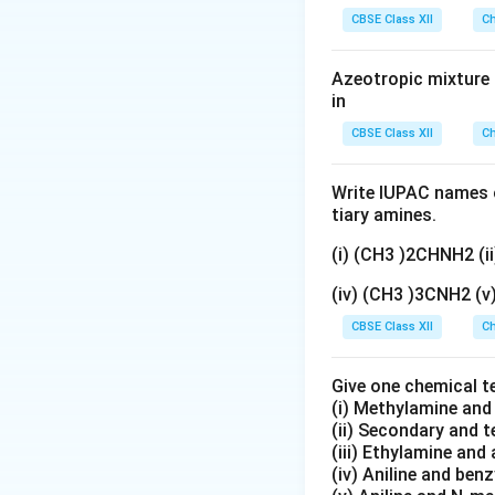
gN
Download Solutio
CBSE Class XII
Ch
O
_
Azeotropic mixture o
3}
in
CBSE Class XII
Ch
Write IUPAC names o
tiary amines.
(i) (CH3 )2CHNH2 (
(iv) (CH3 )3CNH2 (
CBSE Class XII
Ch
Give one chemical t
(i) Methylamine an
(ii) Secondary and 
(iii) Ethylamine and 
(iv) Aniline and ben