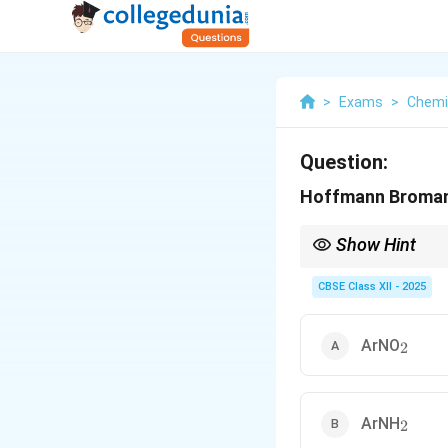
>
Exams
>
Chemi
Question:
Hoffmann Bromami
Show Hint
In organic chemistry,
the base and bromine a
CBSE Class XII - 2025
_2
ArNO
2
_2
ArNH
2