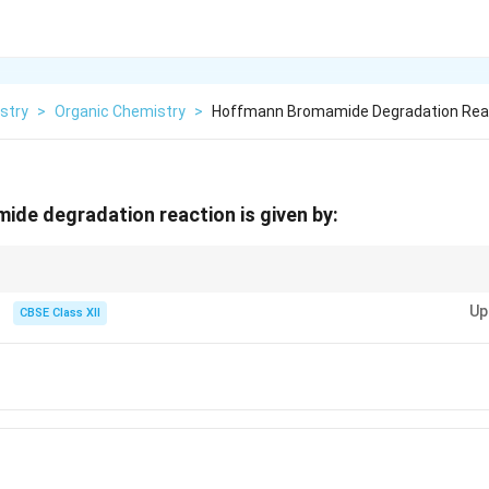
stry
>
Organic Chemistry
>
Hoffmann Bromamide Degradation React
de degradation reaction is given by:
 Hoffmann Bromamide degradation is a key reaction for reducing amides 
Up
re essential for this transformation.
CBSE Class XII