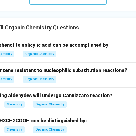
II Organic Chemistry Questions
henol to salicylic acid can be accomplished by
emistry
Organic Chemistry
nzene resistant to nucleophilic substitution reactions?
emistry
Organic Chemistry
wing aldehydes will undergo Cannizzaro reaction?
Chemistry
Organic Chemistry
3CH2COOH can be distinguished by:
Chemistry
Organic Chemistry