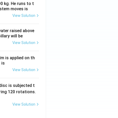
0 kg. He runs to t
ystem moves is
View Solution
 water raised above
llary will be
View Solution
Nm is applied on th
 is
View Solution
isc is subjected t
ing 120 rotations.
View Solution