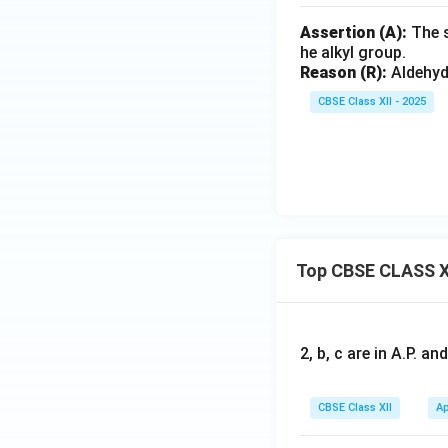
Assertion (A):
The s
he alkyl group.
Reason (R):
Aldehyde
CBSE Class XII - 2025
Top CBSE CLASS X
2, b, c are in A.P. 
CBSE Class XII
Ap