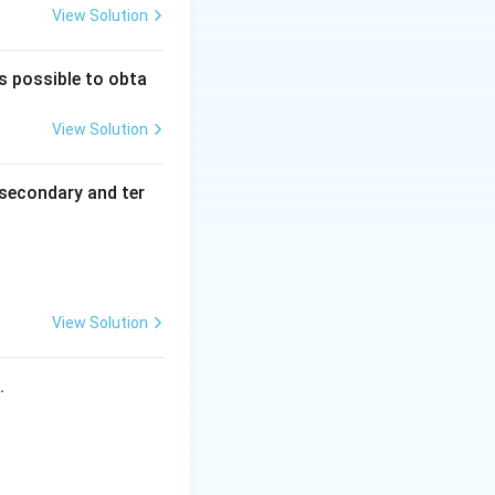
View Solution
is possible to obta
View Solution
secondary and ter
View Solution
s.