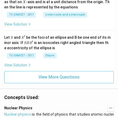
X
as that on
-axis and is at a unit distance from the origin. Th
2
X
+|
0
en the line is represented by the equations
a
1
\ti
7
TS EAMCET - 2017
x-intercepts and y-intercepts
me
s
View Solution
\h
at{
j }|
′
S
S'
^
Let
and
be the foci of an ellipse and B be one end of its m
S
S
{2}
′
S
inor axis. If
is an isosceles right angled triangle then th
SB
S
+|
B
e eccentricity of the ellipse is
a
S'
\ti
TS EAMCET - 2017
Ellipse
me
s
View Solution
\h
at{
k }
View More Questions
|^
{2}
=
Concepts Used:
Nuclear Physics
Nuclear physics
is the field of physics that studies atomic nuclei