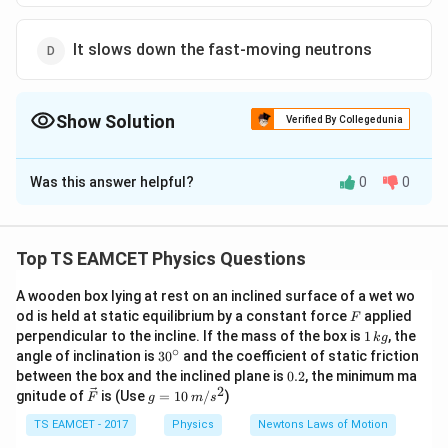
It slows down the fast-moving neutrons
Show Solution
Verified By Collegedunia
The Correct Option is
D
Was this answer helpful?
0
0
Solution and Explanation
To solve the problem, we need to understand the role
of heavy water in a nuclear reactor.
Top TS EAMCET Physics Questions
1. Function of a Moderator in a Nuclear Reactor:
A wooden box lying at rest on an inclined surface of a wet wo
F
od is held at static equilibrium by a constant force
In a nuclear reactor, a moderator is a substance used
applied
F
1
perpendicular to the incline. If the mass of the box is
1
, the
k
g
to slow down the fast-moving neutrons produced
\,
∘
30
angle of inclination is
3
0
and the coefficient of static friction
k
during fission. Slower (thermal) neutrons are more likely
^
0.
between the box and the inclined plane is
0.2
, the minimum ma
g
{\c
2
2
to cause further fission reactions with fissile material
\ve
g
gnitude of
is (Use
=
10
/
)
F
g
m
s
ir
c
=
like Uranium-235, thus maintaining a sustained and
c}
{F}
10
TS EAMCET - 2017
Physics
Newtons Laws of Motion
controlled chain reaction.
\,