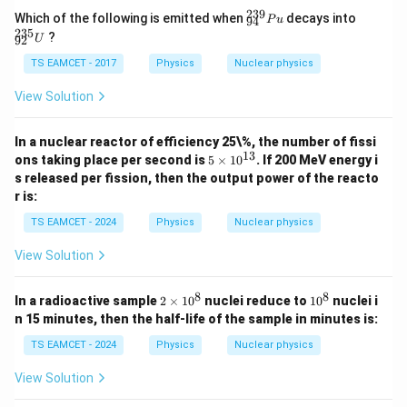
0^
239
^
^
Which of the following is emitted when
decays into
P
u
94
{5}
{2
{2
235
?
U
92
J /
3
3
kg
9}
5}
TS EAMCET - 2017
Physics
Nuclear physics
]
_
_
{9
{9
View Solution
4}
2}
P
U
u
In a nuclear reactor of efficiency 25\%, the number of fissi
13
5
ons taking place per second is
5
×
1
0
. If 200 MeV energy i
\t
s released per fission, then the output power of the reacto
i
r is:
m
es
TS EAMCET - 2024
Physics
Nuclear physics
10
^
View Solution
{1
3}
8
8
2
1
In a radioactive sample
2
×
1
0
nuclei reduce to
1
0
nuclei i
\t
0
n 15 minutes, then the half-life of the sample in minutes is:
i
^
m
8
TS EAMCET - 2024
Physics
Nuclear physics
es
1
View Solution
0
^