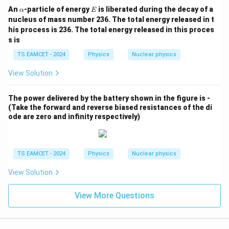
8
\a
E
An
-particle of energy
is liberated during the decay of a
α
E
lp
nucleus of mass number 236. The total energy released in t
h
his process is 236. The total energy released in this proces
a
s is
TS EAMCET - 2024
Physics
Nuclear physics
View Solution
The power delivered by the battery shown in the figure is
-
(Take the forward and reverse biased resistances of the di
ode are zero and infinity respectively)
TS EAMCET - 2024
Physics
Nuclear physics
View Solution
View More Questions