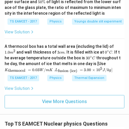
5
pper surface and
50%
of light is reflected from the lower surf
\
Heavy water is used as a moderator because
it slows
0
ace of the glass plate, the ratio of maximum to minimum inten
%
\
down the fast moving neutrons
.
sity in the interference region of the reflected light is
%
TS EAMCET - 2017
Physics
Youngs double slit experiment
Download Solution in PDF
View Solution
1.0
A thermocol box has a total wall area (including the lid) of
m
2
∘
3
0^
1.0
and wall thickness of
3
. It is filled with ice at
0
. If t
m
c
m
C
^
c
{\c
∘
30
he average temperature outside the box is
3
0
throughout t
C
{2}
m
ir
^
K_
he day, the amount of ice that melts in one day is [Use
c}
{\c
{\t
5
.L_
=
0.03
/
.
=
3.00
×
1
0
C
/
]
thermocol
fusion (ice)
K
W
m
K
L
J
k
g
ir
ext
{\t
c}
{t
ext
TS EAMCET - 2017
Physics
Thermal Expansion
C
her
{fu
mo
sio
View Solution
col
n (i
}}
ce)
=
}}
View More Questions
0.0
=
3
3.0
W
0
/
\ti
m
Top TS EAMCET Nuclear physics Questions
me
K
s 1