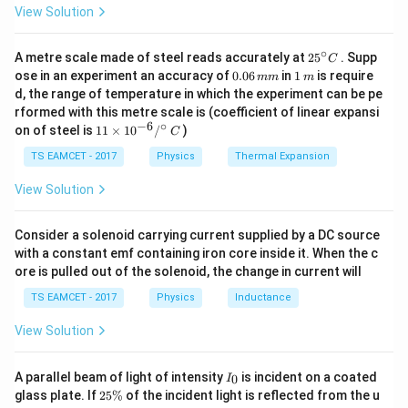
m/
View Solution
s^
2. Why Heavy Water?
2
\
D
O
∘
Heavy water (
) is an excellent moderator
25
A metre scale made of steel reads accurately at
2
5
. Supp
2
C
^
te
0.
1
ose in an experiment an accuracy of
0.06
in
1
is require
because: - It slows down neutrons without capturing
mm
m
{\c
0
\,
x
d, the range of temperature in which the experiment can be pe
ir
them (unlike ordinary water which absorbs more
6
m
rformed with this metre scale is (coefficient of linear expansi
c}
t
\,
neutrons). - It helps sustain the chain reaction even
−
6
∘
11
C
on of steel is
11
×
1
0
/
)
m
C
{
\ti
with natural (unenriched) uranium due to its low neutron
m
D
me
TS EAMCET - 2017
Physics
Thermal Expansion
absorption cross-section.
s 1
}
0^
View Solution
_
{-
3. Eliminating Incorrect Options:
6}
2
- "It controls the energy released in the reactor" →
/^
Consider a solenoid carrying current supplied by a DC source
\
{\c
Incorrect: control rods do this, not the moderator.
with a constant emf containing iron core inside it. When the c
ir
te
ore is pulled out of the solenoid, the change in current will
- "It absorbs neutrons and stops chain reaction" →
c}
x
\,
Incorrect: moderators must
not
absorb neutrons.
TS EAMCET - 2017
Physics
Inductance
C
t
- "It cools the reactor faster" → Incorrect: that’s the
{
View Solution
function of a coolant, not a moderator.
O
- "It slows down the fast moving neutrons" → Correct.
}
I
A parallel beam of light of intensity
is incident on a coated
0
I
_
2
glass plate. If
25%
of the incident light is reflected from the u
Final Answer:
0
5