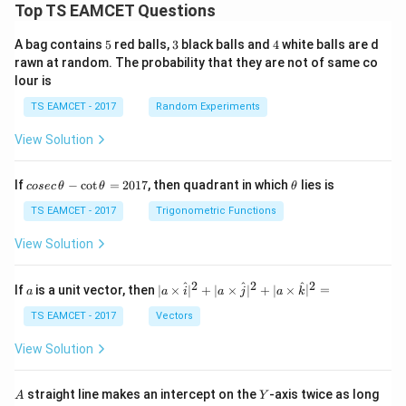
Top TS EAMCET Questions
5
3
4
A bag contains
5
red balls,
3
black balls and
4
white balls are d
rawn at random. The probability that they are not of same co
lour is
TS EAMCET - 2017
Random Experiments
View Solution
co
\t
If
−
c
o
t
=
2017
, then quadrant in which
lies is
cosec
θ
θ
θ
se
h
c
et
TS EAMCET - 2017
Trigonometric Functions
\,
a
\t
View Solution
h
et
a
2
2
2
a
| a
^
^
^
If
is a unit vector, then
∣
×
∣
+
∣
×
∣
+
∣
×
∣
=
a
a
i
a
j
a
k
-
\ti
\c
me
TS EAMCET - 2017
Vectors
ot
s
\t
\h
View Solution
h
at{
et
i }|
a
^
A
Y
straight line makes an intercept on the
-axis twice as long
A
Y
=
{2}