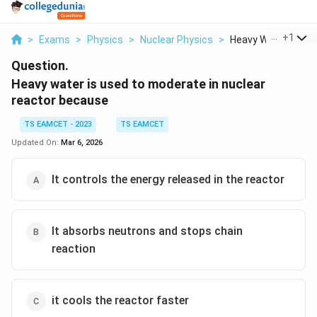
...
+
1
>
Exams
>
Physics
>
Nuclear Physics
>
Heavy Water Is Used
Question.
Heavy water is used to moderate in nuclear
reactor because
TS EAMCET - 2023
TS EAMCET
Updated On:
Mar 6, 2026
It controls the energy released in the reactor
It absorbs neutrons and stops chain
reaction
it cools the reactor faster