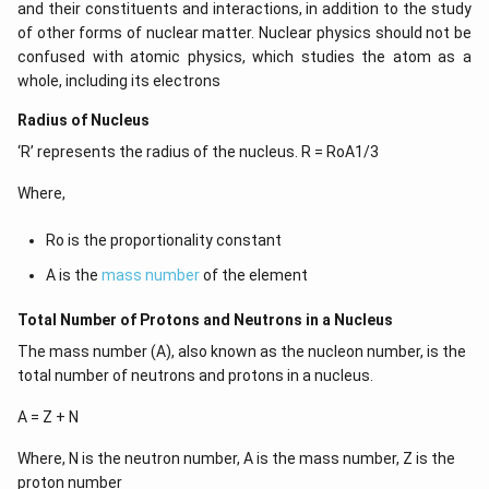
and their constituents and interactions, in addition to the study
of other forms of nuclear matter. Nuclear physics should not be
confused with atomic physics, which studies the atom as a
whole, including its electrons
Radius of Nucleus
‘R’ represents the radius of the nucleus. R = RoA1/3
Where,
Ro is the proportionality constant
A is the
mass number
of the element
Total Number of Protons and Neutrons in a Nucleus
The mass number (A), also known as the nucleon number, is the
total number of neutrons and protons in a nucleus.
A = Z + N
Where, N is the neutron number, A is the mass number, Z is the
proton number