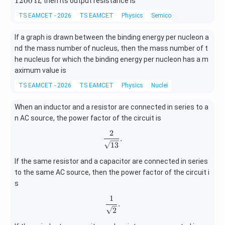
1200
Ω
, then its output resistance is
0
meg
TS EAMCET - 2026
TS EAMCET
Physics
Semiconductor electronics:
0
a
If a graph is drawn between the binding energy per nucleon a
nd the mass number of nucleus, then the mass number of t
he nucleus for which the binding energy per nucleon has a m
aximum value is
TS EAMCET - 2026
TS EAMCET
Physics
Nuclei
When an inductor and a resistor are connected in series to a
n AC source, the power factor of the circuit is
2
\frac{2}{\sqrt{13}}.
.
13
If the same resistor and a capacitor are connected in series
to the same AC source, then the power factor of the circuit i
s
1
\frac{1}{\sqrt2}.
.
2