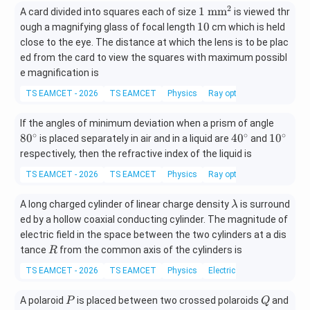
2
1\
1
m
m
A card divided into squares each of size
is viewed thr
\m
1
10
ough a magnifying glass of focal length
cm which is held
at
0
close to the eye. The distance at which the lens is to be plac
hr
ed from the card to view the squares with maximum possibl
m
e magnification is
{m
m^
TS EAMCET - 2026
TS EAMCET
Physics
Ray optics and optical ins
2}
8
If the angles of minimum deviation when a prism of angle
0
∘
∘
∘
4
1
8
0
4
0
1
0
is placed separately in air and in a liquid are
and
^
0
0
respectively, then the refractive index of the liquid is
\c
^
^
TS EAMCET - 2026
TS EAMCET
Physics
Ray optics and optical ins
ir
\c
\c
c
ir
ir
\l
A long charged cylinder of linear charge density
is surround
λ
c
c
a
ed by a hollow coaxial conducting cylinder. The magnitude of
m
electric field in the space between the two cylinders at a dis
b
R
tance
from the common axis of the cylinders is
R
d
TS EAMCET - 2026
TS EAMCET
Physics
Electric charges and fields
a
P
Q
A polaroid
is placed between two crossed polaroids
and
P
Q