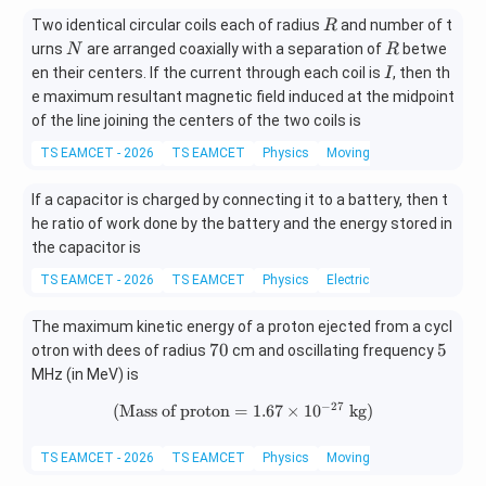
R
Two identical circular coils each of radius
and number of t
R
N
R
urns
are arranged coaxially with a separation of
betwe
N
R
I
en their centers. If the current through each coil is
, then th
I
e maximum resultant magnetic field induced at the midpoint
of the line joining the centers of the two coils is
TS EAMCET - 2026
TS EAMCET
Physics
Moving charges and magn
If a capacitor is charged by connecting it to a battery, then t
he ratio of work done by the battery and the energy stored in
the capacitor is
TS EAMCET - 2026
TS EAMCET
Physics
Electric Potential And Poten
The maximum kinetic energy of a proton ejected from a cycl
7
5
70
5
otron with dees of radius
cm and oscillating frequency
0
MHz (in MeV) is
−
27
(
Mass of proton
=
(\text{Mass of proton}=1.67\ti
1.67
×
1
0
kg
)
TS EAMCET - 2026
TS EAMCET
Physics
Moving charges and magn