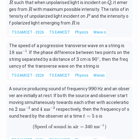
R
Q
such that when unpolarised light is incident on
, it emer
R
Q
R
ges from
with maximum possible intensity. The ratio of in
R
P
tensity of unpolarized light incident on
and the intensity o
P
R
f polarized light emerging from
is
R
TS EAMCET - 2026
TS EAMCET
Physics
Wave optics
18\
The speed of a progressive transverse wave on a string is
\m
−
1
18
m
s
. If the phase difference between two points on the
ath
∘
3
9
3
9
0
string separated by a distance of
cm is
, then the freq
rm
0
uency of the transverse wave on the string is
{m
^
TS EAMCET - 2026
TS EAMCET
Physics
Waves
s^
\c
{-
ir
9
990
1}}
A source producing sound of frequency
Hz and an obser
c
9
ver are initially at rest. If both the source and observer start
0
moving simultaneously towards each other with acceleratio
−
2
−
2
2\
4\
2
m
s
4
m
s
ns
and
respectively, then the frequency of s
\m
\m
t
=
5
ound heard by the observer at a time
s is
t
ath
ath
=
−
1
(
Speed of sound in air
(\text{Speed of sound in air}=
=
340
m
s
)
rm
rm
5
{m
{m