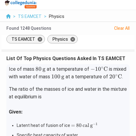
>
TS EAMCET
>
Physics
Found
1248
Questions
Clear All
TS EAMCET
Physics
List Of Top Physics Questions Asked In TS EAMCET
∘
80
-10
80
g
−
1
0
C
Ice of mass
at a temperature of
is mixed
\,\m
^\ci
∘
100
20^
100
g
2
0
C
with water of mass
at a temperature of
.
athr
rc
\,\m
\cir
The ratio of the masses of ice and water in the mixture
m
\m
athr
c\m
{g}
ath
at equilibrium is
m
ath
rm
{g}
rm
{C}
{C}
Given:
−
1
= 80
=
80
cal
g
Latent heat of fusion of ice
\,\m
Specific heat capacity of water