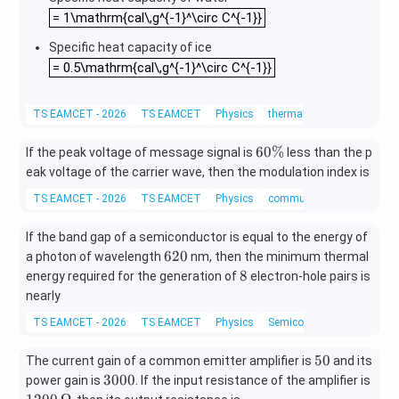
athr
= 1\mathrm{cal\,g^{-1}^\circ C^{-1}}
= 1\mathrm{cal\,g^{-1}^\circ C^{-1}}
m{c
al\,g
Specific heat capacity of ice
^{-
= 0.5\mathrm{cal\,g^{-1}^\circ C^{-1}}
= 0.5\mathrm{cal\,g^{-1}^\circ C^{-1}}
1}}
TS EAMCET - 2026
TS EAMCET
Physics
thermal properties of matte
6
60%
If the peak voltage of message signal is
less than the p
0
eak voltage of the carrier wave, then the modulation index is
\
TS EAMCET - 2026
TS EAMCET
Physics
communication systems
%
If the band gap of a semiconductor is equal to the energy of
6
620
a photon of wavelength
nm, then the minimum thermal
2
8
8
energy required for the generation of
electron-hole pairs is
0
nearly
TS EAMCET - 2026
TS EAMCET
Physics
Semiconductor electronics:
5
50
The current gain of a common emitter amplifier is
and its
0
3
120
3000
power gain is
. If the input resistance of the amplifier is
0
\,\