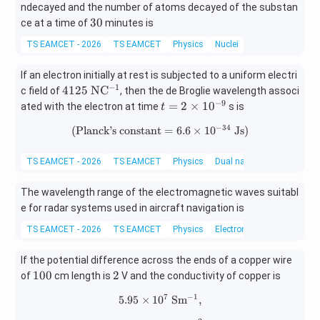
6}
ndecayed and the number of atoms decayed of the substan
3
30
ce at a time of
minutes is
0
TS EAMCET - 2026
TS EAMCET
Physics
Nuclei
If an electron initially at rest is subjected to a uniform electri
−
1
412
4125
N
C
c field of
, then the de Broglie wavelength associ
5\
−
9
t
=
2
×
1
0
ated with the electron at time
s is
t
\m
=
−
34
(
Planck’s constant
(\text{Planck's constant}=6.6\
=
6.6
×
1
0
Js
)
ath
2
rm
\t
{N
i
TS EAMCET - 2026
TS EAMCET
Physics
Dual nature of radiation a
C^
m
{-
es
The wavelength range of the electromagnetic waves suitabl
1}}
10
e for radar systems used in aircraft navigation is
^
TS EAMCET - 2026
TS EAMCET
Physics
Electromagnetic waves
{-
9}
If the potential difference across the ends of a copper wire
1
2
100
2
of
cm length is
V and the conductivity of copper is
0
7
−
1
5.95
×
1
0
5.95\times10^7\ \mathrm{Sm^{
S
m
,
0