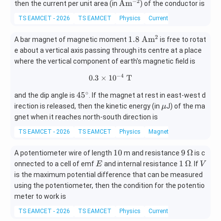
−
2
\m
A
m
then the current per unit area (in
) of the conductor is
ath
TS EAMCET - 2026
TS EAMCET
Physics
Current electricity
rm
{A
2
1.8
1.8
A
m
A bar magnet of magnetic moment
is free to rotat
m^
\
e about a vertical axis passing through its centre at a place
{-
\m
where the vertical component of earth's magnetic field is
2}}
at
−
4
0.3
×
1
0.3\times10^{-4}\text{ T}
0
T
hr
m
∘
4
4
5
and the dip angle is
. If the magnet at rest in east-west d
{A
5
\m
irection is released, then the kinetic energy (in
J) of the ma
μ
m^
^
u
gnet when it reaches north-south direction is
2}
\c
TS EAMCET - 2026
TS EAMCET
Physics
Magnetism and matter
ir
c
1
9
10
9
Ω
A potentiometer wire of length
m and resistance
is c
0
\,\O
E
1
V
1
Ω
onnected to a cell of emf
and internal resistance
. If
E
V
meg
\,\O
is the maximum potential difference that can be measured
a
meg
using the potentiometer, then the condition for the potentio
a
meter to work is
TS EAMCET - 2026
TS EAMCET
Physics
Current electricity