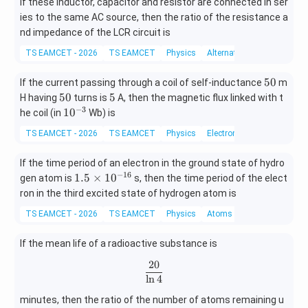
If these inductor, capacitor and resistor are connected in ser
ies to the same AC source, then the ratio of the resistance a
nd impedance of the LCR circuit is
TS EAMCET - 2026
TS EAMCET
Physics
Alternating current
5
50
If the current passing through a coil of self-inductance
m
0
5
5
50
5
H having
turns is
A, then the magnetic flux linked with t
0
−
3
10
1
0
he coil (in
Wb) is
^
TS EAMCET - 2026
TS EAMCET
Physics
Electromagnetic induction
{-
3}
If the time period of an electron in the ground state of hydro
−
16
1.
1.5
×
1
0
gen atom is
s, then the time period of the elect
5
ron in the third excited state of hydrogen atom is
\t
TS EAMCET - 2026
TS EAMCET
Physics
Atoms
i
m
If the mean life of a radioactive substance is
es
10
20
\frac{20}{\ln4}
^
l
n
4
{-
1
minutes, then the ratio of the number of atoms remaining u