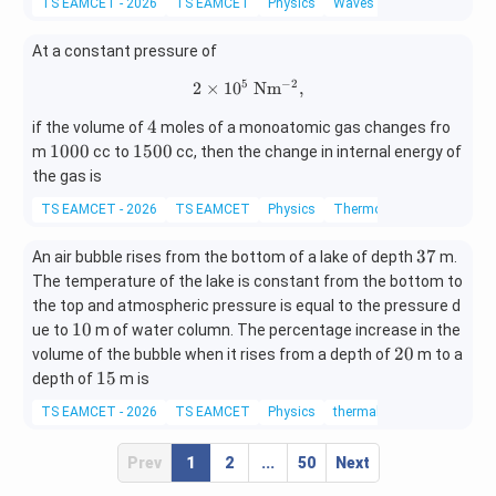
s^
s^
TS EAMCET - 2026
TS EAMCET
Physics
Waves
{-
{-
2}}
2}}
At a constant pressure of
5
−
2
2
×
1
0
2\times10^5\ \mathrm{Nm^{-2
N
m
,
4
4
if the volume of
moles of a monoatomic gas changes fro
1
1
1000
1500
m
cc to
cc, then the change in internal energy of
0
5
the gas is
0
0
TS EAMCET - 2026
TS EAMCET
Physics
Thermodynamics
0
0
3
37
An air bubble rises from the bottom of a lake of depth
m.
7
The temperature of the lake is constant from the bottom to
the top and atmospheric pressure is equal to the pressure d
1
10
ue to
m of water column. The percentage increase in the
0
2
20
volume of the bubble when it rises from a depth of
m to a
0
1
15
depth of
m is
5
TS EAMCET - 2026
TS EAMCET
Physics
thermal properties of matte
Prev
1
2
...
50
Next